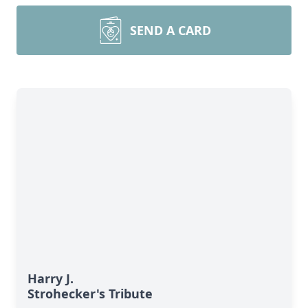
SEND A CARD
Harry J.
Strohecker's Tribute