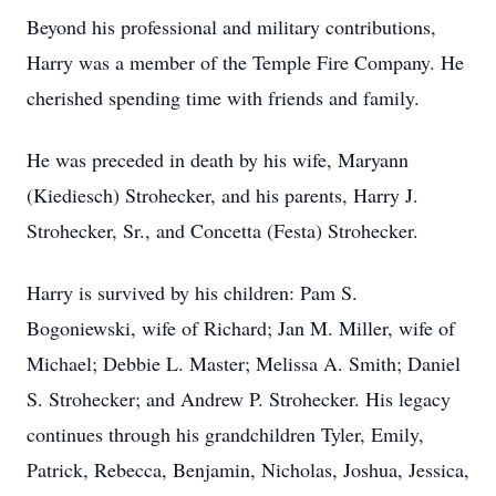
Beyond his professional and military contributions,
Harry was a member of the Temple Fire Company. He
cherished spending time with friends and family.
He was preceded in death by his wife, Maryann
(Kiediesch) Strohecker, and his parents, Harry J.
Strohecker, Sr., and Concetta (Festa) Strohecker.
Harry is survived by his children: Pam S.
Bogoniewski, wife of Richard; Jan M. Miller, wife of
Michael; Debbie L. Master; Melissa A. Smith; Daniel
S. Strohecker; and Andrew P. Strohecker. His legacy
continues through his grandchildren Tyler, Emily,
Patrick, Rebecca, Benjamin, Nicholas, Joshua, Jessica,