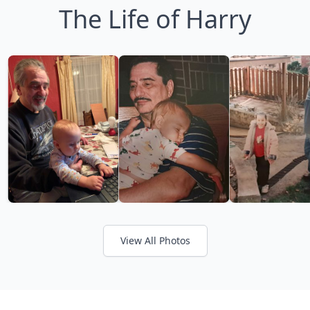
The Life of Harry
View All Photos