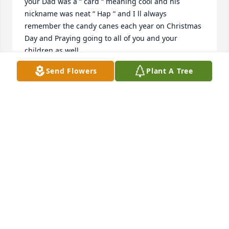
your Dad was a “ card “ meaning cool and his 
nickname was neat “ Hap “ and I ll always 
remember the candy canes each year on Christmas 
Day and Praying going to all of you and your 
children as well
Send Flowers
Plant A Tree
RHONDA KERSHNER
May 23, 2026
RHONDA KERSHNER
May 23, 2026
Deepest sympathy to family.
JEANNE MILLER