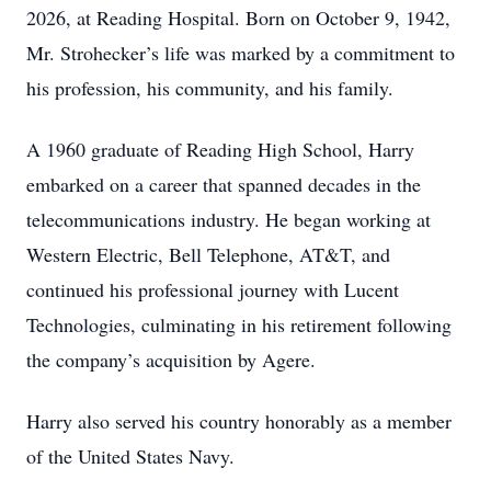
2026, at Reading Hospital. Born on October 9, 1942,
Mr. Strohecker’s life was marked by a commitment to
his profession, his community, and his family.
A 1960 graduate of Reading High School, Harry
embarked on a career that spanned decades in the
telecommunications industry. He began working at
Western Electric, Bell Telephone, AT&T, and
continued his professional journey with Lucent
Technologies, culminating in his retirement following
the company’s acquisition by Agere.
Harry also served his country honorably as a member
of the United States Navy.