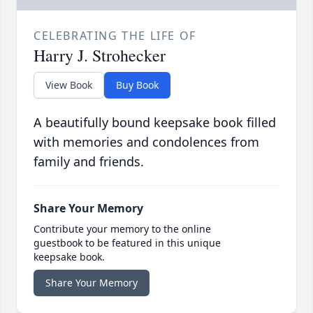
CELEBRATING THE LIFE OF
Harry J. Strohecker
View Book
Buy Book
A beautifully bound keepsake book filled
with memories and condolences from
family and friends.
Share Your Memory
Contribute your memory to the online
guestbook to be featured in this unique
keepsake book.
Share Your Memory