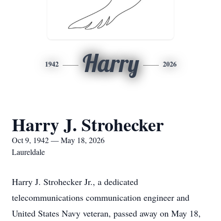
Harry
1942
2026
Harry J. Strohecker
Oct 9, 1942 — May 18, 2026
Laureldale
Harry J. Strohecker Jr., a dedicated
telecommunications communication engineer and
United States Navy veteran, passed away on May 18,