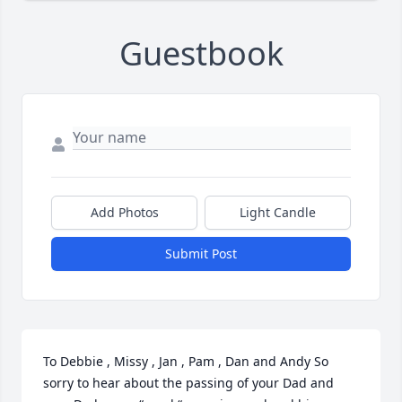
Guestbook
Add Photos
Light Candle
Submit Post
To Debbie , Missy , Jan , Pam , Dan and Andy So 
sorry to hear about the passing of your Dad and 