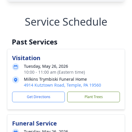
Service Schedule
Past Services
Visitation
Tuesday, May 26, 2026
10:00 - 11:00 am (Eastern time)
Milkins Trymbiski Funeral Home
4914 Kutztown Road, Temple, PA 19560
Get Directions
Plant Trees
Funeral Service
Tuesday, May 26, 2026