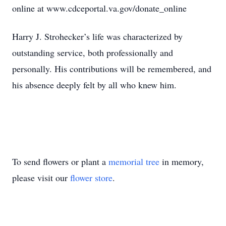
online at www.cdceportal.va.gov/donate_online
Harry J. Strohecker’s life was characterized by
outstanding service, both professionally and
personally. His contributions will be remembered, and
his absence deeply felt by all who knew him.
To send flowers or plant a
memorial tree
in memory,
please visit our
flower store
.