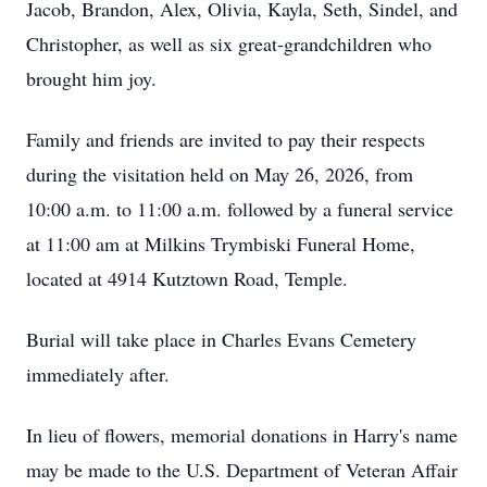
Jacob, Brandon, Alex, Olivia, Kayla, Seth, Sindel, and
Christopher, as well as six great-grandchildren who
brought him joy.
Family and friends are invited to pay their respects
during the visitation held on May 26, 2026, from
10:00 a.m. to 11:00 a.m. followed by a funeral service
at 11:00 am at Milkins Trymbiski Funeral Home,
located at 4914 Kutztown Road, Temple.
Burial will take place in Charles Evans Cemetery
immediately after.
In lieu of flowers, memorial donations in Harry's name
may be made to the U.S. Department of Veteran Affair