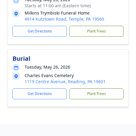
Starts at 11:00 am (Eastern time)
Milkins Trymbiski Funeral Home
4914 Kutztown Road, Temple, PA 19560
Get Directions
Plant Trees
Burial
Tuesday, May 26, 2026
Charles Evans Cemetery
1119 Centre Avenue, Reading, PA 19601
Get Directions
Plant Trees