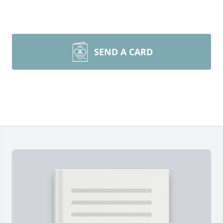
SEND A CARD