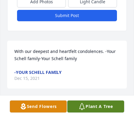
Add Photos
Light Candle
Submit Post
With our deepest and heartfelt condolences. -Your 
Schell family-Your Schell family
-YOUR SCHELL FAMILY
Dec 15, 2021
Visits: 52
Send Flowers
Plant A Tree
This site is protected by reCAPTCHA and the
Google
Privacy Policy
and
Terms of Service
apply.
Service map data ©
OpenStreetMap
contributors