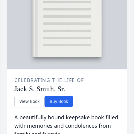
CELEBRATING THE LIFE OF
Jack S. Smith, Sr.
View Book
Buy Book
A beautifully bound keepsake book filled
with memories and condolences from