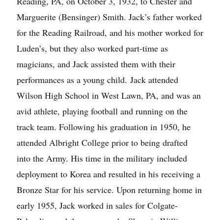
Reading, PA, on October 3, 1932, to Chester and
Marguerite (Bensinger) Smith. Jack’s father worked
for the Reading Railroad, and his mother worked for
Luden’s, but they also worked part-time as
magicians, and Jack assisted them with their
performances as a young child. Jack attended
Wilson High School in West Lawn, PA, and was an
avid athlete, playing football and running on the
track team. Following his graduation in 1950, he
attended Albright College prior to being drafted
into the Army. His time in the military included
deployment to Korea and resulted in his receiving a
Bronze Star for his service. Upon returning home in
early 1955, Jack worked in sales for Colgate-