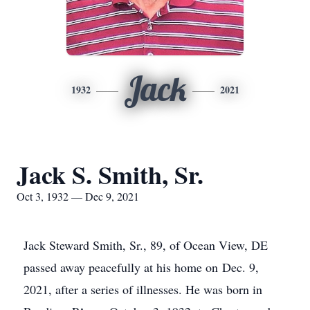
Jack
1932
2021
Jack S. Smith, Sr.
Oct 3, 1932 — Dec 9, 2021
Jack Steward Smith, Sr., 89, of Ocean View, DE
passed away peacefully at his home on Dec. 9,
2021, after a series of illnesses. He was born in