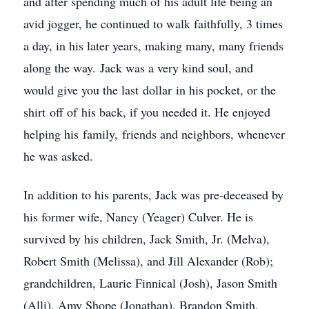
and after spending much of his adult life being an
avid jogger, he continued to walk faithfully, 3 times
a day, in his later years, making many, many friends
along the way. Jack was a very kind soul, and
would give you the last dollar in his pocket, or the
shirt off of his back, if you needed it. He enjoyed
helping his family, friends and neighbors, whenever
he was asked.
In addition to his parents, Jack was pre-deceased by
his former wife, Nancy (Yeager) Culver. He is
survived by his children, Jack Smith, Jr. (Melva),
Robert Smith (Melissa), and Jill Alexander (Rob);
grandchildren, Laurie Finnical (Josh), Jason Smith
(Alli), Amy Shope (Jonathan), Brandon Smith,