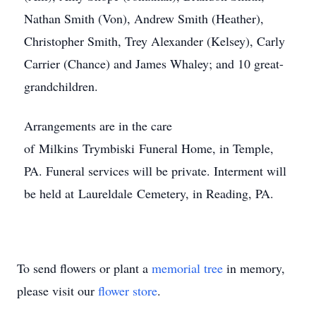
Nathan Smith (Von), Andrew Smith (Heather),
Christopher Smith, Trey Alexander (Kelsey), Carly
Carrier (Chance) and James Whaley; and 10 great-
grandchildren.
Arrangements are in the care
of Milkins Trymbiski Funeral Home, in Temple,
PA. Funeral services will be private. Interment will
be held at Laureldale Cemetery, in Reading, PA.
To send flowers or plant a
memorial tree
in memory,
please visit our
flower store
.