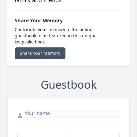
family and friends.
Share Your Memory
Contribute your memory to the online
guestbook to be featured in this unique
keepsake book.
Share Your Memory
Guestbook