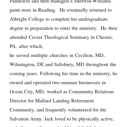
Palmolive and then managed a Sherwin-Williams
paint store in Reading. He eventually returned to
Albright College to complete his undergraduate
degree in preparation to enter the ministry. He then
attended Crozer Theological Seminary in Chester,
PA, after which,
he served multiple churches in Cecilton, MD,
Wilmington, DE and Salisbury, MD throughout the
coming years. Following his time in the ministry, he
owned and operated two summer businesses in
Ocean City, MD, worked as Community Relations
Director for Mallard Landing Retirement
Community, and frequently volunteered for the
Salvation Army. Jack loved to be physically active,