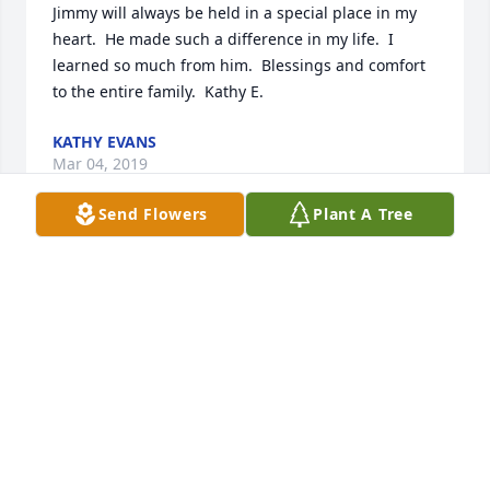
Jimmy will always be held in a special place in my 
heart.  He made such a difference in my life.  I 
learned so much from him.  Blessings and comfort 
to the entire family.  Kathy E.
KATHY EVANS
Mar 04, 2019
Send Flowers
Plant A Tree
My name Derick Sawyer, son of Robin hildreth 
Sawyer,  and grandson of Jean hildreth jack was my 
great uncle. We were both members of the armed 
forces and I just wanted to take the time to offer my 
condolences
DERICK SAWYER
Feb 28, 2019