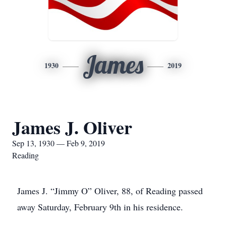
James
1930
2019
James J. Oliver
Sep 13, 1930 — Feb 9, 2019
Reading
James J. “Jimmy O” Oliver, 88, of Reading passed
away Saturday, February 9th in his residence.