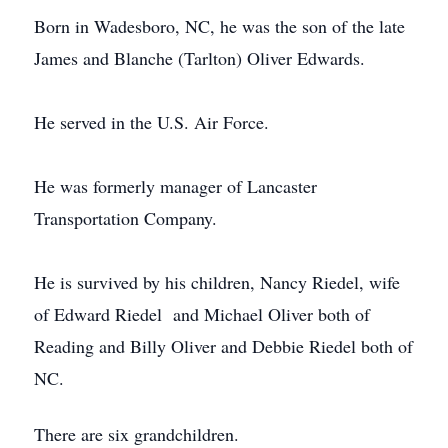
Born in Wadesboro, NC, he was the son of the late
James and Blanche (Tarlton) Oliver Edwards.
He served in the U.S. Air Force.
He was formerly manager of Lancaster
Transportation Company.
He is survived by his children, Nancy Riedel, wife
of Edward Riedel and Michael Oliver both of
Reading and Billy Oliver and Debbie Riedel both of
NC.
There are six grandchildren.