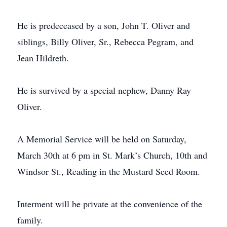
He is predeceased by a son, John T. Oliver and
siblings, Billy Oliver, Sr., Rebecca Pegram, and
Jean Hildreth.
He is survived by a special nephew, Danny Ray
Oliver.
A Memorial Service will be held on Saturday,
March 30th at 6 pm in St. Mark’s Church, 10th and
Windsor St., Reading in the Mustard Seed Room.
Interment will be private at the convenience of the
family.