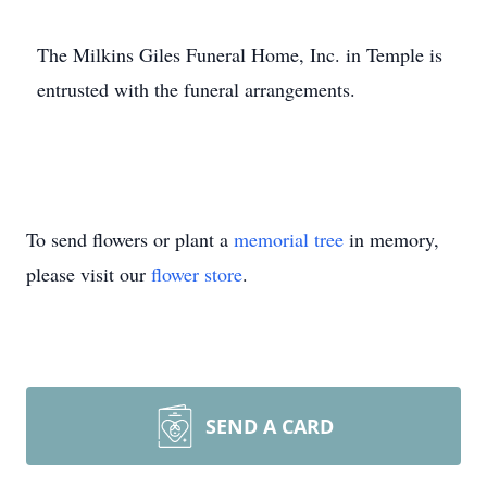
The Milkins Giles Funeral Home, Inc. in Temple is
entrusted with the funeral arrangements.
To send flowers or plant a
memorial tree
in memory,
please visit our
flower store
.
SEND A CARD