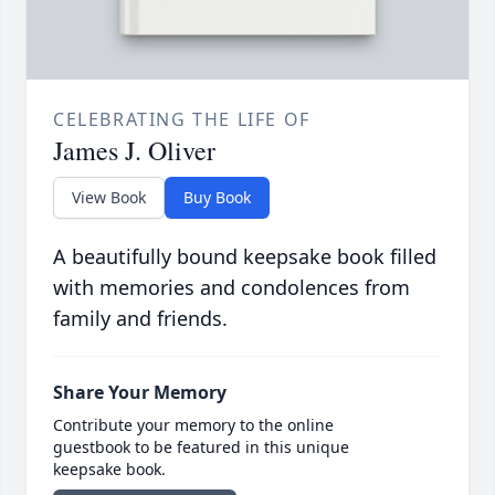
CELEBRATING THE LIFE OF
James J. Oliver
View Book
Buy Book
A beautifully bound keepsake book filled
with memories and condolences from
family and friends.
Share Your Memory
Contribute your memory to the online
guestbook to be featured in this unique
keepsake book.