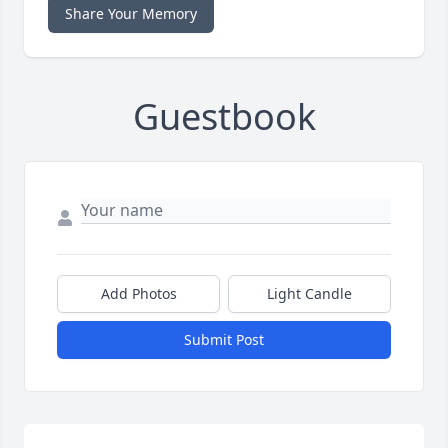
Share Your Memory
Guestbook
Add Photos
Light Candle
Submit Post