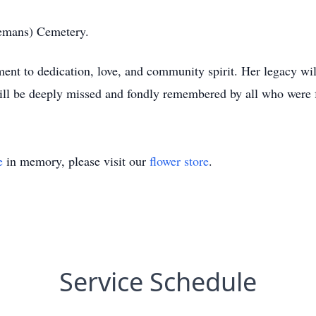
llemans) Cemetery.
ment to dedication, love, and community spirit. Her legacy wi
ill be deeply missed and fondly remembered by all who were fo
e
in memory, please visit our
flower store
.
Service Schedule