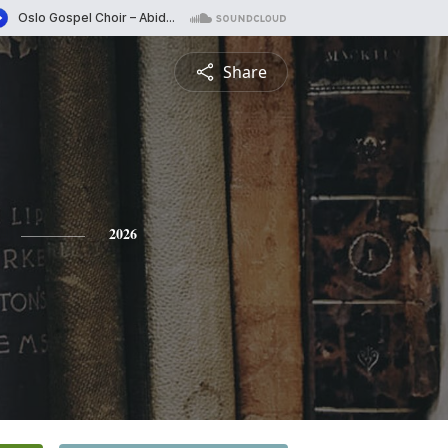
Share
2026