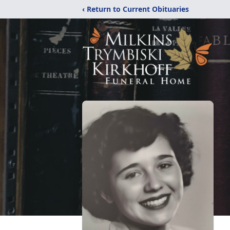
‹ Return to Current Obituaries