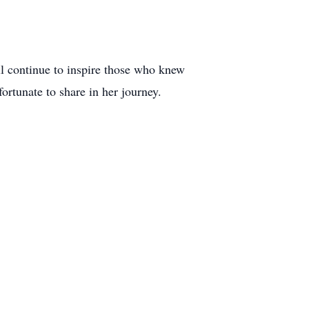
ll continue to inspire those who knew
rtunate to share in her journey.