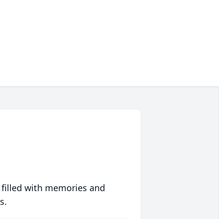
 filled with memories and
s.