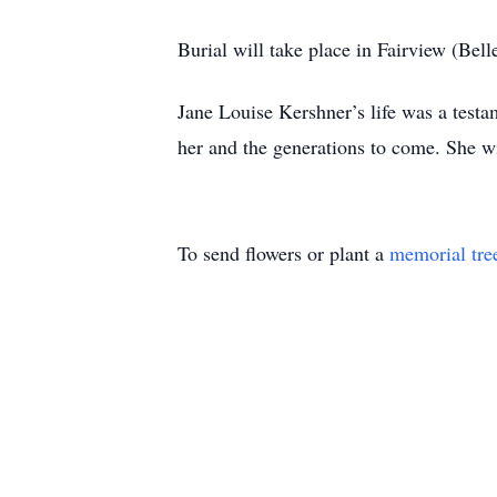
Burial will take place in Fairview (Be
Jane Louise Kershner’s life was a testa
her and the generations to come. She w
To send flowers or plant a
memorial tre