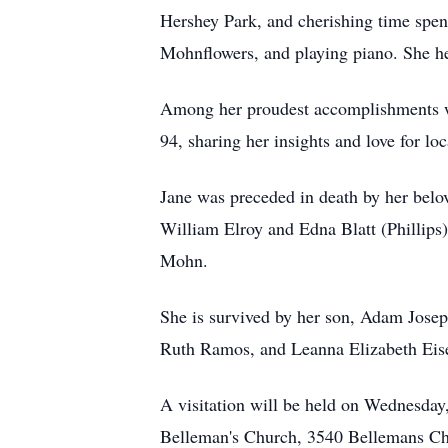
Hershey Park, and cherishing time spen
Mohnflowers, and playing piano. She he
Among her proudest accomplishments was
94, sharing her insights and love for lo
Jane was preceded in death by her bel
William Elroy and Edna Blatt (Phillip
Mohn.
She is survived by her son, Adam Jos
Ruth Ramos, and Leanna Elizabeth Eisen
A visitation will be held on Wednesday
Belleman's Church, 3540 Bellemans Ch