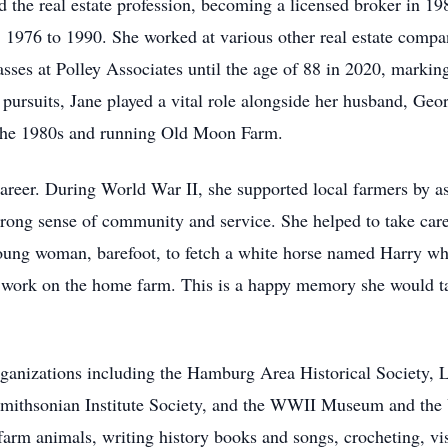
d the real estate profession, becoming a licensed broker in 1
, 1976 to 1990. She worked at various other real estate compa
sses at Polley Associates until the age of 88 in 2020, marking
l pursuits, Jane played a vital role alongside her husband, Ge
 the 1980s and running Old Moon Farm.
areer. During World War II, she supported local farmers by as
rong sense of community and service. She helped to take care
young woman, barefoot, to fetch a white horse named Harry w
m work on the home farm. This is a happy memory she would ta
rganizations including the Hamburg Area Historical Society,
 Smithsonian Institute Society, and the WWII Museum and the 
 farm animals, writing history books and songs, crocheting, v