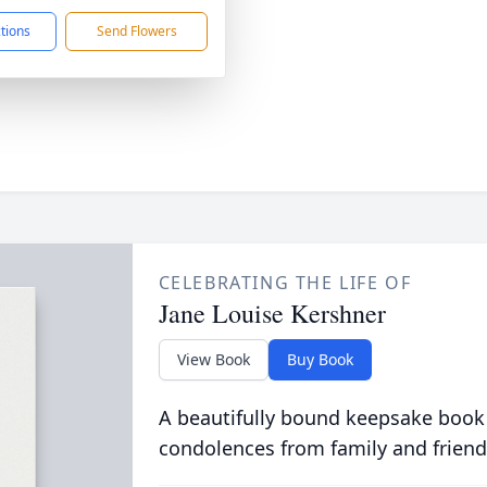
ctions
Send Flowers
CELEBRATING THE LIFE OF
Jane Louise Kershner
View Book
Buy Book
A beautifully bound keepsake book
condolences from family and friend