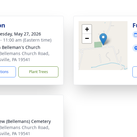
on
F
+
sday, May 27, 2026
−
 - 11:00 am (Eastern time)
 Belleman's Church
Bellemans Church Road,
ville, PA 19541
ctions
Plant Trees
iew (Bellemans) Cemetery
Bellemans Church Road,
ville, PA 19541