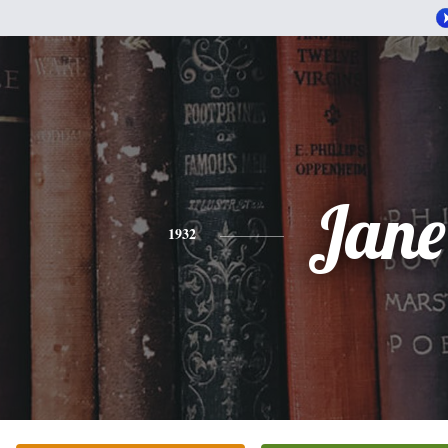
Jane
1932