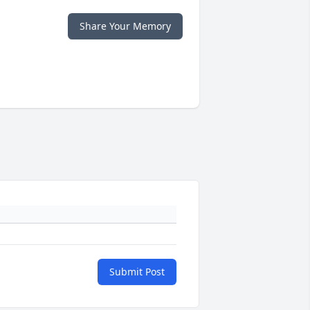
Share Your Memory
Submit Post