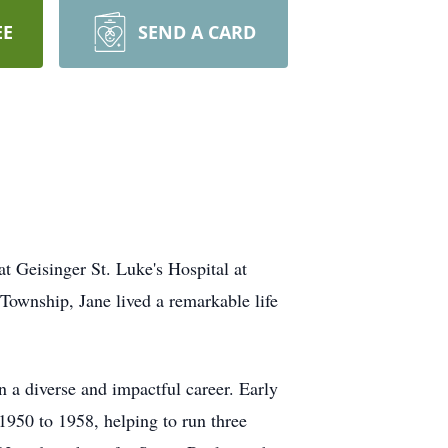
EE
SEND A CARD
t Geisinger St. Luke's Hospital at
ownship, Jane lived a remarkable life
a diverse and impactful career. Early
950 to 1958, helping to run three