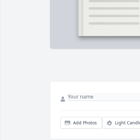
Add Photos
Light Candl