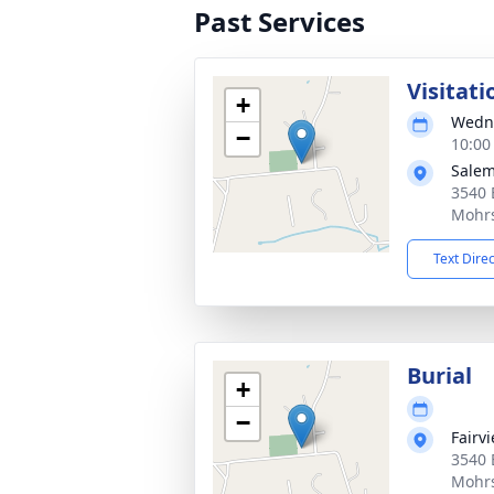
Past Services
Visitati
+
Wedne
−
10:00
Salem
3540 
Mohrs
Text Dire
Burial
+
−
Fairv
3540 
Mohrs