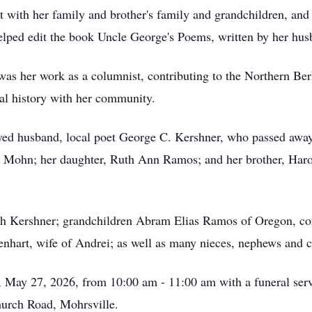
t with her family and brother's family and grandchildren, an
lped edit the book Uncle George's Poems, written by her hus
 her work as a columnist, contributing to the Northern Berks
cal history with her community.
oved husband, local poet George C. Kershner, who passed awa
s) Mohn; her daughter, Ruth Ann Ramos; and her brother, Har
eph Kershner; grandchildren Abram Elias Ramos of Oregon, c
hart, wife of Andrei; as well as many nieces, nephews and c
, May 27, 2026, from 10:00 am - 11:00 am with a funeral ser
urch Road, Mohrsville.