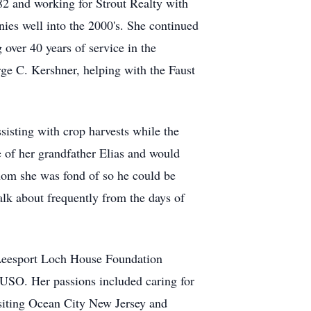
982 and working for Strout Realty with
nies well into the 2000's. She continued
 over 40 years of service in the
orge C. Kershner, helping with the Faust
sisting with crop harvests while the
 of her grandfather Elias and would
hom she was fond of so he could be
lk about frequently from the days of
 Leesport Loch House Foundation
USO. Her passions included caring for
isiting Ocean City New Jersey and