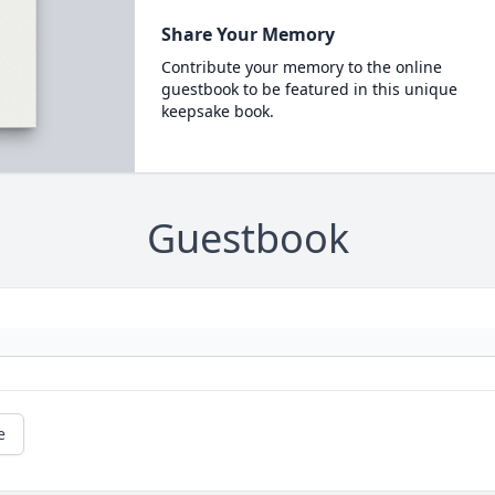
Share Your Memory
Contribute your memory to the online
guestbook to be featured in this unique
keepsake book.
Guestbook
e