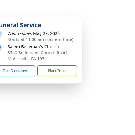
uneral Service
Wednesday, May 27, 2026
Starts at 11:00 am (Eastern time)
Salem Belleman's Church
3540 Bellemans Church Road,
Mohrsville, PA 19541
Text Directions
Plant Trees