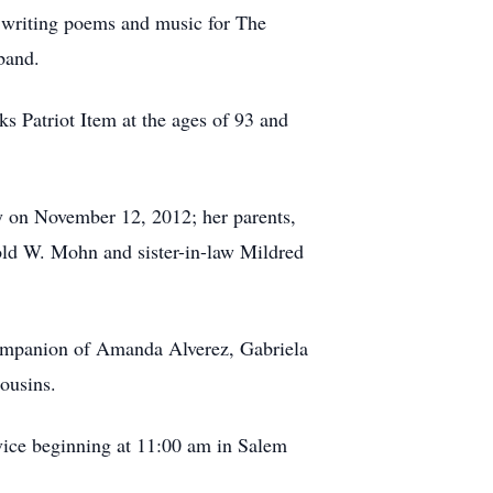
d writing poems and music for The
band.
 Patriot Item at the ages of 93 and
y on November 12, 2012; her parents,
old W. Mohn and sister-in-law Mildred
ompanion of Amanda Alverez, Gabriela
ousins.
vice beginning at 11:00 am in Salem