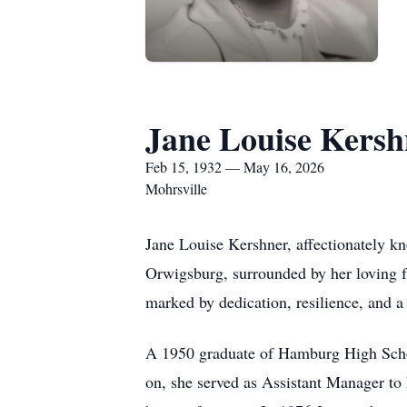
Jane Louise Kersh
Feb 15, 1932 — May 16, 2026
Mohrsville
Jane Louise Kershner, affectionately k
Orwigsburg, surrounded by her loving f
marked by dedication, resilience, and a
A 1950 graduate of Hamburg High Schoo
on, she served as Assistant Manager to