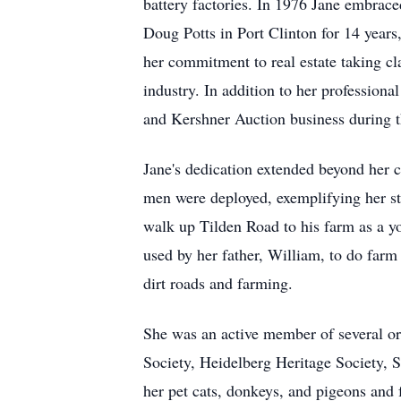
battery factories. In 1976 Jane embrace
Doug Potts in Port Clinton for 14 years
her commitment to real estate taking cla
industry. In addition to her professiona
and Kershner Auction business during
Jane's dedication extended beyond her c
men were deployed, exemplifying her st
walk up Tilden Road to his farm as a 
used by her father, William, to do far
dirt roads and farming.
She was an active member of several o
Society, Heidelberg Heritage Society,
her pet cats, donkeys, and pigeons and