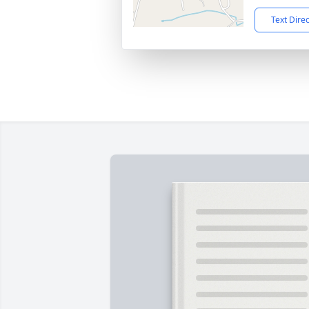
Text Dire