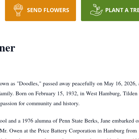
SEND FLOWERS
PLANT A TR
ner
nown as "Doodles," passed away peacefully on May 16, 2026, a
amily. Born on February 15, 1932, in West Hamburg, Tilden T
 passion for community and history.
l and a 1976 alumna of Penn State Berks, Jane embarked on 
 Mr. Owen at the Price Battery Corporation in Hamburg from 1