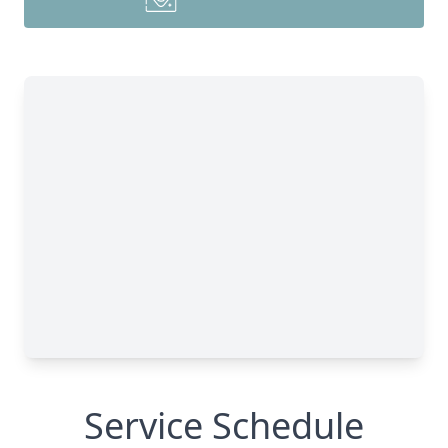
Service Schedule