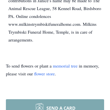
contributions in Janice’s name may be made to The
Animal Rescue League, 58 Kennel Road, Birdsboro
PA. Online condolences
www.milkinstrymbiskifuneralhome.com. Milkins
Trymbiski Funeral Home, Temple, is in care of
arrangements.
To send flowers or plant a
memorial tree
in memory,
please visit our
flower store
.
SEND A CARD