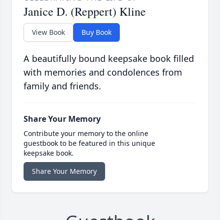
Janice D. (Reppert) Kline
View Book
Buy Book
A beautifully bound keepsake book filled
with memories and condolences from
family and friends.
Share Your Memory
Contribute your memory to the online
guestbook to be featured in this unique
keepsake book.
Share Your Memory