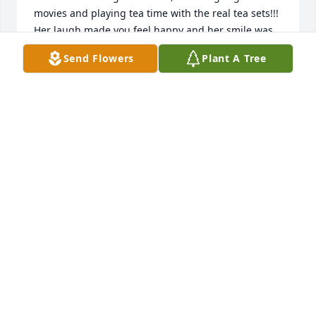
movies and playing tea time with the real tea sets!!! 
Her laugh made you feel happy and her smile was 
so addictive. You could never be sad and talk to her 
Send Flowers
Plant A Tree
because her sense of humor was great even when 
she wasnt trying. I loved hearing old stories of her 
and my grandfather together growing up. R.I.P. 
Aunt Janice💞💞💞🙏🙏🙏
AMBER REPPERT
May 13, 2020
In these trying times of 2020 making the ability for 
families and friends all but impossible to gather 
together makes loss even harder. Aunt Janice was a 
kind-hearted woman. Always there to lend a 
helping hand to whatever was needed for her 