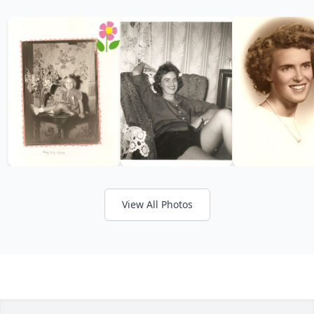
View All Photos