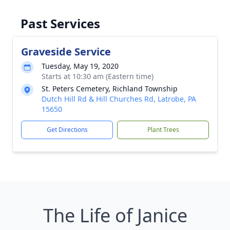
Past Services
Graveside Service
Tuesday, May 19, 2020
Starts at 10:30 am (Eastern time)
St. Peters Cemetery, Richland Township
Dutch Hill Rd & Hill Churches Rd, Latrobe, PA
15650
Get Directions
Plant Trees
The Life of Janice