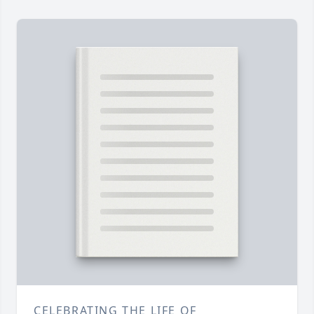
CELEBRATING THE LIFE OF