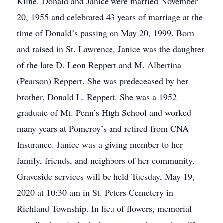
Kline. Donald and Janice were married November
20, 1955 and celebrated 43 years of marriage at the
time of Donald’s passing on May 20, 1999. Born
and raised in St. Lawrence, Janice was the daughter
of the late D. Leon Reppert and M. Albertina
(Pearson) Reppert. She was predeceased by her
brother, Donald L. Reppert. She was a 1952
graduate of Mt. Penn’s High School and worked
many years at Pomeroy’s and retired from CNA
Insurance. Janice was a giving member to her
family, friends, and neighbors of her community.
Graveside services will be held Tuesday, May 19,
2020 at 10:30 am in St. Peters Cemetery in
Richland Township. In lieu of flowers, memorial