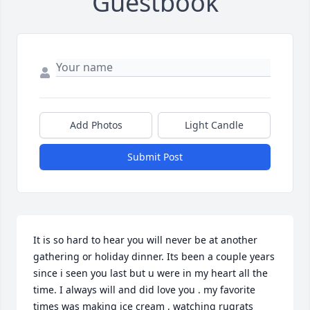
Guestbook
Add Photos
Light Candle
Submit Post
It is so hard to hear you will never be at another 
gathering or holiday dinner. Its been a couple years 
since i seen you last but u were in my heart all the 
time. I always will and did love you . my favorite 
times was making ice cream , watching rugrats 