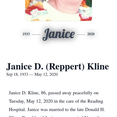
Janice
1933
2020
Janice D. (Reppert) Kline
Sep 18, 1933 — May 12, 2020
Janice D. Kline, 86, passed away peacefully on
Tuesday, May 12, 2020 in the care of the Reading
Hospital. Janice was married to the late Donald H.