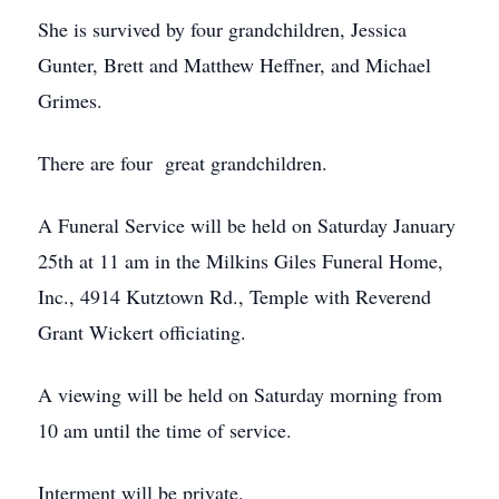
She is survived by four grandchildren, Jessica
Gunter, Brett and Matthew Heffner, and Michael
Grimes.
There are four great grandchildren.
A Funeral Service will be held on Saturday January
25th at 11 am in the Milkins Giles Funeral Home,
Inc., 4914 Kutztown Rd., Temple with Reverend
Grant Wickert officiating.
A viewing will be held on Saturday morning from
10 am until the time of service.
Interment will be private.