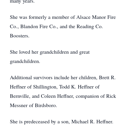
many years.
She was formerly a member of Alsace Manor Fire
Co., Blandon Fire Co., and the Reading Co.
Boosters.
She loved her grandchildren and great
grandchildren.
Additional survivors include her children, Brett R.
Heffner of Shillington, Todd K. Heffner of
Bernville, and Coleen Heffner, companion of Rick
Messner of Birdsboro.
She is predeceased by a son, Michael R. Heffner.