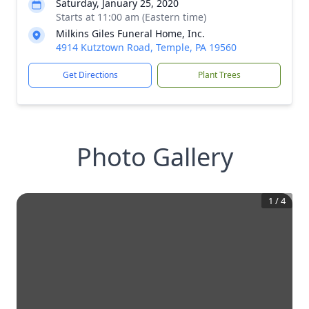
Saturday, January 25, 2020
Starts at 11:00 am (Eastern time)
Milkins Giles Funeral Home, Inc.
4914 Kutztown Road, Temple, PA 19560
Get Directions
Plant Trees
Photo Gallery
1
/
4