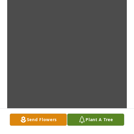
Send Flowers
Plant A Tree