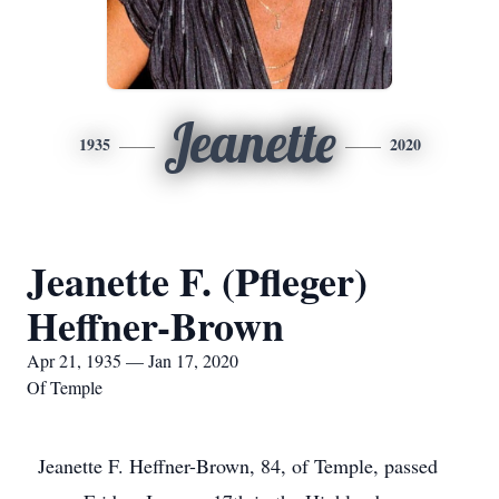
Jeanette
1935
2020
Jeanette F. (Pfleger)
Heffner-Brown
Apr 21, 1935 — Jan 17, 2020
Of Temple
Jeanette F. Heffner-Brown, 84, of Temple, passed