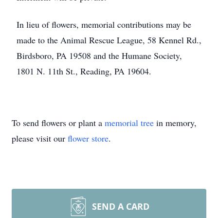
In lieu of flowers, memorial contributions may be
made to the Animal Rescue League, 58 Kennel Rd.,
Birdsboro, PA 19508 and the Humane Society,
1801 N. 11th St., Reading, PA 19604.
To send flowers or plant a
memorial tree
in memory,
please visit our
flower store
.
SEND A CARD