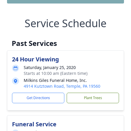
Service Schedule
Past Services
24 Hour Viewing
Saturday, January 25, 2020
Starts at 10:00 am (Eastern time)
Milkins Giles Funeral Home, Inc.
4914 Kutztown Road, Temple, PA 19560
Get Directions
Plant Trees
Funeral Service