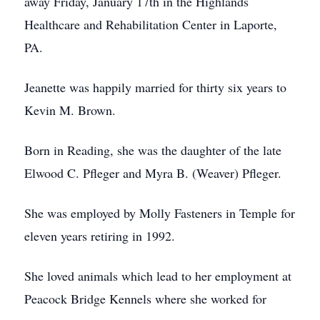
away Friday, January 17th in the Highlands
Healthcare and Rehabilitation Center in Laporte,
PA.
Jeanette was happily married for thirty six years to
Kevin M. Brown.
Born in Reading, she was the daughter of the late
Elwood C. Pfleger and Myra B. (Weaver) Pfleger.
She was employed by Molly Fasteners in Temple for
eleven years retiring in 1992.
She loved animals which lead to her employment at
Peacock Bridge Kennels where she worked for