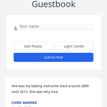
Guestbook
Add Photos
Light Candle
Submit Post
She was my baking instructor back around 2009 
until 2012. She was very nice
CHRIS WARNER