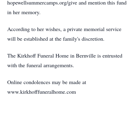
hopewellsummercamps.org/give and mention this fund
in her memory.
According to her wishes, a private memorial service
will be established at the family's discretion.
The Kirkhoff Funeral Home in Bernville is entrusted
with the funeral arrangements.
Online condolences may be made at
www.kirkhofffuneralhome.com