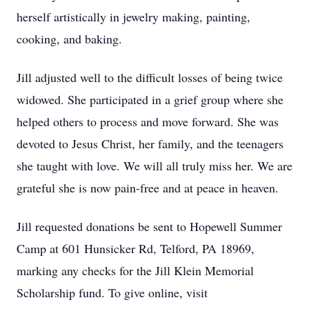
herself artistically in jewelry making, painting,
cooking, and baking.
Jill adjusted well to the difficult losses of being twice
widowed. She participated in a grief group where she
helped others to process and move forward. She was
devoted to Jesus Christ, her family, and the teenagers
she taught with love. We will all truly miss her. We are
grateful she is now pain-free and at peace in heaven.
Jill requested donations be sent to Hopewell Summer
Camp at 601 Hunsicker Rd, Telford, PA 18969,
marking any checks for the Jill Klein Memorial
Scholarship fund. To give online, visit