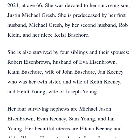
2024, at age 66. She was devoted to her surviving son,
Justin Michael Gresh. She is predeceased by her first
husband, Michael Gresh, by her second husband, Rob
Klein, and her niece Kelsi Basehore.
She is also survived by four siblings and their spouses:
Robert Eisenbrown, husband of Eva Eisenbrown,
Kathi Basehore, wife of John Basehore, Jan Keeney
who was her twin sister, and wife of Keith Keeney,
and Heidi Young, wife of Joseph Young.
Her four surviving nephews are Michael Jason
Eisenbrown, Evan Keeney, Sam Young, and Ian
Young. Her beautiful nieces are Eliana Keeney and