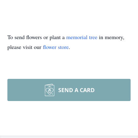
To send flowers or plant a
memorial tree
in memory,
please visit our
flower store
.
SEND A CARD