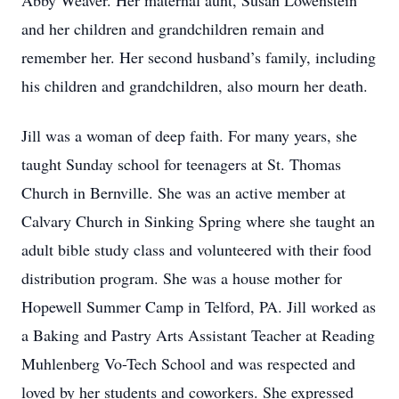
Abby Weaver. Her maternal aunt, Susan Lowenstein
and her children and grandchildren remain and
remember her. Her second husband’s family, including
his children and grandchildren, also mourn her death.
Jill was a woman of deep faith. For many years, she
taught Sunday school for teenagers at St. Thomas
Church in Bernville. She was an active member at
Calvary Church in Sinking Spring where she taught an
adult bible study class and volunteered with their food
distribution program. She was a house mother for
Hopewell Summer Camp in Telford, PA. Jill worked as
a Baking and Pastry Arts Assistant Teacher at Reading
Muhlenberg Vo-Tech School and was respected and
loved by her students and coworkers. She expressed