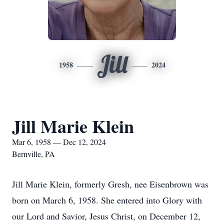
Jill
1958
2024
Jill Marie Klein
Mar 6, 1958 — Dec 12, 2024
Bernville, PA
Jill Marie Klein, formerly Gresh, nee Eisenbrown was
born on March 6, 1958. She entered into Glory with
our Lord and Savior, Jesus Christ, on December 12,