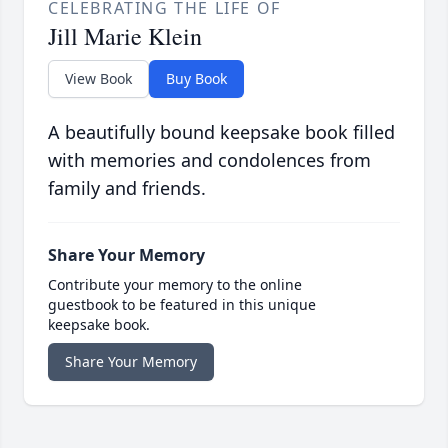
CELEBRATING THE LIFE OF
Jill Marie Klein
View Book
Buy Book
A beautifully bound keepsake book filled
with memories and condolences from
family and friends.
Share Your Memory
Contribute your memory to the online
guestbook to be featured in this unique
keepsake book.
Share Your Memory