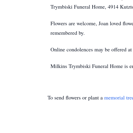
Trymbiski Funeral Home, 4914 Kutzt
Flowers are welcome, Joan loved flower
remembered by.
Online condolences may be offered a
Milkins Trymbiski Funeral Home is en
To send flowers or plant a
memorial tre