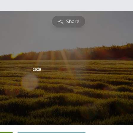
Share
2020