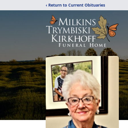
‹ Return to Current Obituaries