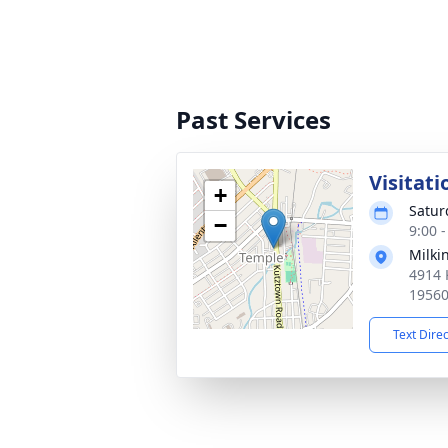
Past Services
Visitati
+
Satur
−
9:00 
Milki
4914 
1956
Text Dire