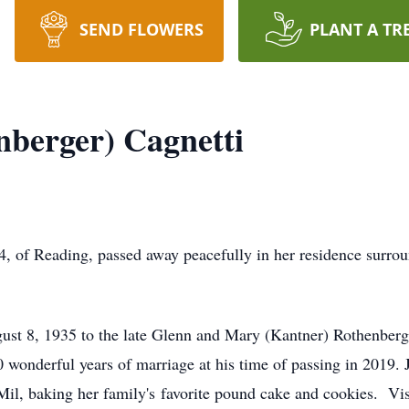
SEND FLOWERS
PLANT A TR
berger) Cagnetti
, of Reading, passed away peacefully in her residence surrou
ust 8, 1935 to the late Glenn and Mary (Kantner) Rothenbe
 wonderful years of marriage at his time of passing in 2019. 
 Mil, baking her family's favorite pound cake and cookies. Vis