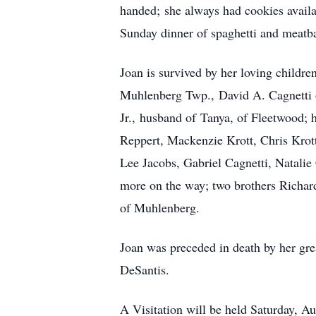
handed; she always had cookies avail
Sunday dinner of spaghetti and meatba
Joan is survived by her loving childr
Muhlenberg Twp., David A. Cagnetti o
Jr., husband of Tanya, of Fleetwood;
Reppert, Mackenzie Krott, Chris Krott
Lee Jacobs, Gabriel Cagnetti, Natali
more on the way; two brothers Richar
of Muhlenberg.
Joan was preceded in death by her gre
DeSantis.
A Visitation will be held Saturday, A