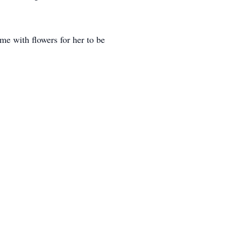
me with flowers for her to be