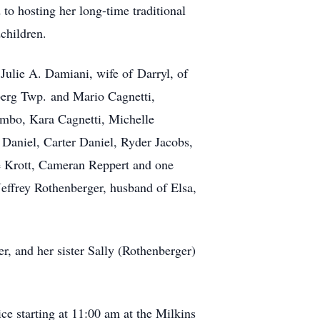
o hosting her long-time traditional
children.
Julie A. Damiani, wife of Darryl, of
berg Twp. and Mario Cagnetti,
umbo, Kara Cagnetti, Michelle
 Daniel, Carter Daniel, Ryder Jacobs,
e Krott, Cameran Reppert and one
ffrey Rothenberger, husband of Elsa,
, and her sister Sally (Rothenberger)
e starting at 11:00 am at the Milkins