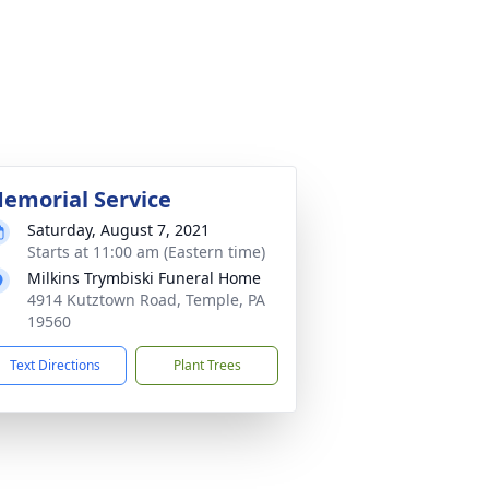
emorial Service
Saturday, August 7, 2021
Starts at 11:00 am (Eastern time)
Milkins Trymbiski Funeral Home
4914 Kutztown Road, Temple, PA
19560
Text Directions
Plant Trees