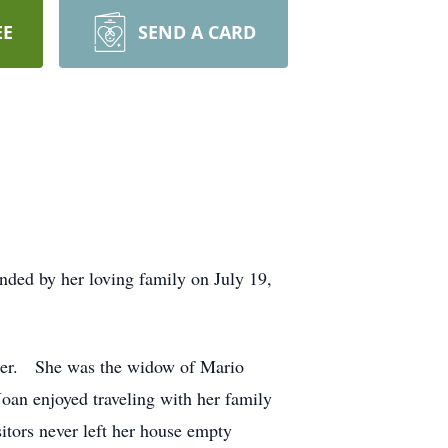
EE
SEND A CARD
nded by her loving family on July 19,
rger. She was the widow of Mario
Joan enjoyed traveling with her family
itors never left her house empty