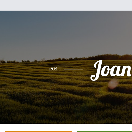
Joan
1935