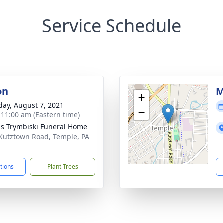
Service Schedule
on
M
+
day, August 7, 2021
−
- 11:00 am (Eastern time)
ns Trymbiski Funeral Home
Kutztown Road, Temple, PA
0
ctions
Plant Trees