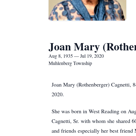
Joan Mary (Rothen
Aug 8, 1935 — Jul 19, 2020
Muhlenberg Township
Joan Mary (Rothenberger) Cagnetti, 84
2020.
She was born in West Reading on Aug
Cagnetti, Sr. with whom she shared 60
and friends especially her best friend