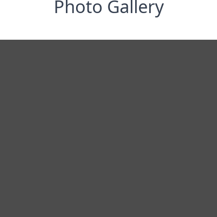
Photo Gallery