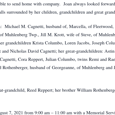
able to send home with company. Joan always looked forward t
lls surrounded by her children, grandchildren and great grand
en: Michael M. Cagnetti, husband of, Marcella, of Fleetwood, 
f Muhlenberg Twp., Jill M. Krott, wife of Steve, of Muhlen
 her grandchildren Krista Columbo, Loren Jacobs, Joseph Col
 and Nicholas David Cagnetti; her great-grandchildren: Astin
e Cagnetti, Cora Reppert, Julian Columbo, twins Remi and Ra
d Rothenberger, husband of Georgeanne, of Muhlenberg and Je
at-grandchild, Reed Reppert; her brother William Rothenberger
ugust 7, 2021 from 9:00 am – 11:00 am with a Memorial Servic