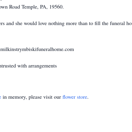
own Road Temple, PA, 19560.
s and she would love nothing more than to fill the funeral ho
t milkinstrymbiskifuneralhome.com
trusted with arrangements
e
in memory, please visit our
flower store
.