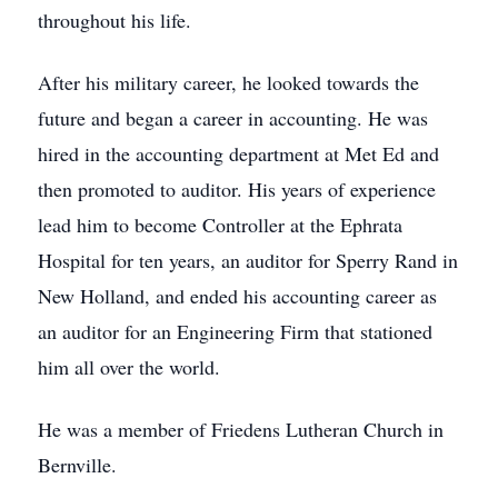
throughout his life.
After his military career, he looked towards the
future and began a career in accounting. He was
hired in the accounting department at Met Ed and
then promoted to auditor. His years of experience
lead him to become Controller at the Ephrata
Hospital for ten years, an auditor for Sperry Rand in
New Holland, and ended his accounting career as
an auditor for an Engineering Firm that stationed
him all over the world.
He was a member of Friedens Lutheran Church in
Bernville.