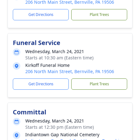
206 North Main Street, Bernville, PA 19506
Get Directions
Plant Trees
Funeral Service
Wednesday, March 24, 2021
Starts at 10:30 am (Eastern time)
Kirkoff Funeral Home
206 North Main Street, Bernville, PA 19506
Get Directions
Plant Trees
Committal
Wednesday, March 24, 2021
Starts at 12:30 pm (Eastern time)
Indiantown Gap National Cemetery