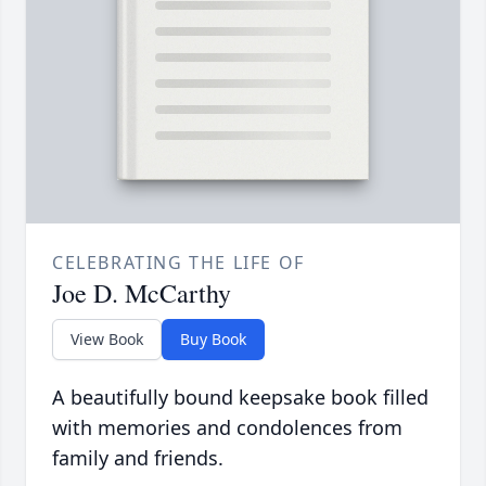
CELEBRATING THE LIFE OF
Joe D. McCarthy
View Book
Buy Book
A beautifully bound keepsake book filled
with memories and condolences from
family and friends.