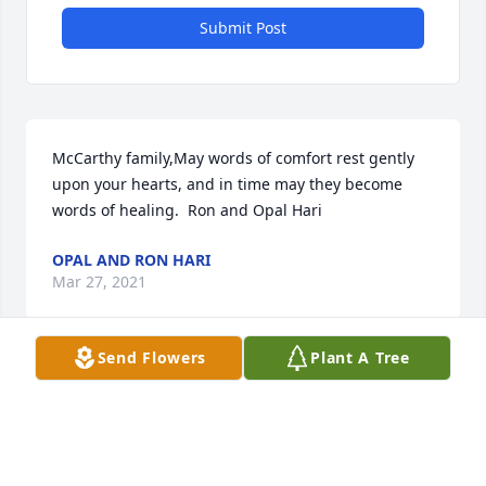
Submit Post
McCarthy family,May words of comfort rest gently 
upon your hearts, and in time may they become 
words of healing.  Ron and Opal Hari
OPAL AND RON HARI
Mar 27, 2021
Send Flowers
Plant A Tree
Remembering both Joe and Bertha through the 
many activities of the Rajah Shrine, especially his 
role as president of the Shrine Concert Band .  
 Fond memories of both of them  as we shared in 