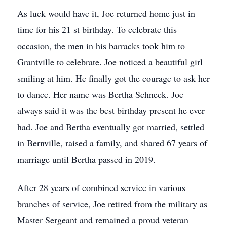
As luck would have it, Joe returned home just in
time for his 21 st birthday. To celebrate this
occasion, the men in his barracks took him to
Grantville to celebrate. Joe noticed a beautiful girl
smiling at him. He finally got the courage to ask her
to dance. Her name was Bertha Schneck. Joe
always said it was the best birthday present he ever
had. Joe and Bertha eventually got married, settled
in Bernville, raised a family, and shared 67 years of
marriage until Bertha passed in 2019.
After 28 years of combined service in various
branches of service, Joe retired from the military as
Master Sergeant and remained a proud veteran