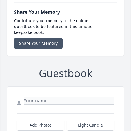
Share Your Memory
Contribute your memory to the online
guestbook to be featured in this unique
keepsake book.
Share Your Memory
Guestbook
Add Photos
Light Candle