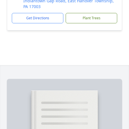
Indiantown Gap Road, East Hanover Township,
PA 17003
Get Directions
Plant Trees