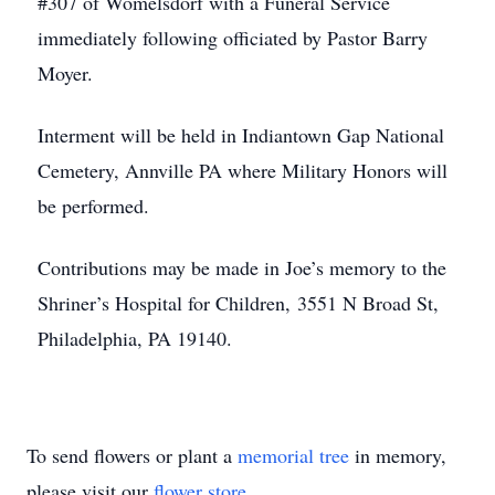
#307 of Womelsdorf with a Funeral Service
immediately following officiated by Pastor Barry
Moyer.
Interment will be held in Indiantown Gap National
Cemetery, Annville PA where Military Honors will
be performed.
Contributions may be made in Joe’s memory to the
Shriner’s Hospital for Children, 3551 N Broad St,
Philadelphia, PA 19140.
To send flowers or plant a
memorial tree
in memory,
please visit our
flower store
.