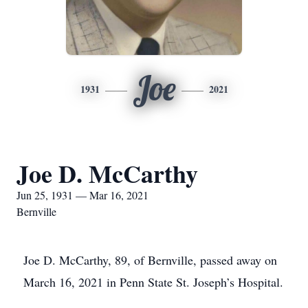
Joe
1931
2021
Joe D. McCarthy
Jun 25, 1931 — Mar 16, 2021
Bernville
Joe D. McCarthy, 89, of Bernville, passed away on
March 16, 2021 in Penn State St. Joseph’s Hospital.