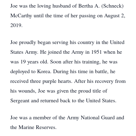
Joe was the loving husband of Bertha A. (Schneck)
McCarthy until the time of her passing on August 2,
2019.
Joe proudly began serving his country in the United
States Army. He joined the Army in 1951 when he
was 19 years old. Soon after his training, he was
deployed to Korea. During his time in battle, he
received three purple hearts. After his recovery from
his wounds, Joe was given the proud title of
Sergeant and returned back to the United States.
Joe was a member of the Army National Guard and
the Marine Reserves.