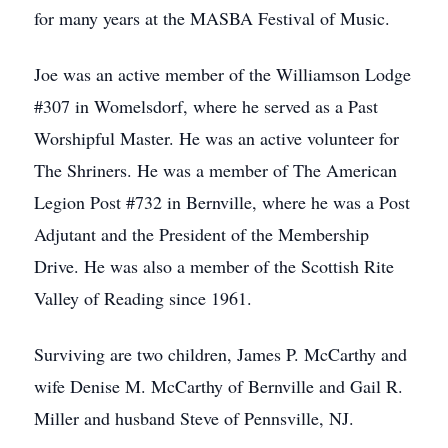
for many years at the MASBA Festival of Music.
Joe was an active member of the Williamson Lodge
#307 in Womelsdorf, where he served as a Past
Worshipful Master. He was an active volunteer for
The Shriners. He was a member of The American
Legion Post #732 in Bernville, where he was a Post
Adjutant and the President of the Membership
Drive. He was also a member of the Scottish Rite
Valley of Reading since 1961.
Surviving are two children, James P. McCarthy and
wife Denise M. McCarthy of Bernville and Gail R.
Miller and husband Steve of Pennsville, NJ.