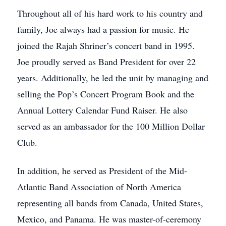
Throughout all of his hard work to his country and
family, Joe always had a passion for music. He
joined the Rajah Shriner’s concert band in 1995.
Joe proudly served as Band President for over 22
years. Additionally, he led the unit by managing and
selling the Pop’s Concert Program Book and the
Annual Lottery Calendar Fund Raiser. He also
served as an ambassador for the 100 Million Dollar
Club.
In addition, he served as President of the Mid-
Atlantic Band Association of North America
representing all bands from Canada, United States,
Mexico, and Panama. He was master-of-ceremony