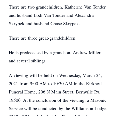
There are two grandchildren, Katherine Van Tonder
and husband Lodi Van Tonder and Alexandra
Skrypek and husband Chase Skrypek.
There are three great-grandchildren.
He is predeceased by a grandson, Andrew Miller,
and several siblings.
A viewing will be held on Wednesday, March 24,
2021 from 9:00 AM to 10:30 AM in the Kirkhoff
Funeral Home, 206 N Main Street, Bernville PA
19506. At the conclusion of the viewing, a Masonic
Service will be conducted by the Williamson Lodge