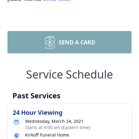
SEND A CARD
Service Schedule
Past Services
24 Hour Viewing
Wednesday, March 24, 2021
Starts at 9:00 am (Eastern time)
Kirkoff Funeral Home