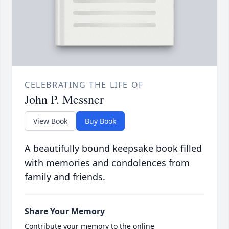
CELEBRATING THE LIFE OF
John P. Messner
View Book
Buy Book
A beautifully bound keepsake book filled
with memories and condolences from
family and friends.
Share Your Memory
Contribute your memory to the online