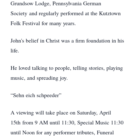
Grundsow Lodge, Pennsylvania German
Society and regularly performed at the Kutztown
Folk Festival for many years.
John's belief in Christ was a firm foundation in his
life.
He loved talking to people, telling stories, playing
music, and spreading joy.
“Sehn eich schpeeder”
A viewing will take place on Saturday, April
15th from 9 AM until 11:30, Special Music 11:30
until Noon for any performer tributes, Funeral