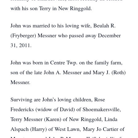
with his son Terry in New Ringgold.
John was married to his loving wife, Beulah R.
(Fryberger) Messner who passed away December
31, 2011.
John was born in Centre Twp. on the family farm,
son of the late John A. Messner and Mary J. (Roth)
Messner.
Surviving are John’s loving children, Rose
Fredericks (widow of David) of Shoemakersville,
Terry Messner (Karen) of New Ringgold, Linda
Alspach (Harry) of West Lawn, Mary Jo Cartier of