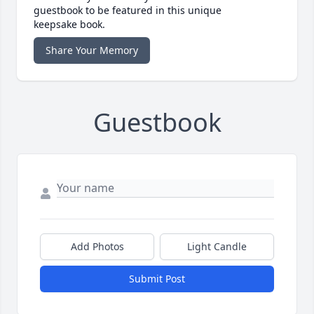
guestbook to be featured in this unique
keepsake book.
Share Your Memory
Guestbook
Add Photos
Light Candle
Submit Post