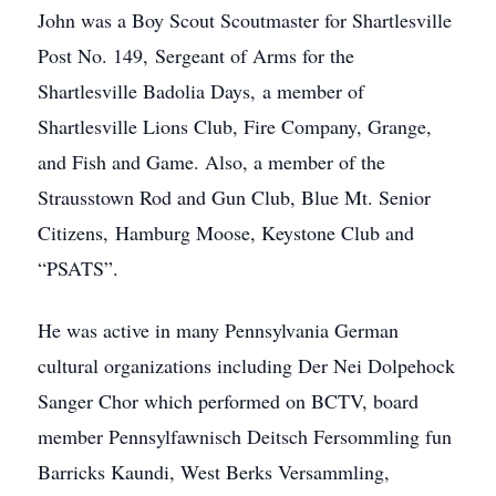
John was a Boy Scout Scoutmaster for Shartlesville
Post No. 149, Sergeant of Arms for the
Shartlesville Badolia Days, a member of
Shartlesville Lions Club, Fire Company, Grange,
and Fish and Game. Also, a member of the
Strausstown Rod and Gun Club, Blue Mt. Senior
Citizens, Hamburg Moose, Keystone Club and
“PSATS”.
He was active in many Pennsylvania German
cultural organizations including Der Nei Dolpehock
Sanger Chor which performed on BCTV, board
member Pennsylfawnisch Deitsch Fersommling fun
Barricks Kaundi, West Berks Versammling,