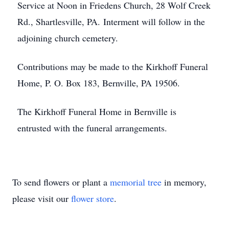
Service at Noon in Friedens Church, 28 Wolf Creek
Rd., Shartlesville, PA. Interment will follow in the
adjoining church cemetery.
Contributions may be made to the Kirkhoff Funeral
Home, P. O. Box 183, Bernville, PA 19506.
The Kirkhoff Funeral Home in Bernville is
entrusted with the funeral arrangements.
To send flowers or plant a
memorial tree
in memory,
please visit our
flower store
.