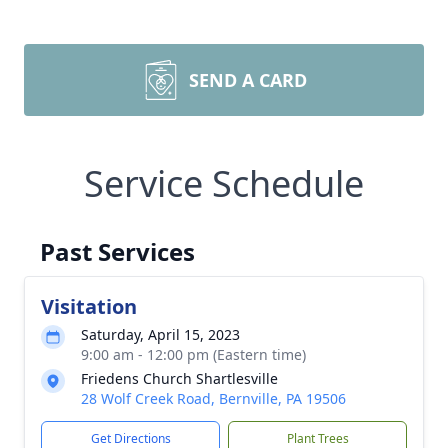
SEND A CARD
Service Schedule
Past Services
Visitation
Saturday, April 15, 2023
9:00 am - 12:00 pm (Eastern time)
Friedens Church Shartlesville
28 Wolf Creek Road, Bernville, PA 19506
Get Directions
Plant Trees