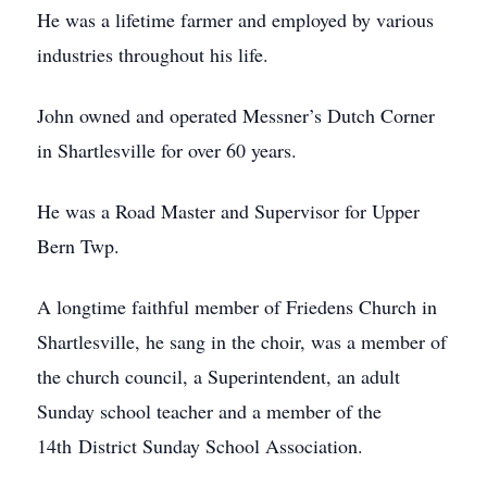
He was a lifetime farmer and employed by various
industries throughout his life.
John owned and operated Messner’s Dutch Corner
in Shartlesville for over 60 years.
He was a Road Master and Supervisor for Upper
Bern Twp.
A longtime faithful member of Friedens Church in
Shartlesville, he sang in the choir, was a member of
the church council, a Superintendent, an adult
Sunday school teacher and a member of the
14th District Sunday School Association.