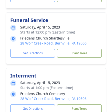
Funeral Service
Saturday, April 15, 2023
Starts at 12:00 pm (Eastern time)
Friedens Church Shartlesville
28 Wolf Creek Road, Bernville, PA 19506
Get Directions
Plant Trees
Interment
Saturday, April 15, 2023
Starts at 1:00 pm (Eastern time)
Friedens Church Cemetery
28 Wolf Creek Road, Bernville, PA 19506
Get Directions
Plant Trees