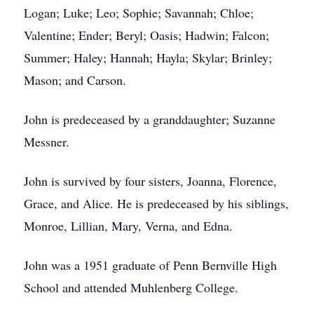
Logan; Luke; Leo; Sophie; Savannah; Chloe;
Valentine; Ender; Beryl; Oasis; Hadwin; Falcon;
Summer; Haley; Hannah; Hayla; Skylar; Brinley;
Mason; and Carson.
John is predeceased by a granddaughter; Suzanne
Messner.
John is survived by four sisters, Joanna, Florence,
Grace, and Alice. He is predeceased by his siblings,
Monroe, Lillian, Mary, Verna, and Edna.
John was a 1951 graduate of Penn Bernville High
School and attended Muhlenberg College.