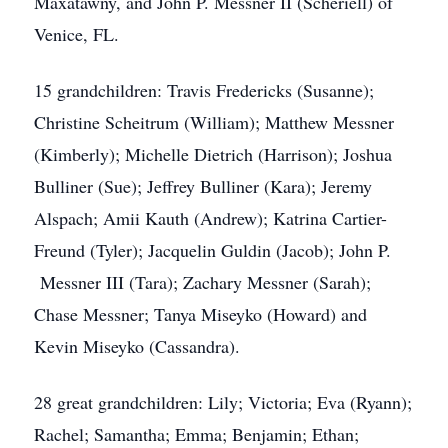
Maxatawny, and John P. Messner II (Scheriell) of
Venice, FL.
15 grandchildren: Travis Fredericks (Susanne);
Christine Scheitrum (William); Matthew Messner
(Kimberly); Michelle Dietrich (Harrison); Joshua
Bulliner (Sue); Jeffrey Bulliner (Kara); Jeremy
Alspach; Amii Kauth (Andrew); Katrina Cartier-
Freund (Tyler); Jacquelin Guldin (Jacob); John P.
Messner III (Tara); Zachary Messner (Sarah);
Chase Messner; Tanya Miseyko (Howard) and
Kevin Miseyko (Cassandra).
28 great grandchildren: Lily; Victoria; Eva (Ryann);
Rachel; Samantha; Emma; Benjamin; Ethan;