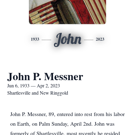
John
1933
2023
John P. Messner
Jun 6, 1933 — Apr 2, 2023
Shartlesville and New Ringgold
John P. Messner, 89, entered into rest from his labor
on Earth, on Palm Sunday, April 2nd. John was
formerly of Shartlesville, most recently he resided