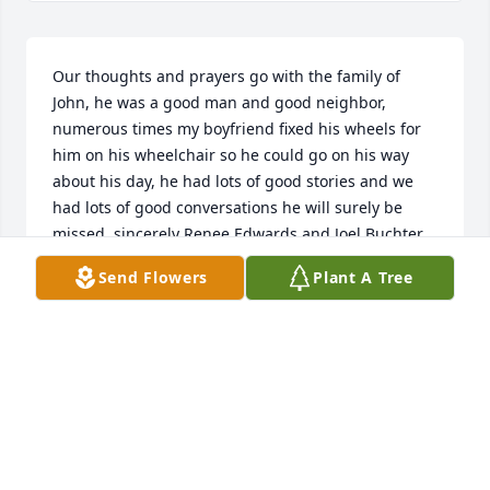
Our thoughts and prayers go with the family of 
John, he was a good man and good neighbor, 
numerous times my boyfriend fixed his wheels for 
him on his wheelchair so he could go on his way 
about his day, he had lots of good stories and we 
had lots of good conversations he will surely be 
missed, sincerely Renee Edwards and Joel Buchter
Send Flowers
Plant A Tree
RENEE EDWARDS
Apr 14, 2023
To the John Messner Family. Please except our 
sincere condolences on the death of Senior member 
of your family. John was a tremendous booster of 