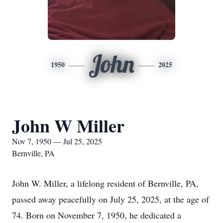
John
1950
2025
John W Miller
Nov 7, 1950 — Jul 25, 2025
Bernville, PA
John W. Miller, a lifelong resident of Bernville, PA,
passed away peacefully on July 25, 2025, at the age of
74. Born on November 7, 1950, he dedicated a