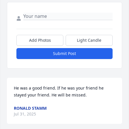
Add Photos
Light Candle
Submit Post
He was a good friend. If he was your friend he 
stayed your friend. He will be missed.
RONALD STAMM
Jul 31, 2025