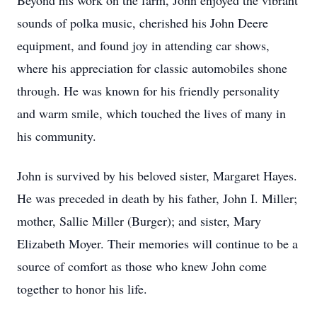
Beyond his work on the farm, John enjoyed the vibrant
sounds of polka music, cherished his John Deere
equipment, and found joy in attending car shows,
where his appreciation for classic automobiles shone
through. He was known for his friendly personality
and warm smile, which touched the lives of many in
his community.
John is survived by his beloved sister, Margaret Hayes.
He was preceded in death by his father, John I. Miller;
mother, Sallie Miller (Burger); and sister, Mary
Elizabeth Moyer. Their memories will continue to be a
source of comfort as those who knew John come
together to honor his life.