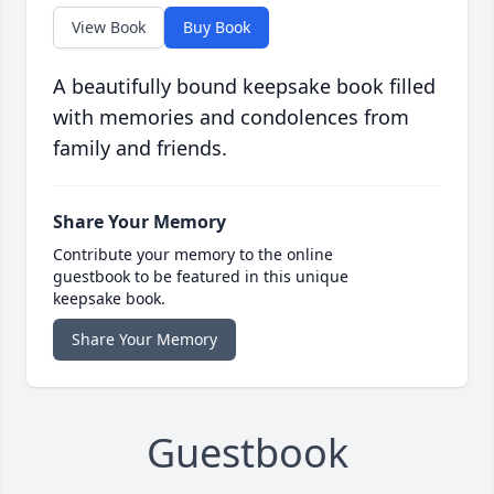
View Book
Buy Book
A beautifully bound keepsake book filled
with memories and condolences from
family and friends.
Share Your Memory
Contribute your memory to the online
guestbook to be featured in this unique
keepsake book.
Share Your Memory
Guestbook