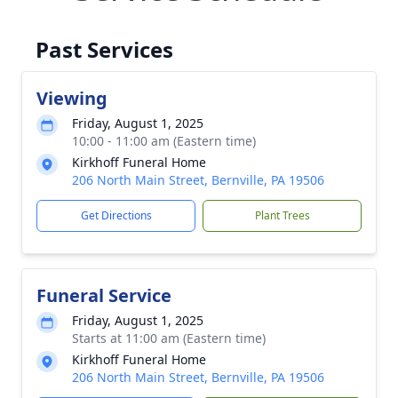
Past Services
Viewing
Friday, August 1, 2025
10:00 - 11:00 am (Eastern time)
Kirkhoff Funeral Home
206 North Main Street, Bernville, PA 19506
Get Directions
Plant Trees
Funeral Service
Friday, August 1, 2025
Starts at 11:00 am (Eastern time)
Kirkhoff Funeral Home
206 North Main Street, Bernville, PA 19506