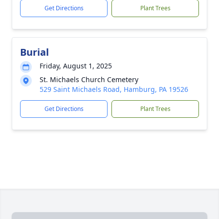
Get Directions
Plant Trees
Burial
Friday, August 1, 2025
St. Michaels Church Cemetery
529 Saint Michaels Road, Hamburg, PA 19526
Get Directions
Plant Trees