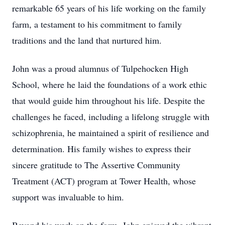
remarkable 65 years of his life working on the family
farm, a testament to his commitment to family
traditions and the land that nurtured him.
John was a proud alumnus of Tulpehocken High
School, where he laid the foundations of a work ethic
that would guide him throughout his life. Despite the
challenges he faced, including a lifelong struggle with
schizophrenia, he maintained a spirit of resilience and
determination. His family wishes to express their
sincere gratitude to The Assertive Community
Treatment (ACT) program at Tower Health, whose
support was invaluable to him.