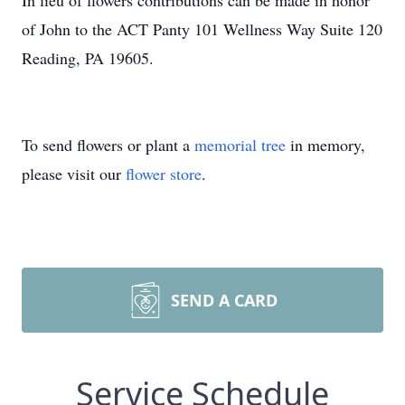
In lieu of flowers contributions can be made in honor
of John to the ACT Panty 101 Wellness Way Suite 120
Reading, PA 19605.
To send flowers or plant a
memorial tree
in memory,
please visit our
flower store
.
SEND A CARD
Service Schedule