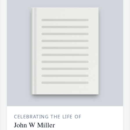
CELEBRATING THE LIFE OF
John W Miller