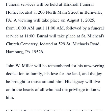
Funeral services will be held at Kirkhoff Funeral
Home, located at 206 North Main Street in Bernville,
PA. A viewing will take place on August 1, 2025,
from 10:00 AM until 11:00 AM, followed by a funeral
service at 11:00. Burial will take place at St. Micheal's
Church Cemetery, located at 529 St. Michaels Road
Hamburg, PA 19526.
John W. Miller will be remembered for his unwavering
dedication to family, his love for the land, and the joy
he brought to those around him. His legacy will live
on in the hearts of all who had the privilege to know
him.