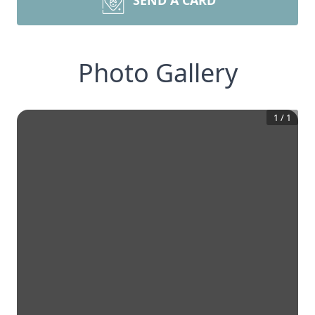
SEND A CARD
Photo Gallery
1
/
1