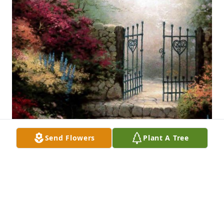
Send Flowers
Plant A Tree