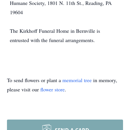
Humane Society, 1801 N. 11th St., Reading, PA
19604
The Kirkhoff Funeral Home in Bernville is
entrusted with the funeral arrangements.
To send flowers or plant a
memorial tree
in memory,
please visit our
flower store
.