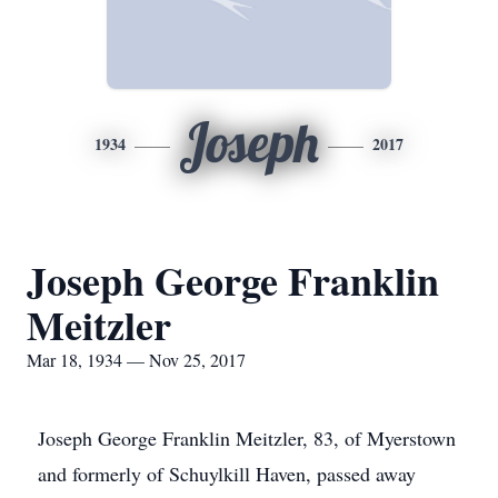
Joseph
1934
2017
Joseph George Franklin
Meitzler
Mar 18, 1934 — Nov 25, 2017
Joseph George Franklin Meitzler, 83, of Myerstown
and formerly of Schuylkill Haven, passed away