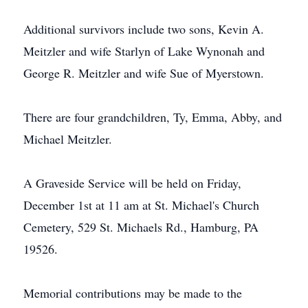
Additional survivors include two sons, Kevin A.
Meitzler and wife Starlyn of Lake Wynonah and
George R. Meitzler and wife Sue of Myerstown.
There are four grandchildren, Ty, Emma, Abby, and
Michael Meitzler.
A Graveside Service will be held on Friday,
December 1st at 11 am at St. Michael's Church
Cemetery, 529 St. Michaels Rd., Hamburg, PA
19526.
Memorial contributions may be made to the