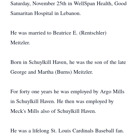
Saturday, November 25th in WellSpan Health, Good
Samaritan Hospital in Lebanon.
He was married to Beatrice E. (Rentschler)
Meitzler.
Born in Schuylkill Haven, he was the son of the late
George and Martha (Burns) Meitzler.
For forty one years he was employed by Argo Mills
in Schuylkill Haven. He then was employed by
Meck's Mills also of Schuylkill Haven.
He was a lifelong St. Louis Cardinals Baseball fan.