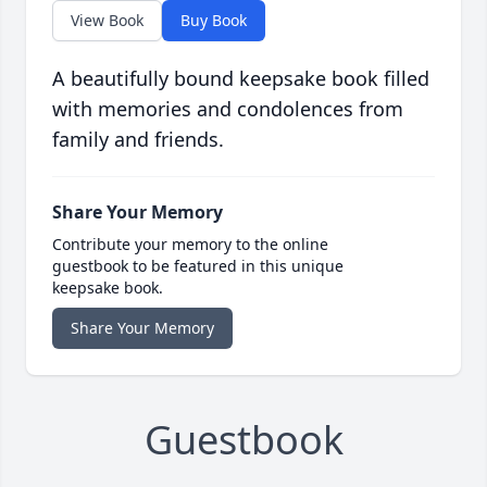
View Book
Buy Book
A beautifully bound keepsake book filled
with memories and condolences from
family and friends.
Share Your Memory
Contribute your memory to the online
guestbook to be featured in this unique
keepsake book.
Share Your Memory
Guestbook