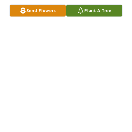
CONNIE
Send Flowers
Plant A Tree
Feb 19, 2019
We’re so very sorry for your loss. The past few years 
must have been difficult with his illness. We have 
fond memories of studying the Bible with you both 
& the desire Joe had to learn about God & his 
purpose for a heavenly government that will bring 
about wonderful blessings for everyone on earth! 
You’re in our thoughts & prayers.
DAVE & LINDA
Feb 13, 2019
To the Family:Very sorry to hear of your love one’s 