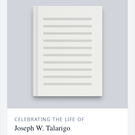
CELEBRATING THE LIFE OF
Joseph W. Talarigo