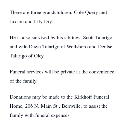
There are three grandchildren, Cole Query and
Jaxson and Lily Dry.
He is also survived by his siblings, Scott Talarigo
and wife Dawn Talarigo of Wellsboro and Denise
Talarigo of Oley.
Funeral services will be private at the convenience
of the family.
Donations may be made to the Kirkhoff Funeral
Home, 206 N. Main St., Bernville, to assist the
family with funeral expenses.