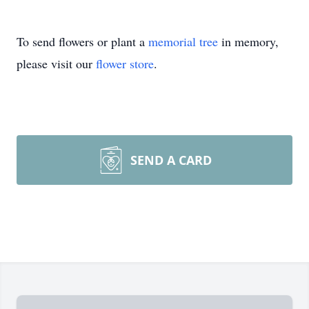
To send flowers or plant a
memorial tree
in memory,
please visit our
flower store
.
SEND A CARD