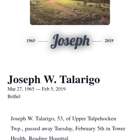
Joseph
1965
2019
Joseph W. Talarigo
Mar 27, 1965 — Feb 5, 2019
Bethel
Joseph W. Talarigo, 53, of Upper Tulpehocken
Twp., passed away Tuesday, February 5th in Tower
Health, Reading Hospital.