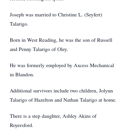
Joseph was married to Christine L. (Seyfert)
Talarigo.
Born in West Reading, he was the son of Russell
and Penny Talarigo of Oley.
He was formerly employed by Axcess Mechanical
in Blandon.
Additional survivors include two children, Jolynn
Talarigo of Hazelton and Nathan Talarigo at home.
There is a step daughter, Ashley Akins of
Royersford.