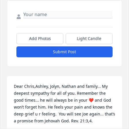
Add Photos
Light Candle
Submit Post
Dear Chris,Ashley, Jolyn, Nathan and family... My 
deepest sympathy for all of you. Remember the 
good times... he will always be in your ❤️ and God 
won’t forget him. He feels your pain and knows the 
deep grief u r feeling.  You will see Joe again... that’s 
a promise from Jehovah God. Rev. 21:3,4.