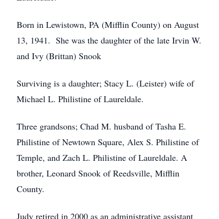
Born in Lewistown, PA (Mifflin County) on August
13, 1941. She was the daughter of the late Irvin W.
and Ivy (Brittan) Snook
Surviving is a daughter; Stacy L. (Leister) wife of
Michael L. Philistine of Laureldale.
Three grandsons; Chad M. husband of Tasha E.
Philistine of Newtown Square, Alex S. Philistine of
Temple, and Zach L. Philistine of Laureldale. A
brother, Leonard Snook of Reedsville, Mifflin
County.
Judy retired in 2000 as an administrative assistant