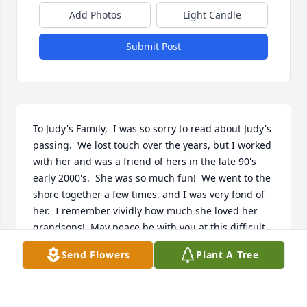
Add Photos
Light Candle
Submit Post
To Judy's Family,  I was so sorry to read about Judy's 
passing.  We lost touch over the years, but I worked 
with her and was a friend of hers in the late 90's 
early 2000's.  She was so much fun!  We went to the 
shore together a few times, and I was very fond of 
her.  I remember vividly how much she loved her 
grandsons!  May peace be with you at this difficult 
time.  Rest in peace, Judy, my friend.
Send Flowers
Plant A Tree
AUDREY HUMMEL
Apr 14, 2019