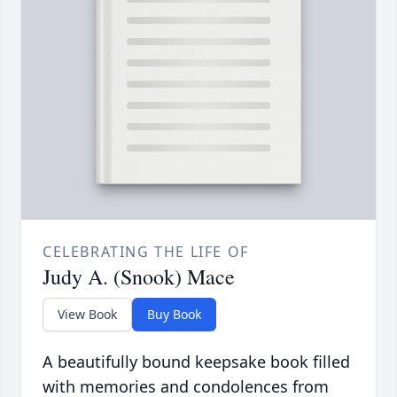
CELEBRATING THE LIFE OF
Judy A. (Snook) Mace
View Book
Buy Book
A beautifully bound keepsake book filled
with memories and condolences from