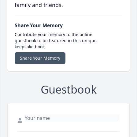
family and friends.
Share Your Memory
Contribute your memory to the online
guestbook to be featured in this unique
keepsake book.
Share Your Memory
Guestbook