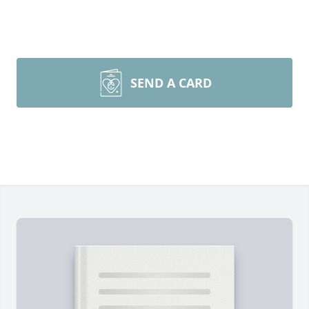
SEND A CARD