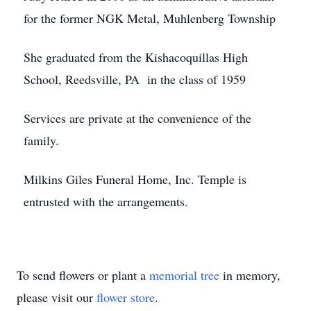
for the former NGK Metal, Muhlenberg Township
She graduated from the Kishacoquillas High
School, Reedsville, PA in the class of 1959
Services are private at the convenience of the
family.
Milkins Giles Funeral Home, Inc. Temple is
entrusted with the arrangements.
To send flowers or plant a
memorial tree
in memory,
please visit our
flower store
.