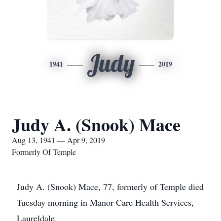
Judy
1941
2019
Judy A. (Snook) Mace
Aug 13, 1941 — Apr 9, 2019
Formerly Of Temple
Judy A. (Snook) Mace, 77, formerly of Temple died
Tuesday morning in Manor Care Health Services,
Laureldale.