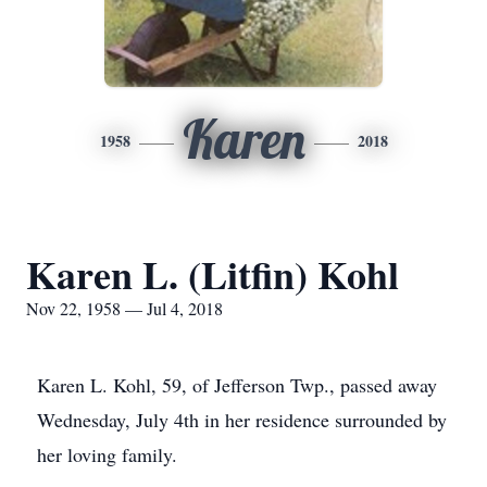
Karen
1958
2018
Karen L. (Litfin) Kohl
Nov 22, 1958 — Jul 4, 2018
Karen L. Kohl, 59, of Jefferson Twp., passed away
Wednesday, July 4th in her residence surrounded by
her loving family.