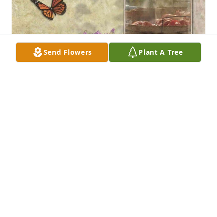
Send Flowers
Plant A Tree