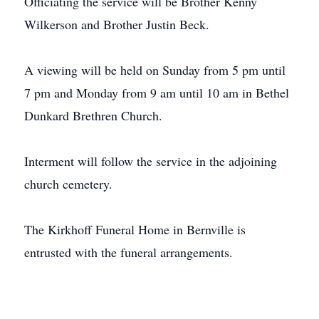
Officiating the service will be Brother Kenny
Wilkerson and Brother Justin Beck.
A viewing will be held on Sunday from 5 pm until
7 pm and Monday from 9 am until 10 am in Bethel
Dunkard Brethren Church.
Interment will follow the service in the adjoining
church cemetery.
The Kirkhoff Funeral Home in Bernville is
entrusted with the funeral arrangements.