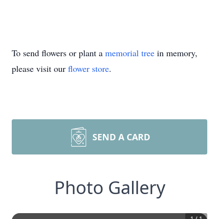
To send flowers or plant a
memorial tree
in memory,
please visit our
flower store
.
SEND A CARD
Photo Gallery
1
/
1