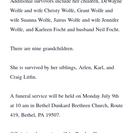
Additional survivors include her children, DeWayne
Wolfe and wife Christy Wolfe, Grant Wolfe and
wife Suanna Wolfe, Jairus Wolfe and wife Jennifer
Wolfe, and Karleen Focht and husband Neil Focht.
There are nine grandchildren.
She is survived by her siblings, Arlen, Karl, and
Craig Litfin.
A funeral service will be held on Monday July 9th
at 10 am in Bethel Dunkard Brethren Church, Route
419, Bethel, PA 19507.