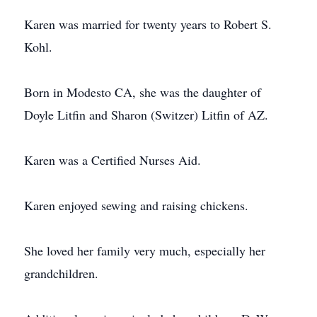
Karen was married for twenty years to Robert S.
Kohl.
Born in Modesto CA, she was the daughter of
Doyle Litfin and Sharon (Switzer) Litfin of AZ.
Karen was a Certified Nurses Aid.
Karen enjoyed sewing and raising chickens.
She loved her family very much, especially her
grandchildren.