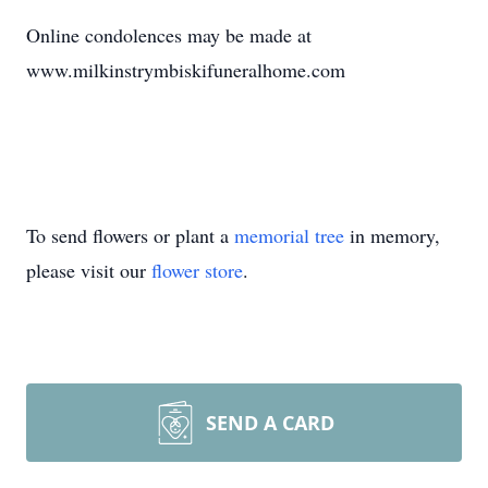
Online condolences may be made at
www.milkinstrymbiskifuneralhome.com
To send flowers or plant a
memorial tree
in memory,
please visit our
flower store
.
SEND A CARD