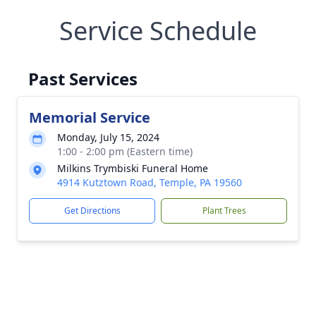
Service Schedule
Past Services
Memorial Service
Monday, July 15, 2024
1:00 - 2:00 pm (Eastern time)
Milkins Trymbiski Funeral Home
4914 Kutztown Road, Temple, PA 19560
Get Directions
Plant Trees