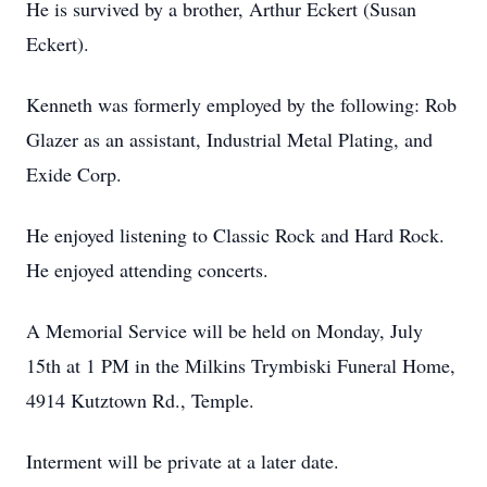
He is survived by a brother, Arthur Eckert (Susan
Eckert).
Kenneth was formerly employed by the following: Rob
Glazer as an assistant, Industrial Metal Plating, and
Exide Corp.
He enjoyed listening to Classic Rock and Hard Rock.
He enjoyed attending concerts.
A Memorial Service will be held on Monday, July
15th at 1 PM in the Milkins Trymbiski Funeral Home,
4914 Kutztown Rd., Temple.
Interment will be private at a later date.