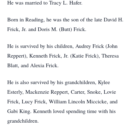
He was married to Tracy L. Hafer.
Born in Reading, he was the son of the late David H.
Frick, Jr. and Doris M. (Butt) Frick.
He is survived by his children, Audrey Frick (John
Reppert), Kenneth Frick, Jr. (Katie Frick), Theresa
Blatt, and Alexia Frick.
He is also survived by his grandchildren, Kylee
Esterly, Mackenzie Reppert, Carter, Snoke, Lovie
Frick, Lucy Frick, William Lincoln Miccicke, and
Gabi King. Kenneth loved spending time with his
grandchildren.