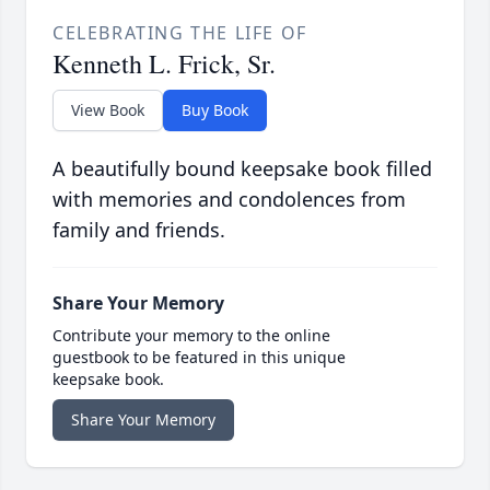
CELEBRATING THE LIFE OF
Kenneth L. Frick, Sr.
View Book
Buy Book
A beautifully bound keepsake book filled
with memories and condolences from
family and friends.
Share Your Memory
Contribute your memory to the online
guestbook to be featured in this unique
keepsake book.
Share Your Memory