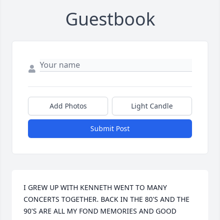
Guestbook
Add Photos
Light Candle
Submit Post
I GREW UP WITH KENNETH WENT TO MANY 
CONCERTS TOGETHER. BACK IN THE 80'S AND THE 
90'S ARE ALL MY FOND MEMORIES AND GOOD 