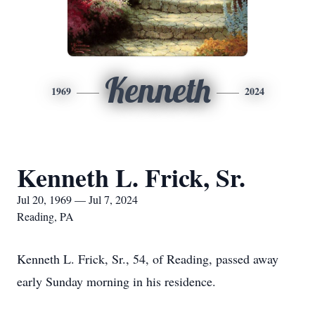
Kenneth
1969
2024
Kenneth L. Frick, Sr.
Jul 20, 1969 — Jul 7, 2024
Reading, PA
Kenneth L. Frick, Sr., 54, of Reading, passed away
early Sunday morning in his residence.