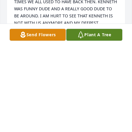
TIMES WE ALL USED TO HAVE BACK THEN. KENNETH 
WAS FUNNY DUDE AND A REALLY GOOD DUDE TO 
BE AROUND. I AM HURT TO SEE THAT KENNETH IS 
NOT WITH US ANYMORE AND MY DEEPEST 
CONDOLENCES GO OUT TO THE FRICKFAMILY. R.I.P. 
Send Flowers
Plant A Tree
BUDDY....
JEFF HAGMAYER
Aug 12, 2024
I GREW UP WITH KENNETH WENT TO MANY 
CONCERTS TOGETHER. BACK IN THE 80'S AND THE 
90'S ARE ALL MY FOND MEMORIES AND GOOD 
TIMES WE ALL USED TO HAVE BACK THEN. KENNETH 
WAS FUNNY DUDE AND A REALLY GOOD DUDE TO 
BE AROUND. I AM HURT TO SEE THAT KENNETH IS 
NOT WITH US ANYMORE AND MY DEEPEST 