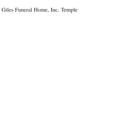
s Giles Funeral Home, Inc. Temple