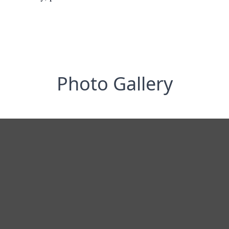
Photo Gallery