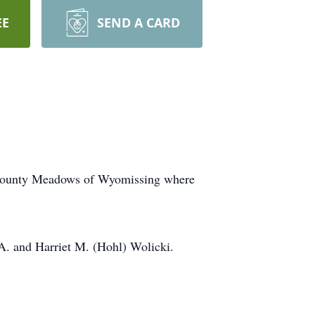
EE
SEND A CARD
e County Meadows of Wyomissing where
A. and Harriet M. (Hohl) Wolicki.