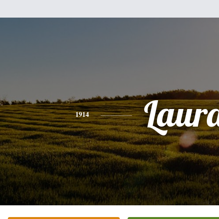
Laur
1914