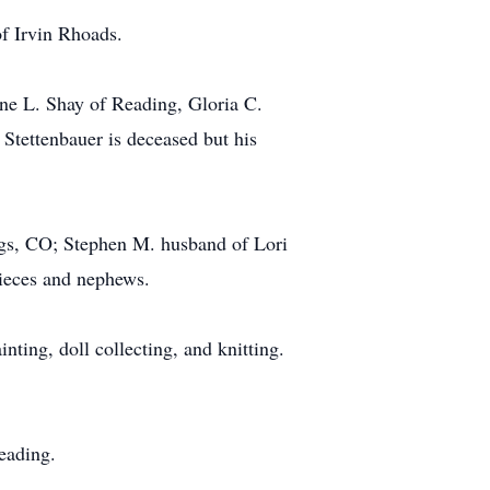
of Irvin Rhoads.
ne L. Shay of Reading, Gloria C.
tettenbauer is deceased but his
gs, CO; Stephen M. husband of Lori
nieces and nephews.
ing, doll collecting, and knitting.
eading.