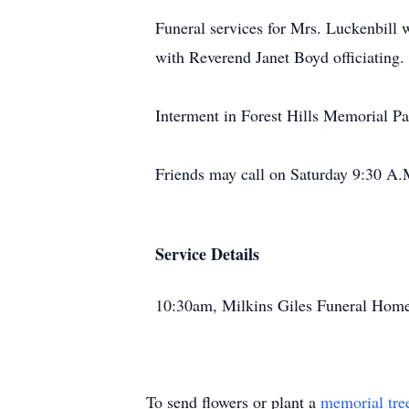
Funeral services for Mrs. Luckenbill
with Reverend Janet Boyd officiating.
Interment in Forest Hills Memorial Pa
Friends may call on Saturday 9:30 A.M
Service Details
10:30am, Milkins Giles Funeral Home
To send flowers or plant a
memorial tre