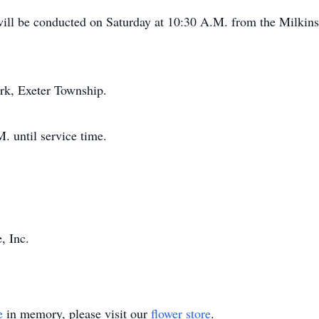
 will be conducted on Saturday at 10:30 A.M. from the Milkin
rk, Exeter Township.
. until service time.
, Inc.
e
in memory, please visit our
flower store
.