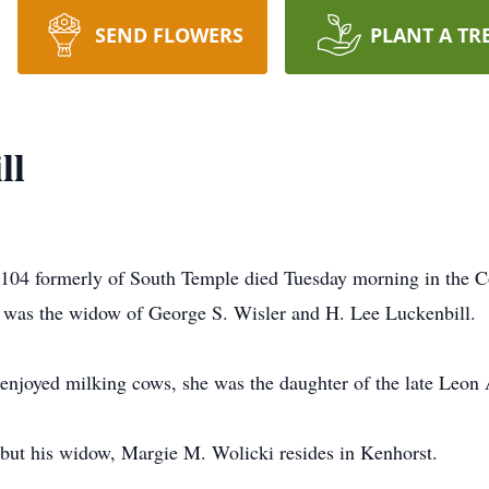
SEND FLOWERS
PLANT A TR
ll
l 104 formerly of South Temple died Tuesday morning in th
he was the widow of George S. Wisler and H. Lee Luckenbill.
enjoyed milking cows, she was the daughter of the late Leon 
 but his widow, Margie M. Wolicki resides in Kenhorst.