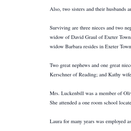
Also, two sisters and their husbands 
Surviving are three nieces and two n
widow of David Graul of Exeter Towns
widow Barbara resides in Exeter Town
Two great nephews and one great nie
Kerschner of Reading; and Kathy wife 
Mrs. Luckenbill was a member of Olive
She attended a one room school loca
Laura for many years was employed as 