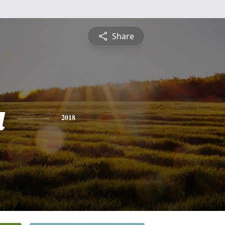
Share
a
2018