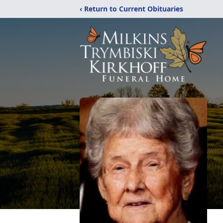
‹ Return to Current Obituaries