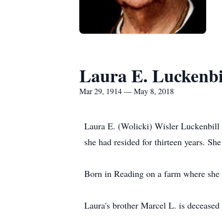
Laura E. Luckenbi
Mar 29, 1914 — May 8, 2018
Laura E. (Wolicki) Wisler Luckenbil
she had resided for thirteen years. S
Born in Reading on a farm where she 
Laura's brother Marcel L. is deceased