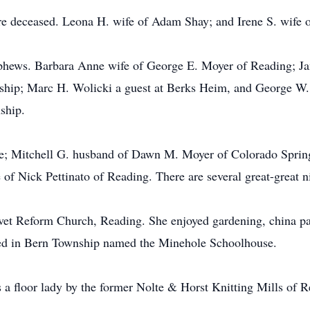
are deceased. Leona H. wife of Adam Shay; and Irene S. wife 
ephews. Barbara Anne wife of George E. Moyer of Reading; Ja
hip; Marc H. Wolicki a guest at Berks Heim, and George W. S
ship.
ce; Mitchell G. husband of Dawn M. Moyer of Colorado Sprin
of Nick Pettinato of Reading. There are several great-great 
t Reform Church, Reading. She enjoyed gardening, china paint
ted in Bern Township named the Minehole Schoolhouse.
a floor lady by the former Nolte & Horst Knitting Mills of R