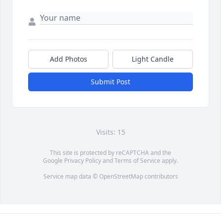
Add Photos
Light Candle
Submit Post
Visits: 15
This site is protected by reCAPTCHA and the
Google
Privacy Policy
and
Terms of Service
apply.
Service map data ©
OpenStreetMap
contributors