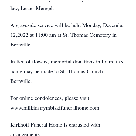
law, Lester Mengel.
A graveside service will be held Monday, December
12,2022 at 11:00 am at St. Thomas Cemetery in
Bernville.
In lieu of flowers, memorial donations in Lauretta’s
name may be made to St. Thomas Church,
Bernville.
For online condolences, please visit
www.milkinstrymbiskifuneralhome.com
Kirkhoff Funeral Home is entrusted with
arrangements.