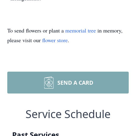
To send flowers or plant a
memorial tree
in memory,
please visit our
flower store
.
SEND A CARD
Service Schedule
Past Services