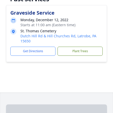
Graveside Service
Monday, December 12, 2022
Starts at 11:00 am (Eastern time)
St. Thomas Cemetery
Dutch Hill Rd & Hill Churches Rd, Latrobe, PA
15650
Get Directions
Plant Trees