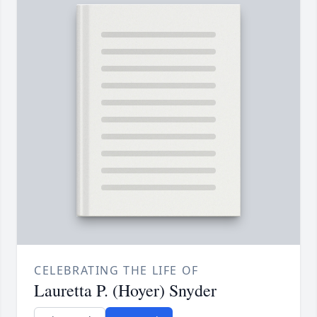
CELEBRATING THE LIFE OF
Lauretta P. (Hoyer) Snyder