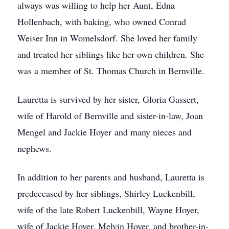
always was willing to help her Aunt, Edna
Hollenbach, with baking, who owned Conrad
Weiser Inn in Womelsdorf. She loved her family
and treated her siblings like her own children. She
was a member of St. Thomas Church in Bernville.
Lauretta is survived by her sister, Gloria Gassert,
wife of Harold of Bernville and sister-in-law, Joan
Mengel and Jackie Hoyer and many nieces and
nephews.
In addition to her parents and husband, Lauretta is
predeceased by her siblings, Shirley Luckenbill,
wife of the late Robert Luckenbill, Wayne Hoyer,
wife of Jackie Hoyer, Melvin Hoyer, and brother-in-