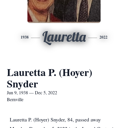
Lauretta
1938
2022
Lauretta P. (Hoyer)
Snyder
Jun 9, 1938 — Dec 5, 2022
Bernville
Lauretta P. (Hoyer) Snyder, 84, passed away