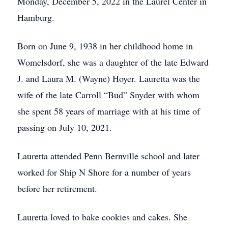
Monday, December 5, 2022 in the Laurel Center in
Hamburg.
Born on June 9, 1938 in her childhood home in
Womelsdorf, she was a daughter of the late Edward
J. and Laura M. (Wayne) Hoyer. Lauretta was the
wife of the late Carroll “Bud” Snyder with whom
she spent 58 years of marriage with at his time of
passing on July 10, 2021.
Lauretta attended Penn Bernville school and later
worked for Ship N Shore for a number of years
before her retirement.
Lauretta loved to bake cookies and cakes. She