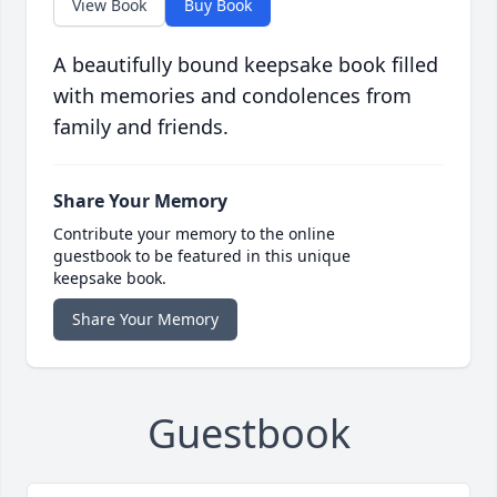
View Book
Buy Book
A beautifully bound keepsake book filled
with memories and condolences from
family and friends.
Share Your Memory
Contribute your memory to the online
guestbook to be featured in this unique
keepsake book.
Share Your Memory
Guestbook