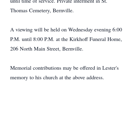
until time of service. Private interment in St.
Thomas Cemetery, Bernville.
A viewing will be held on Wednesday evening 6:00
P.M. until 8:00 P.M. at the Kirkhoff Funeral Home,
206 North Main Street, Bernville.
Memorial contributions may be offered in Lester's
memory to his church at the above address.