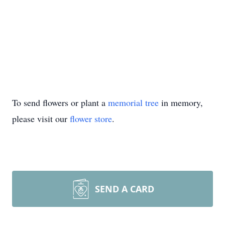
To send flowers or plant a
memorial tree
in memory,
please visit our
flower store
.
SEND A CARD