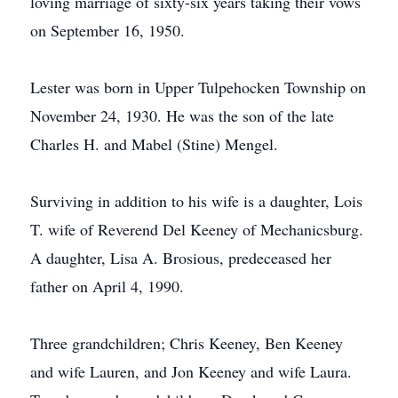
loving marriage of sixty-six years taking their vows
on September 16, 1950.
Lester was born in Upper Tulpehocken Township on
November 24, 1930. He was the son of the late
Charles H. and Mabel (Stine) Mengel.
Surviving in addition to his wife is a daughter, Lois
T. wife of Reverend Del Keeney of Mechanicsburg.
A daughter, Lisa A. Brosious, predeceased her
father on April 4, 1990.
Three grandchildren; Chris Keeney, Ben Keeney
and wife Lauren, and Jon Keeney and wife Laura.