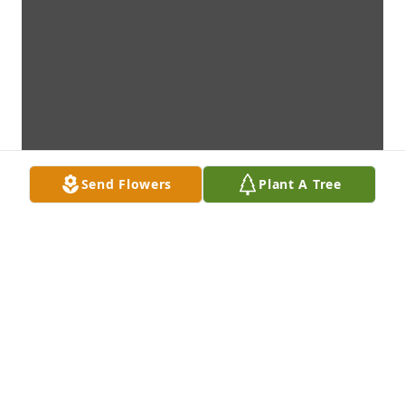
Send Flowers
Plant A Tree