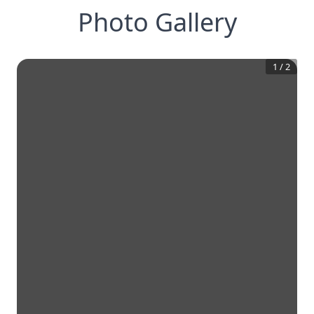
Photo Gallery
1
/
2