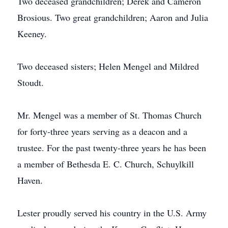
Two deceased grandchildren; Derek and Cameron
Brosious. Two great grandchildren; Aaron and Julia
Keeney.
Two deceased sisters; Helen Mengel and Mildred
Stoudt.
Mr. Mengel was a member of St. Thomas Church
for forty-three years serving as a deacon and a
trustee. For the past twenty-three years he has been
a member of Bethesda E. C. Church, Schuylkill
Haven.
Lester proudly served his country in the U.S. Army