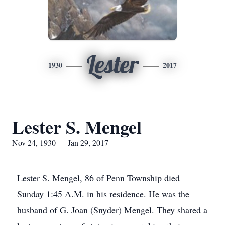
Lester
1930
2017
Lester S. Mengel
Nov 24, 1930 — Jan 29, 2017
Lester S. Mengel, 86 of Penn Township died
Sunday 1:45 A.M. in his residence. He was the
husband of G. Joan (Snyder) Mengel. They shared a