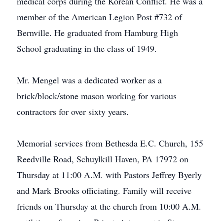
medical corps during the Korean Conflict. He was a
member of the American Legion Post #732 of
Bernville. He graduated from Hamburg High
School graduating in the class of 1949.
Mr. Mengel was a dedicated worker as a
brick/block/stone mason working for various
contractors for over sixty years.
Memorial services from Bethesda E.C. Church, 155
Reedville Road, Schuylkill Haven, PA 17972 on
Thursday at 11:00 A.M. with Pastors Jeffrey Byerly
and Mark Brooks officiating. Family will receive
friends on Thursday at the church from 10:00 A.M.