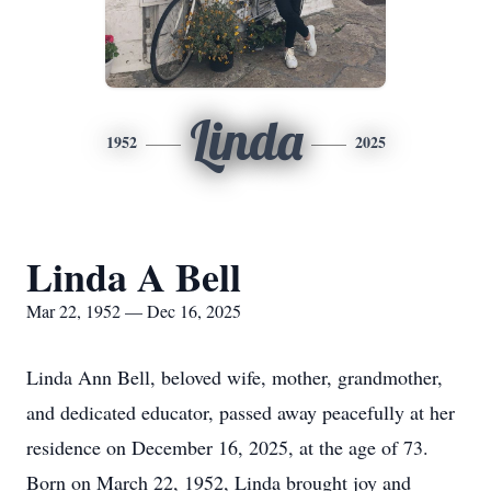
Linda
1952
2025
Linda A Bell
Mar 22, 1952 — Dec 16, 2025
Linda Ann Bell, beloved wife, mother, grandmother,
and dedicated educator, passed away peacefully at her
residence on December 16, 2025, at the age of 73.
Born on March 22, 1952, Linda brought joy and