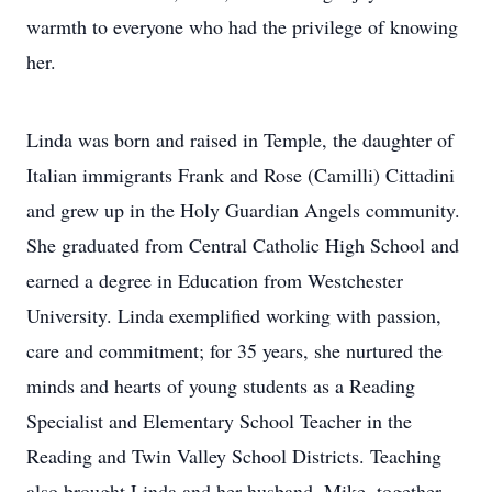
warmth to everyone who had the privilege of knowing
her.
Linda was born and raised in Temple, the daughter of
Italian immigrants Frank and Rose (Camilli) Cittadini
and grew up in the Holy Guardian Angels community.
She graduated from Central Catholic High School and
earned a degree in Education from Westchester
University. Linda exemplified working with passion,
care and commitment; for 35 years, she nurtured the
minds and hearts of young students as a Reading
Specialist and Elementary School Teacher in the
Reading and Twin Valley School Districts. Teaching
also brought Linda and her husband, Mike, together