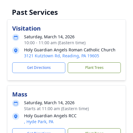
Past Services
Visitation
Saturday, March 14, 2026
10:00 - 11:00 am (Eastern time)
Holy Guardian Angels Roman Catholic Church
3121 Kutztown Rd, Reading, PA 19605
Get Directions
Plant Trees
Mass
Saturday, March 14, 2026
Starts at 11:00 am (Eastern time)
Holy Guardian Angels RCC
, Hyde Park, PA