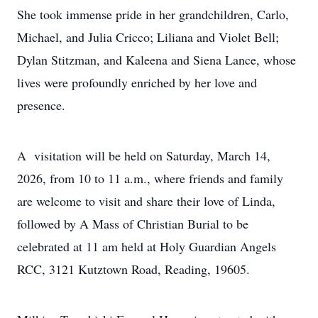
She took immense pride in her grandchildren, Carlo,
Michael, and Julia Cricco; Liliana and Violet Bell;
Dylan Stitzman, and Kaleena and Siena Lance, whose
lives were profoundly enriched by her love and
presence.
A visitation will be held on Saturday, March 14,
2026, from 10 to 11 a.m., where friends and family
are welcome to visit and share their love of Linda,
followed by A Mass of Christian Burial to be
celebrated at 11 am held at Holy Guardian Angels
RCC, 3121 Kutztown Road, Reading, 19605.