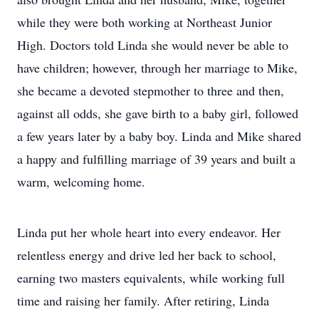
while they were both working at Northeast Junior
High. Doctors told Linda she would never be able to
have children; however, through her marriage to Mike,
she became a devoted stepmother to three and then,
against all odds, she gave birth to a baby girl, followed
a few years later by a baby boy. Linda and Mike shared
a happy and fulfilling marriage of 39 years and built a
warm, welcoming home.
Linda put her whole heart into every endeavor. Her
relentless energy and drive led her back to school,
earning two masters equivalents, while working full
time and raising her family. After retiring, Linda