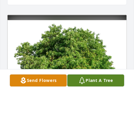
Send Flowers
Plant A Tree
Sarah Gaspari purchased Eco-Friendly Memorial 
Trees for Linda Bell