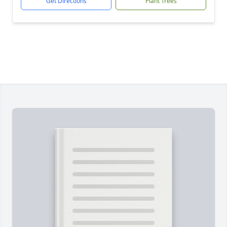
Get Directions
Plant Trees