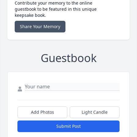
Contribute your memory to the online
guestbook to be featured in this unique
keepsake book.
Share Your Memory
Guestbook
Add Photos
Light Candle
Submit Post