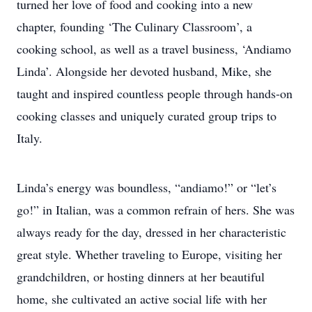
turned her love of food and cooking into a new
chapter, founding ‘The Culinary Classroom’, a
cooking school, as well as a travel business, ‘Andiamo
Linda’. Alongside her devoted husband, Mike, she
taught and inspired countless people through hands-on
cooking classes and uniquely curated group trips to
Italy.
Linda’s energy was boundless, “andiamo!” or “let’s
go!” in Italian, was a common refrain of hers. She was
always ready for the day, dressed in her characteristic
great style. Whether traveling to Europe, visiting her
grandchildren, or hosting dinners at her beautiful
home, she cultivated an active social life with her