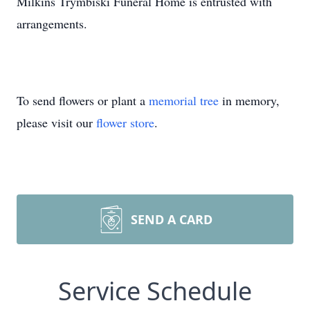
Milkins Trymbiski Funeral Home is entrusted with
arrangements.
To send flowers or plant a
memorial tree
in memory,
please visit our
flower store
.
SEND A CARD
Service Schedule