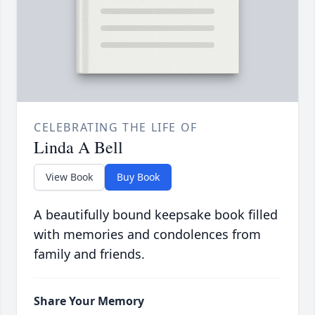
CELEBRATING THE LIFE OF
Linda A Bell
View Book
Buy Book
A beautifully bound keepsake book filled
with memories and condolences from
family and friends.
Share Your Memory