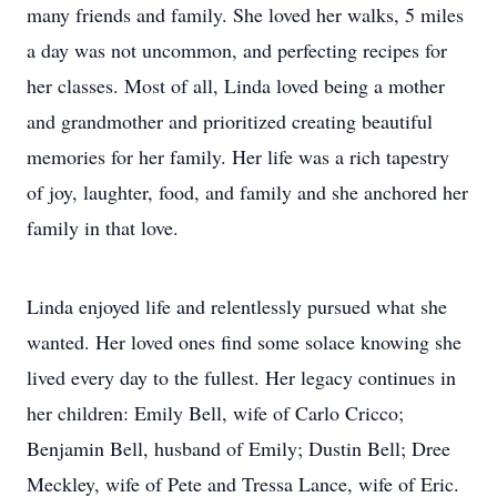
many friends and family. She loved her walks, 5 miles
a day was not uncommon, and perfecting recipes for
her classes. Most of all, Linda loved being a mother
and grandmother and prioritized creating beautiful
memories for her family. Her life was a rich tapestry
of joy, laughter, food, and family and she anchored her
family in that love.
Linda enjoyed life and relentlessly pursued what she
wanted. Her loved ones find some solace knowing she
lived every day to the fullest. Her legacy continues in
her children: Emily Bell, wife of Carlo Cricco;
Benjamin Bell, husband of Emily; Dustin Bell; Dree
Meckley, wife of Pete and Tressa Lance, wife of Eric.