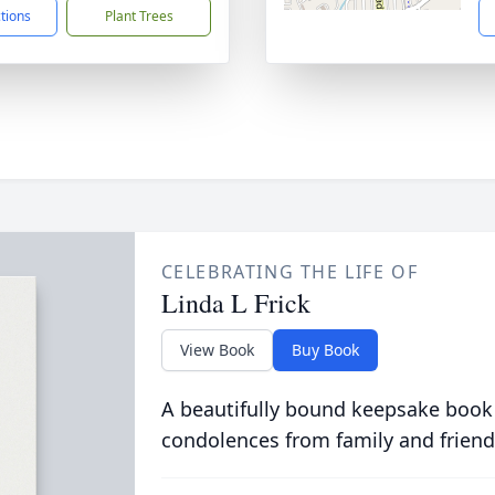
ctions
Plant Trees
CELEBRATING THE LIFE OF
Linda L Frick
View Book
Buy Book
A beautifully bound keepsake book
condolences from family and friend