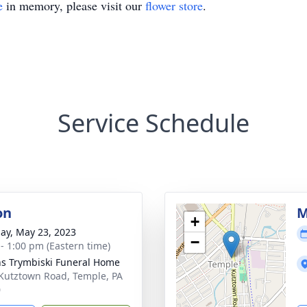
e
in memory, please visit our
flower store
.
Service Schedule
on
M
+
ay, May 23, 2023
−
 - 1:00 pm (Eastern time)
ns Trymbiski Funeral Home
Kutztown Road, Temple, PA
0