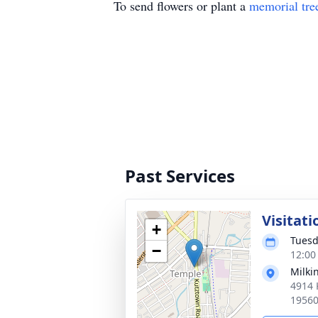
To send flowers or plant a
memorial tre
Past Services
Visitati
+
Tuesd
−
12:00
Milki
4914 
1956