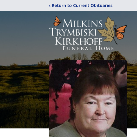
‹ Return to Current Obituaries