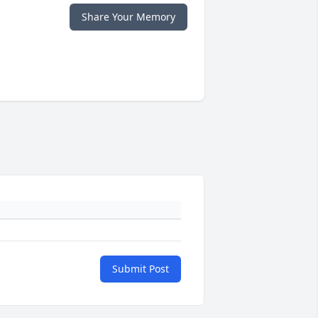
Share Your Memory
Submit Post