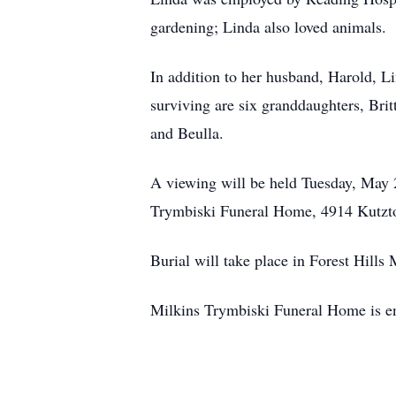
gardening; Linda also loved animals.
In addition to her husband, Harold, L
surviving are six granddaughters, Bri
and Beulla.
A viewing will be held Tuesday, May 
Trymbiski Funeral Home, 4914 Kutzt
Burial will take place in Forest Hills
Milkins Trymbiski Funeral Home is en