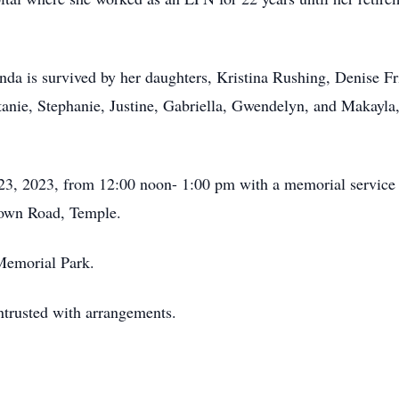
inda is survived by her daughters, Kristina Rushing, Denise F
ttanie, Stephanie, Justine, Gabriella, Gwendelyn, and Makayla
23, 2023, from 12:00 noon- 1:00 pm with a memorial service 
own Road, Temple.
 Memorial Park.
trusted with arrangements.