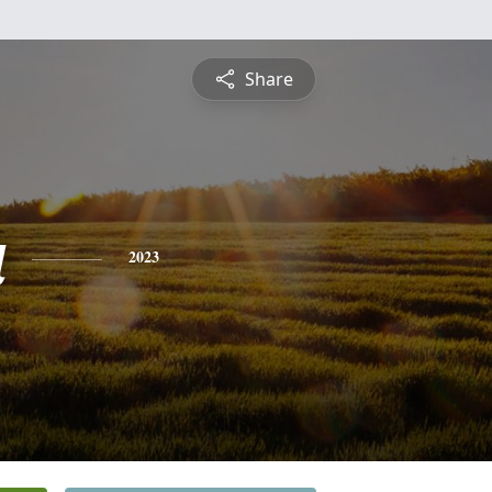
Share
a
2023