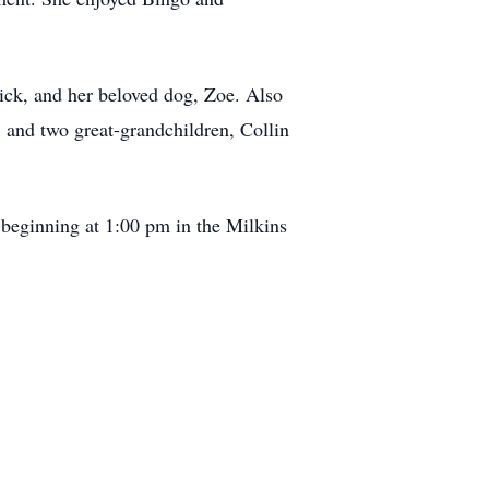
rick, and her beloved dog, Zoe. Also
, and two great-grandchildren, Collin
beginning at 1:00 pm in the Milkins