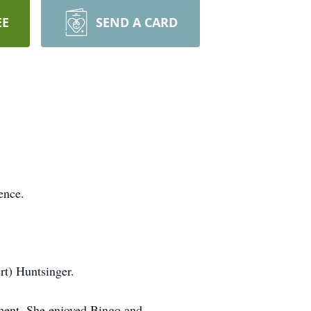
EE
SEND A CARD
ence.
rt) Huntsinger.
ment. She enjoyed Bingo and