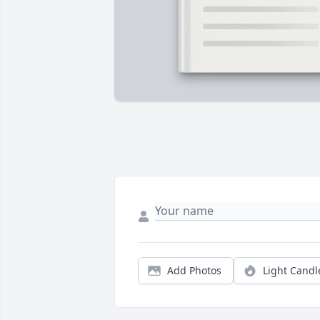
Add Photos
Light Candl