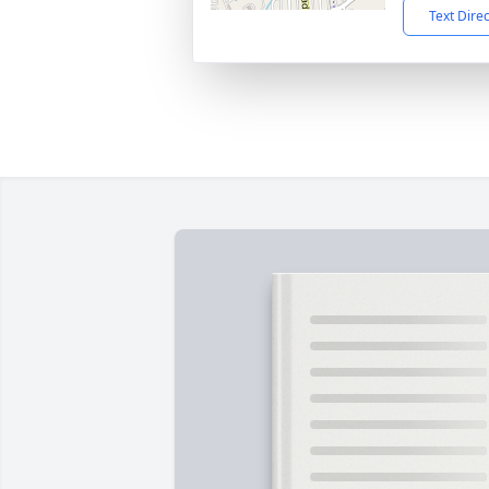
Text Dire