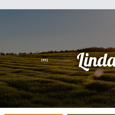
Lind
1952