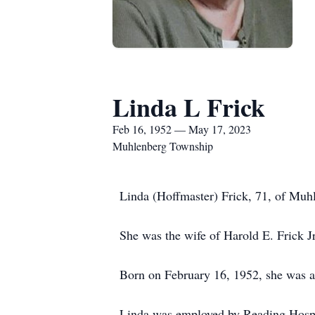
Linda L Frick
Feb 16, 1952 — May 17, 2023
Muhlenberg Township
Linda (Hoffmaster) Frick, 71, of Muh
She was the wife of Harold E. Frick J
Born on February 16, 1952, she was a 
Linda was employed by Reading Hospit