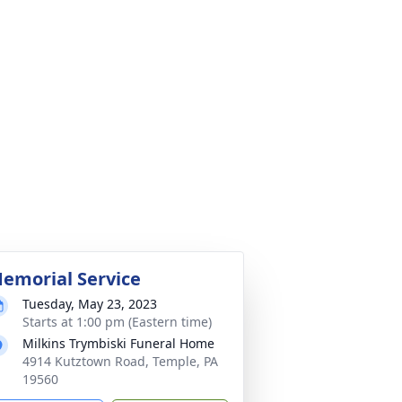
emorial Service
Tuesday, May 23, 2023
Starts at 1:00 pm (Eastern time)
Milkins Trymbiski Funeral Home
4914 Kutztown Road, Temple, PA
19560