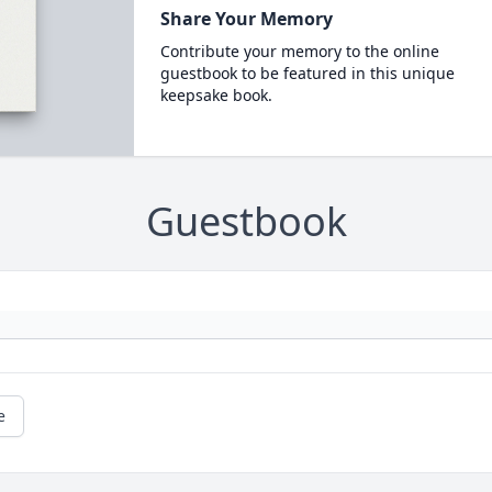
Share Your Memory
Contribute your memory to the online
guestbook to be featured in this unique
keepsake book.
Guestbook
e