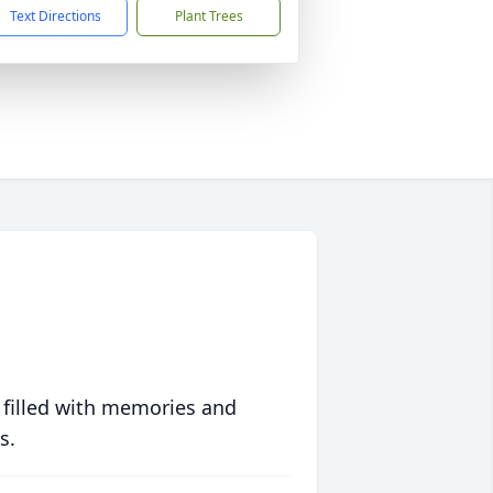
Text Directions
Plant Trees
 filled with memories and
s.