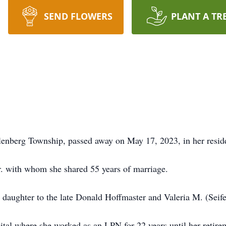
SEND FLOWERS
PLANT A TR
lenberg Township, passed away on May 17, 2023, in her resid
r. with whom she shared 55 years of marriage.
daughter to the late Donald Hoffmaster and Valeria M. (Seife
al where she worked as an LPN for 22 years until her retire