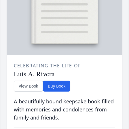
CELEBRATING THE LIFE OF
Luis A. Rivera
View Book
Buy Book
A beautifully bound keepsake book filled
with memories and condolences from
family and friends.