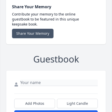
Share Your Memory
Contribute your memory to the online
guestbook to be featured in this unique
keepsake book.
Share Your Memory
Guestbook
Add Photos
Light Candle