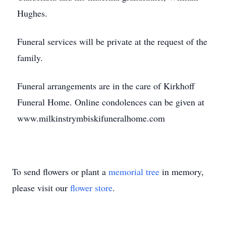
Hughes.
Funeral services will be private at the request of the
family.
Funeral arrangements are in the care of Kirkhoff
Funeral Home. Online condolences can be given at
www.milkinstrymbiskifuneralhome.com
To send flowers or plant a
memorial tree
in memory,
please visit our
flower store
.