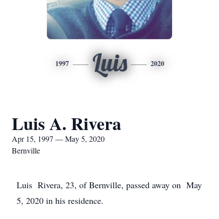
Luis
1997
2020
Luis A. Rivera
Apr 15, 1997 — May 5, 2020
Bernville
Luis Rivera, 23, of Bernville, passed away on May
5, 2020 in his residence.