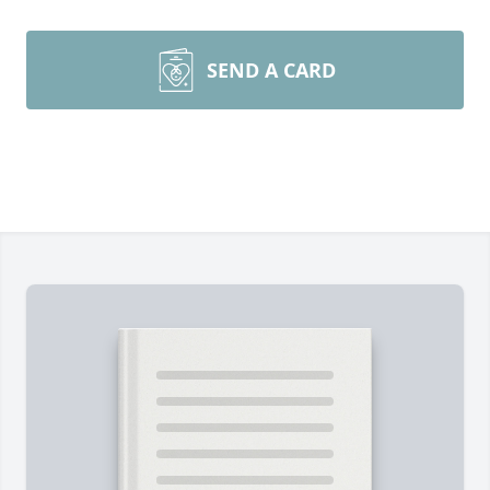
SEND A CARD