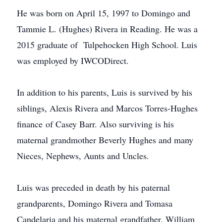
He was born on April 15, 1997 to Domingo and
Tammie L. (Hughes) Rivera in Reading. He was a
2015 graduate of Tulpehocken High School. Luis
was employed by IWCODirect.
In addition to his parents, Luis is survived by his
siblings, Alexis Rivera and Marcos Torres-Hughes
finance of Casey Barr. Also surviving is his
maternal grandmother Beverly Hughes and many
Nieces, Nephews, Aunts and Uncles.
Luis was preceded in death by his paternal
grandparents, Domingo Rivera and Tomasa
Candelaria and his maternal grandfather, William