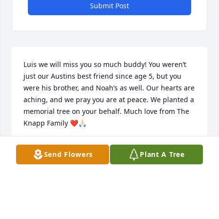
Submit Post
Luis we will miss you so much buddy! You weren’t 
just our Austins best friend since age 5, but you 
were his brother, and Noah’s as well. Our hearts are 
aching, and we pray you are at peace. We planted a 
memorial tree on your behalf. Much love from The 
Knapp Family ❤️🙏🏻
LISA KNAPP
Send Flowers
Plant A Tree
May 15, 2020
My sincere condolences to the family.  God Bless!!!