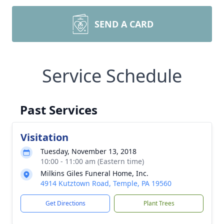
SEND A CARD
Service Schedule
Past Services
Visitation
Tuesday, November 13, 2018
10:00 - 11:00 am (Eastern time)
Milkins Giles Funeral Home, Inc.
4914 Kutztown Road, Temple, PA 19560
Get Directions
Plant Trees