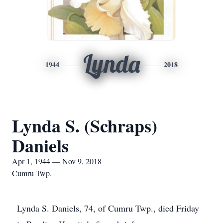
Lynda
1944
2018
Lynda S. (Schraps)
Daniels
Apr 1, 1944 — Nov 9, 2018
Cumru Twp.
Lynda S. Daniels, 74, of Cumru Twp., died Friday