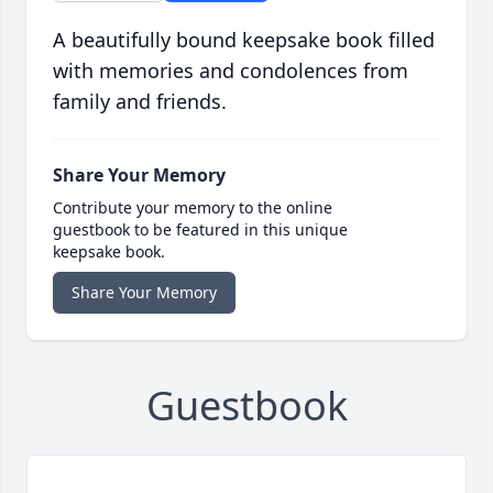
A beautifully bound keepsake book filled
with memories and condolences from
family and friends.
Share Your Memory
Contribute your memory to the online
guestbook to be featured in this unique
keepsake book.
Share Your Memory
Guestbook