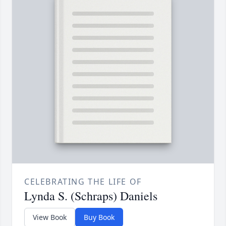
CELEBRATING THE LIFE OF
Lynda S. (Schraps) Daniels
View Book
Buy Book