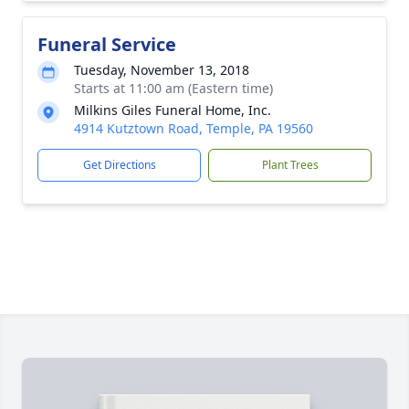
Funeral Service
Tuesday, November 13, 2018
Starts at 11:00 am (Eastern time)
Milkins Giles Funeral Home, Inc.
4914 Kutztown Road, Temple, PA 19560
Get Directions
Plant Trees