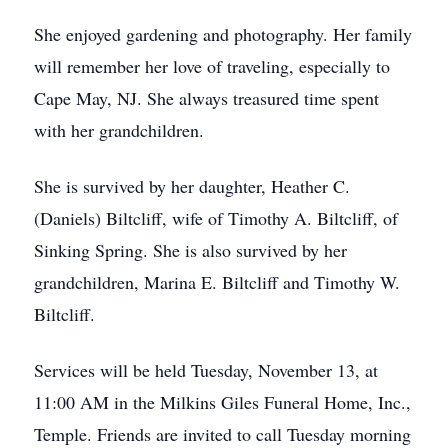
She enjoyed gardening and photography. Her family
will remember her love of traveling, especially to
Cape May, NJ. She always treasured time spent
with her grandchildren.
She is survived by her daughter, Heather C.
(Daniels) Biltcliff, wife of Timothy A. Biltcliff, of
Sinking Spring. She is also survived by her
grandchildren, Marina E. Biltcliff and Timothy W.
Biltcliff.
Services will be held Tuesday, November 13, at
11:00 AM in the Milkins Giles Funeral Home, Inc.,
Temple. Friends are invited to call Tuesday morning