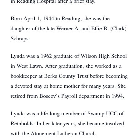
in Reading Hospital after a brief stay.
Born April 1, 1944 in Reading, she was the
daughter of the late Werner A. and Effie B. (Clark)
Schraps.
Lynda was a 1962 graduate of Wilson High School
in West Lawn. After graduation, she worked as a
bookkeeper at Berks County Trust before becoming
a devoted stay at home mother for many years. She
retired from Boscov’s Payroll department in 1994.
Lynda was a life-long member of Swamp UCC of
Reinholds. In her later years, she became involved
with the Atonement Lutheran Church.