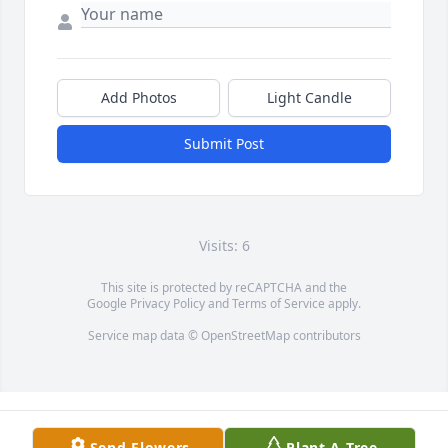
Add Photos
Light Candle
Submit Post
Visits: 6
This site is protected by reCAPTCHA and the
Google
Privacy Policy
and
Terms of Service
apply.
Service map data ©
OpenStreetMap
contributors
Send Flowers
Plant A Tree