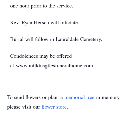
one hour prior to the service.
Rev. Ryan Hersch will officiate.
Burial will follow in Laureldale Cemetery.
Condolences may be offered
at www.milkinsgilesfuneralhome.com.
To send flowers or plant a
memorial tree
in memory,
please visit our
flower store
.