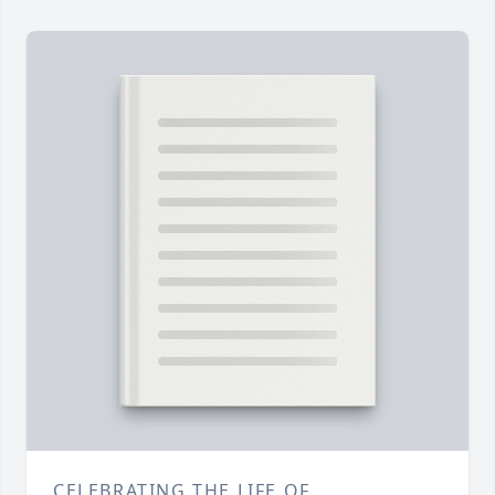
CELEBRATING THE LIFE OF