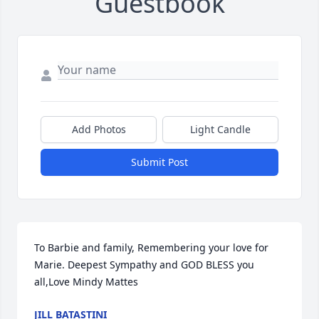
Guestbook
Add Photos
Light Candle
Submit Post
To Barbie and family, Remembering your love for 
Marie. Deepest Sympathy and GOD BLESS you 
all,Love Mindy Mattes
JILL BATASTINI