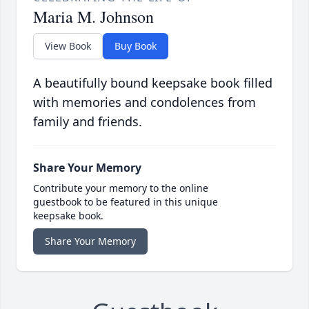
Maria M. Johnson
View Book
Buy Book
A beautifully bound keepsake book filled
with memories and condolences from
family and friends.
Share Your Memory
Contribute your memory to the online
guestbook to be featured in this unique
keepsake book.
Share Your Memory