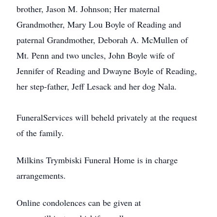
brother, Jason M. Johnson; Her maternal
Grandmother, Mary Lou Boyle of Reading and
paternal Grandmother, Deborah A. McMullen of
Mt. Penn and two uncles, John Boyle wife of
Jennifer of Reading and Dwayne Boyle of Reading,
her step-father, Jeff Lesack and her dog Nala.
FuneralServices will beheld privately at the request
of the family.
Milkins Trymbiski Funeral Home is in charge
arrangements.
Online condolences can be given at