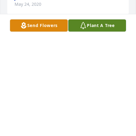
May 24, 2020
Send Flowers
Plant A Tree
Dearest Barbie and family'I Was so shocked and 
saddened by the passing of Maria! Though I haven't 
seen you in years I remember the beautiful child 
she was and how much you loved her Grieving with 
you' and sending all my love'Jill Batastini Boscov's 
Jewelry
JILL BATASTINI
May 24, 2020
Sry for your lost  robin hamilton
ROBIN HAMILTON