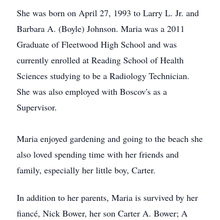
She was born on April 27, 1993 to Larry L. Jr. and
Barbara A. (Boyle) Johnson. Maria was a 2011
Graduate of Fleetwood High School and was
currently enrolled at Reading School of Health
Sciences studying to be a Radiology Technician.
She was also employed with Boscov's as a
Supervisor.
Maria enjoyed gardening and going to the beach she
also loved spending time with her friends and
family, especially her little boy, Carter.
In addition to her parents, Maria is survived by her
fiancé, Nick Bower, her son Carter A. Bower; A