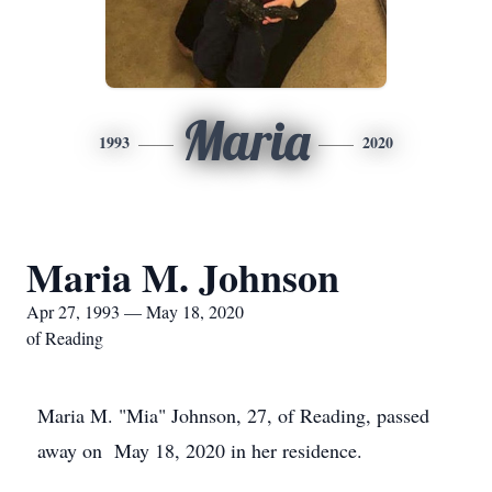
Maria
1993
2020
Maria M. Johnson
Apr 27, 1993 — May 18, 2020
of Reading
Maria M. "Mia" Johnson, 27, of Reading, passed
away on May 18, 2020 in her residence.