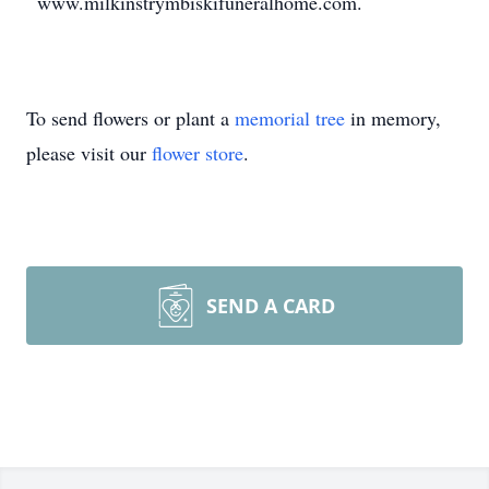
www.milkinstrymbiskifuneralhome.com.
To send flowers or plant a
memorial tree
in memory,
please visit our
flower store
.
SEND A CARD