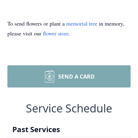
To send flowers or plant a
memorial tree
in memory,
please visit our
flower store
.
SEND A CARD
Service Schedule
Past Services