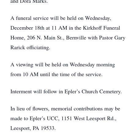
and Dora Marks.
A funeral service will be held on Wednesday,
December 18th at 11 AM in the Kirkhoff Funeral
Home, 206 N. Main St., Bernville with Pastor Gary
Rarick officiating.
A viewing will be held on Wednesday morning
from 10 AM until the time of the service.
Interment will follow in Epler’s Church Cemetery.
In lieu of flowers, memorial contributions may be
made to Epler’s UCC, 1151 West Leesport Rd.,
Leesport, PA 19533.