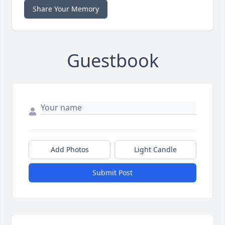
Share Your Memory
Guestbook
Add Photos
Light Candle
Submit Post