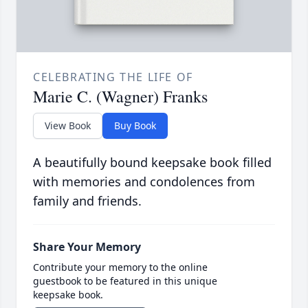
CELEBRATING THE LIFE OF
Marie C. (Wagner) Franks
View Book
Buy Book
A beautifully bound keepsake book filled
with memories and condolences from
family and friends.
Share Your Memory
Contribute your memory to the online
guestbook to be featured in this unique
keepsake book.