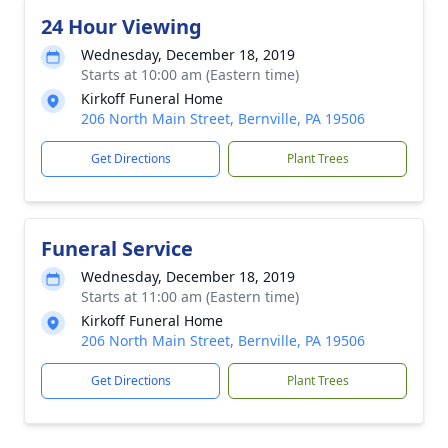
24 Hour Viewing
Wednesday, December 18, 2019
Starts at 10:00 am (Eastern time)
Kirkoff Funeral Home
206 North Main Street, Bernville, PA 19506
Get Directions
Plant Trees
Funeral Service
Wednesday, December 18, 2019
Starts at 11:00 am (Eastern time)
Kirkoff Funeral Home
206 North Main Street, Bernville, PA 19506
Get Directions
Plant Trees