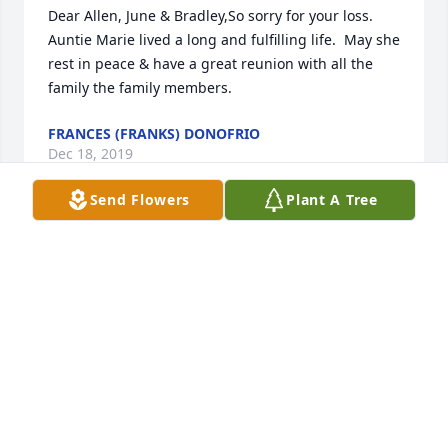
Dear Allen, June & Bradley,So sorry for your loss.  
Auntie Marie lived a long and fulfilling life.  May she 
rest in peace & have a great reunion with all the 
family the family members.
FRANCES (FRANKS) DONOFRIO
Dec 18, 2019
Send Flowers
Plant A Tree
Allen, June & Bradley :  I am sending my deepest 
condolences to you in the passing of your Mother.  I 
am sorry that cannot make it to the service.  I will 
later pay my respects at the cemetery at Eplers 
church.  Again, sorry for your loss.
JOYCE M. FRANKS SALLADA KRESSLY
Dec 18, 2019