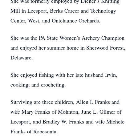
She was formerly employed by Diener’s Knitting
Mill in Leesport, Berks Career and Technology
Center, West, and Ontelaunee Orchards.
She was the PA State Women’s Archery Champion
and enjoyed her summer home in Sherwood Forest,
Delaware.
She enjoyed fishing with her late husband Irvin,
cooking, and crocheting.
Surviving are three children, Allen I. Franks and
wife Mary Franks of Mohnton, June L. Gilmer of
Leesport, and Bradley W. Franks and wife Michele
Franks of Robesonia.