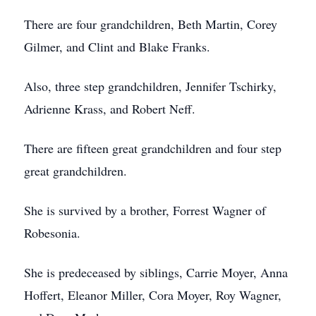
There are four grandchildren, Beth Martin, Corey
Gilmer, and Clint and Blake Franks.
Also, three step grandchildren, Jennifer Tschirky,
Adrienne Krass, and Robert Neff.
There are fifteen great grandchildren and four step
great grandchildren.
She is survived by a brother, Forrest Wagner of
Robesonia.
She is predeceased by siblings, Carrie Moyer, Anna
Hoffert, Eleanor Miller, Cora Moyer, Roy Wagner,