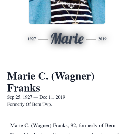
Marie
1927
2019
Marie C. (Wagner)
Franks
Sep 25, 1927 — Dec 11, 2019
Formerly Of Bern Twp.
Marie C. (Wagner) Franks, 92, formerly of Bern