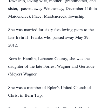
Township, loving wife, mother, grandmother, and
sister, passed away Wednesday, December 11th in
Maidencreek Place, Maidencreek Township.
She was married for sixty five loving years to the
late Irvin H. Franks who passed away May 29,
2012.
Born in Hamlin, Lebanon County, she was the
daughter of the late Forrest Wagner and Gertrude
(Meyer) Wagner.
She was a member of Epler’s United Church of
Christ in Bern Twp.