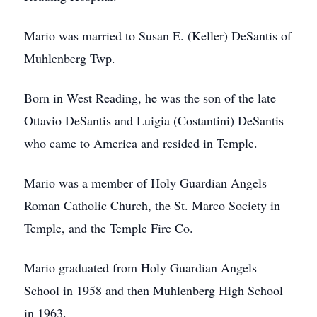
Mario was married to Susan E. (Keller) DeSantis of
Muhlenberg Twp.
Born in West Reading, he was the son of the late
Ottavio DeSantis and Luigia (Costantini) DeSantis
who came to America and resided in Temple.
Mario was a member of Holy Guardian Angels
Roman Catholic Church, the St. Marco Society in
Temple, and the Temple Fire Co.
Mario graduated from Holy Guardian Angels
School in 1958 and then Muhlenberg High School
in 1963.