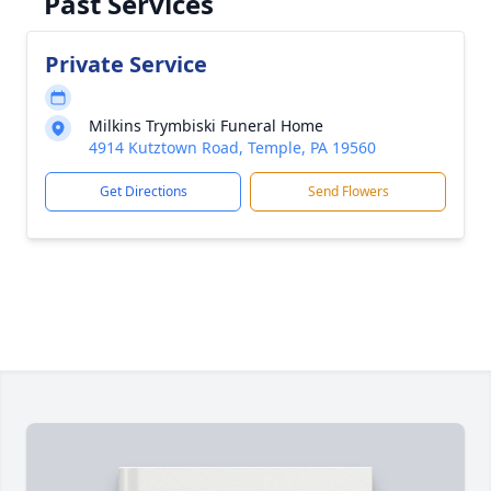
Past Services
Private Service
Milkins Trymbiski Funeral Home
4914 Kutztown Road, Temple, PA 19560
Get Directions
Send Flowers