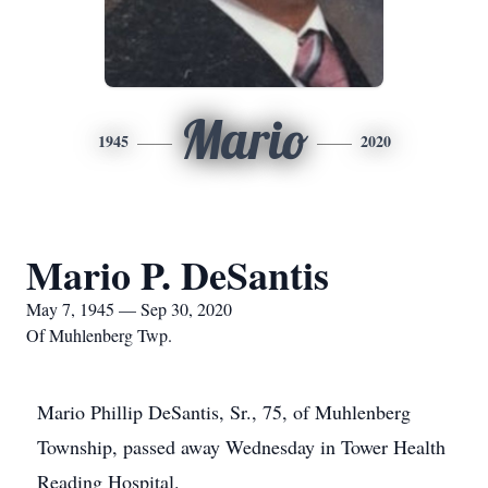
Mario
1945
2020
Mario P. DeSantis
May 7, 1945 — Sep 30, 2020
Of Muhlenberg Twp.
Mario Phillip DeSantis, Sr., 75, of Muhlenberg
Township, passed away Wednesday in Tower Health
Reading Hospital.