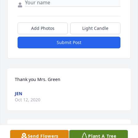
Add Photos
Light Candle
Submit Post
Thank you Mrs. Green
JEN
Oct 12, 2020
Thank you friend, you are very sweet
Send Flowers
Plant A Tree