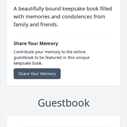
A beautifully bound keepsake book filled
with memories and condolences from
family and friends.
Share Your Memory
Contribute your memory to the online
guestbook to be featured in this unique
keepsake book.
Share Your Memory
Guestbook