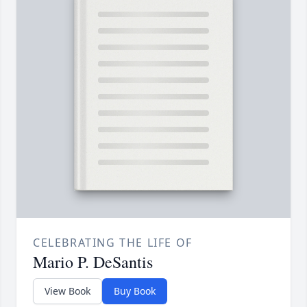
CELEBRATING THE LIFE OF
Mario P. DeSantis
View Book
Buy Book