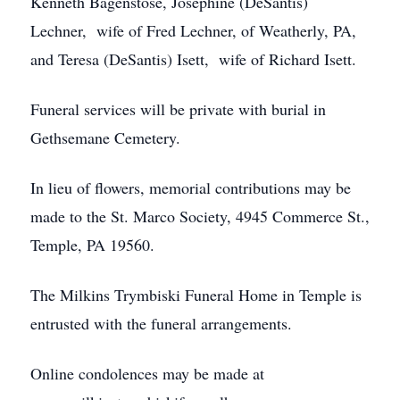
Kenneth Bagenstose, Josephine (DeSantis)
Lechner, wife of Fred Lechner, of Weatherly, PA,
and Teresa (DeSantis) Isett, wife of Richard Isett.
Funeral services will be private with burial in
Gethsemane Cemetery.
In lieu of flowers, memorial contributions may be
made to the St. Marco Society, 4945 Commerce St.,
Temple, PA 19560.
The Milkins Trymbiski Funeral Home in Temple is
entrusted with the funeral arrangements.
Online condolences may be made at