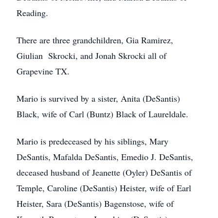
Reading.
There are three grandchildren, Gia Ramirez,
Giulian Skrocki, and Jonah Skrocki all of
Grapevine TX.
Mario is survived by a sister, Anita (DeSantis)
Black, wife of Carl (Buntz) Black of Laureldale.
Mario is predeceased by his siblings, Mary
DeSantis, Mafalda DeSantis, Emedio J. DeSantis,
deceased husband of Jeanette (Oyler) DeSantis of
Temple, Caroline (DeSantis) Heister, wife of Earl
Heister, Sara (DeSantis) Bagenstose, wife of