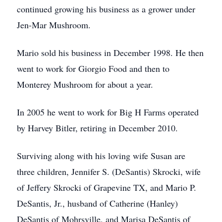
continued growing his business as a grower under
Jen-Mar Mushroom.
Mario sold his business in December 1998. He then
went to work for Giorgio Food and then to
Monterey Mushroom for about a year.
In 2005 he went to work for Big H Farms operated
by Harvey Bitler, retiring in December 2010.
Surviving along with his loving wife Susan are
three children, Jennifer S. (DeSantis) Skrocki, wife
of Jeffery Skrocki of Grapevine TX, and Mario P.
DeSantis, Jr., husband of Catherine (Hanley)
DeSantis of Mohrsville, and Marisa DeSantis of