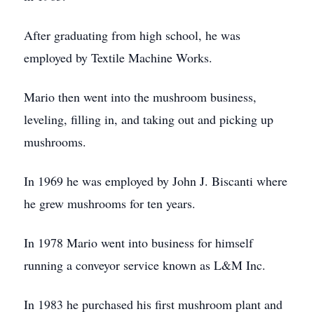
After graduating from high school, he was
employed by Textile Machine Works.
Mario then went into the mushroom business,
leveling, filling in, and taking out and picking up
mushrooms.
In 1969 he was employed by John J. Biscanti where
he grew mushrooms for ten years.
In 1978 Mario went into business for himself
running a conveyor service known as L&M Inc.
In 1983 he purchased his first mushroom plant and