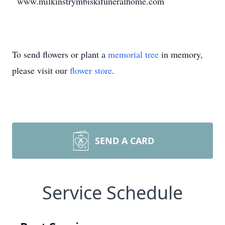
www.milkinstrymbiskifuneralhome.com
To send flowers or plant a
memorial tree
in memory,
please visit our
flower store
.
SEND A CARD
Service Schedule