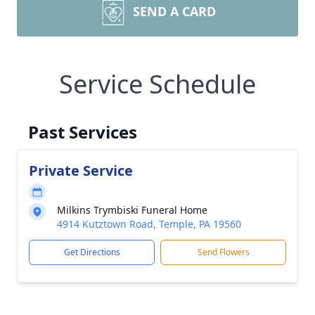
SEND A CARD
Service Schedule
Past Services
Private Service
Milkins Trymbiski Funeral Home
4914 Kutztown Road, Temple, PA 19560
Get Directions
Send Flowers