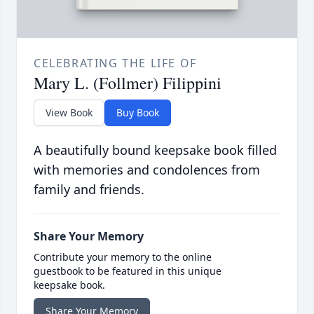
CELEBRATING THE LIFE OF
Mary L. (Follmer) Filippini
View Book
Buy Book
A beautifully bound keepsake book filled
with memories and condolences from
family and friends.
Share Your Memory
Contribute your memory to the online
guestbook to be featured in this unique
keepsake book.
Share Your Memory