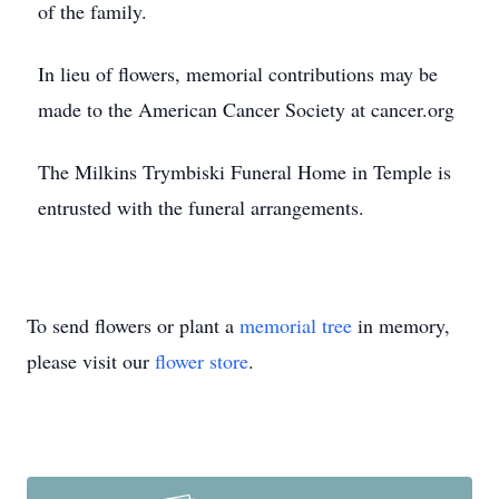
of the family.
In lieu of flowers, memorial contributions may be
made to the American Cancer Society at cancer.org
The Milkins Trymbiski Funeral Home in Temple is
entrusted with the funeral arrangements.
To send flowers or plant a
memorial tree
in memory,
please visit our
flower store
.