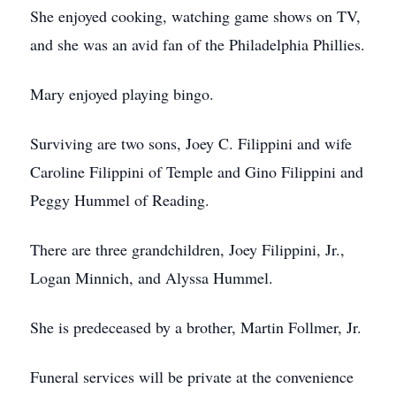
She enjoyed cooking, watching game shows on TV,
and she was an avid fan of the Philadelphia Phillies.
Mary enjoyed playing bingo.
Surviving are two sons, Joey C. Filippini and wife
Caroline Filippini of Temple and Gino Filippini and
Peggy Hummel of Reading.
There are three grandchildren, Joey Filippini, Jr.,
Logan Minnich, and Alyssa Hummel.
She is predeceased by a brother, Martin Follmer, Jr.
Funeral services will be private at the convenience