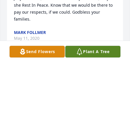
she Rest In Peace. Know that we would be there to 
pay our respects, if we could. Godbless your 
families.
MARK FOLLMER
May 11, 2020
Send Flowers
Plant A Tree
Joey and Gino, please except my deepest sympothy 
in your time of sorrow.May the Peace of Christ be 
with you and your Families always.Pauline Follmer
PAULINE FOLLMER
May 10, 2020
RIP. Thanks for my first Phillies game, stuffed 