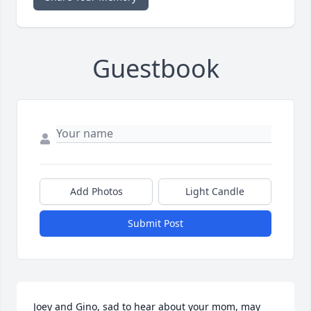
Guestbook
Add Photos
Light Candle
Submit Post
Joey and Gino, sad to hear about your mom, may 