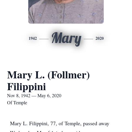
Mary
1942
2020
Mary L. (Follmer)
Filippini
Nov 8, 1942 — May 6, 2020
Of Temple
Mary L. Filippini, 77, of Temple, passed away