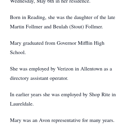
Wednesday, May 6th in her residence.
Born in Reading, she was the daughter of the late
Martin Follmer and Beulah (Stout) Follmer.
Mary graduated from Governor Mifflin High
School.
She was employed by Verizon in Allentown as a
directory assistant operator.
In earlier years she was employed by Shop Rite in
Laureldale.
Mary was an Avon representative for many years.