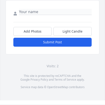
Add Photos
Light Candle
Submit Post
Visits: 2
This site is protected by reCAPTCHA and the
Google
Privacy Policy
and
Terms of Service
apply.
Service map data ©
OpenStreetMap
contributors