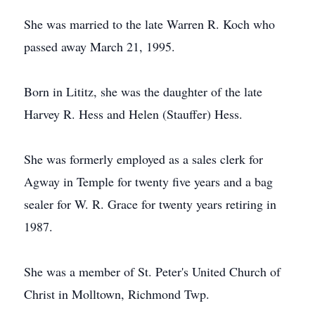
She was married to the late Warren R. Koch who
passed away March 21, 1995.
Born in Lititz, she was the daughter of the late
Harvey R. Hess and Helen (Stauffer) Hess.
She was formerly employed as a sales clerk for
Agway in Temple for twenty five years and a bag
sealer for W. R. Grace for twenty years retiring in
1987.
She was a member of St. Peter's United Church of
Christ in Molltown, Richmond Twp.