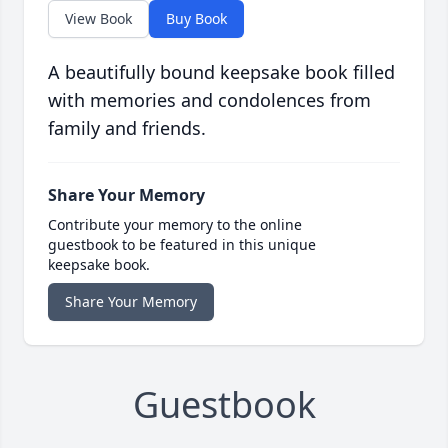
View Book
Buy Book
A beautifully bound keepsake book filled
with memories and condolences from
family and friends.
Share Your Memory
Contribute your memory to the online
guestbook to be featured in this unique
keepsake book.
Share Your Memory
Guestbook