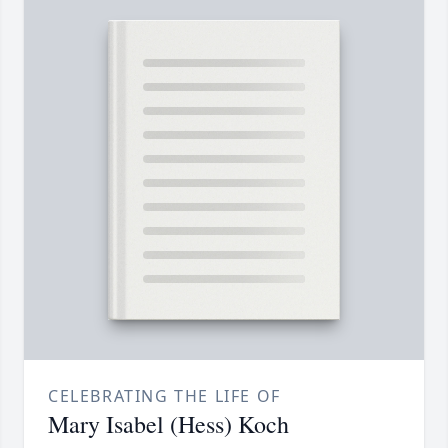
CELEBRATING THE LIFE OF
Mary Isabel (Hess) Koch