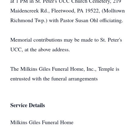
at 1 PM in St. Peter's UCC Church Cemetery, 219
Maidencreek Rd., Fleetwood, PA 19522, (Molltown
Richmond Twp.) with Pastor Susan Ohl officiating.
Memorial contributions may be made to St. Peter's
UCC, at the above address.
The Milkins Giles Funeral Home, Inc., Temple is
entrusted with the funeral arrangements
Service Details
Milkins Giles Funeral Home