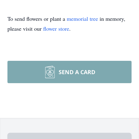
To send flowers or plant a
memorial tree
in memory,
please visit our
flower store
.
SEND A CARD