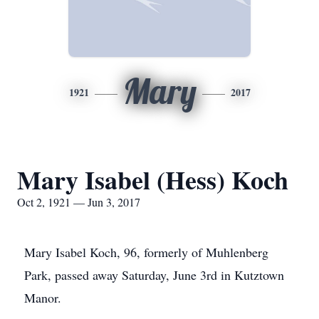
Mary
1921
2017
Mary Isabel (Hess) Koch
Oct 2, 1921 — Jun 3, 2017
Mary Isabel Koch, 96, formerly of Muhlenberg
Park, passed away Saturday, June 3rd in Kutztown
Manor.