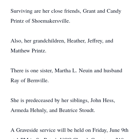
Surviving are her close friends, Grant and Candy
Printz of Shoemakersville.
Also, her grandchildren, Heather, Jeffrey, and
Matthew Printz.
There is one sister, Martha L. Neuin and husband
Ray of Bernville.
She is predeceased by her siblings, John Hess,
Armeda Hehnly, and Beatrice Stoudt.
A Graveside service will be held on Friday, June 9th