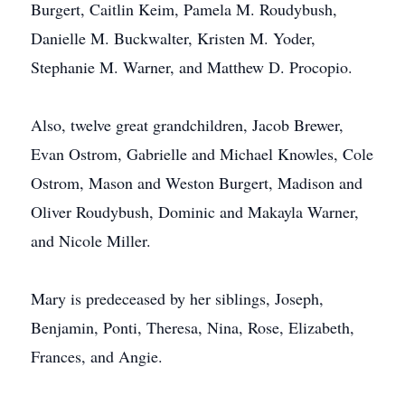
Burgert, Caitlin Keim, Pamela M. Roudybush,
Danielle M. Buckwalter, Kristen M. Yoder,
Stephanie M. Warner, and Matthew D. Procopio.
Also, twelve great grandchildren, Jacob Brewer,
Evan Ostrom, Gabrielle and Michael Knowles, Cole
Ostrom, Mason and Weston Burgert, Madison and
Oliver Roudybush, Dominic and Makayla Warner,
and Nicole Miller.
Mary is predeceased by her siblings, Joseph,
Benjamin, Ponti, Theresa, Nina, Rose, Elizabeth,
Frances, and Angie.