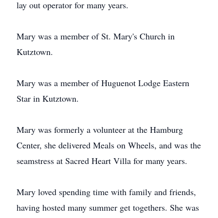
lay out operator for many years.
Mary was a member of St. Mary's Church in
Kutztown.
Mary was a member of Huguenot Lodge Eastern
Star in Kutztown.
Mary was formerly a volunteer at the Hamburg
Center, she delivered Meals on Wheels, and was the
seamstress at Sacred Heart Villa for many years.
Mary loved spending time with family and friends,
having hosted many summer get togethers. She was