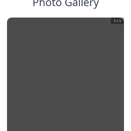
Photo Gallery
1
/
1