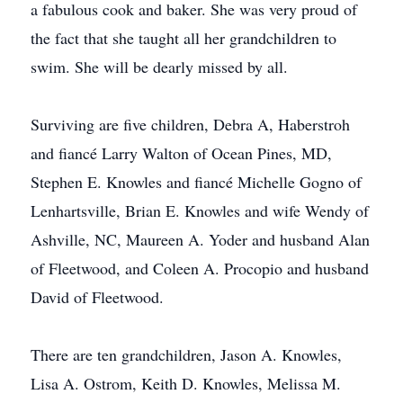
a fabulous cook and baker. She was very proud of
the fact that she taught all her grandchildren to
swim. She will be dearly missed by all.
Surviving are five children, Debra A, Haberstroh
and fiancé Larry Walton of Ocean Pines, MD,
Stephen E. Knowles and fiancé Michelle Gogno of
Lenhartsville, Brian E. Knowles and wife Wendy of
Ashville, NC, Maureen A. Yoder and husband Alan
of Fleetwood, and Coleen A. Procopio and husband
David of Fleetwood.
There are ten grandchildren, Jason A. Knowles,
Lisa A. Ostrom, Keith D. Knowles, Melissa M.