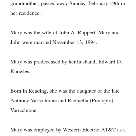
grandmother, passed away Sunday, February 19th in
her residence.
Mary was the wife of John A. Ruppert. Mary and
John were married November 13, 1994.
Mary was predeceased by her husband, Edward D.
Knowles.
Born in Reading, she was the daughter of the late
Anthony Varicchione and Raefaella (Procopio)
Varicchione.
Mary was employed by Western Electric-AT&T as a