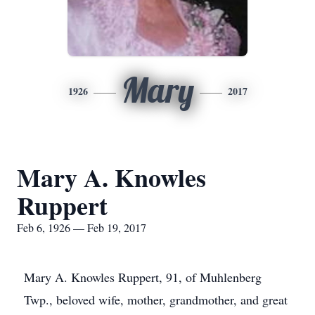
Mary
1926
2017
Mary A. Knowles
Ruppert
Feb 6, 1926 — Feb 19, 2017
Mary A. Knowles Ruppert, 91, of Muhlenberg
Twp., beloved wife, mother, grandmother, and great