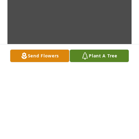
Send Flowers
Plant A Tree