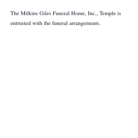
The Milkins Giles Funeral Home, Inc., Temple is
entrusted with the funeral arrangements.