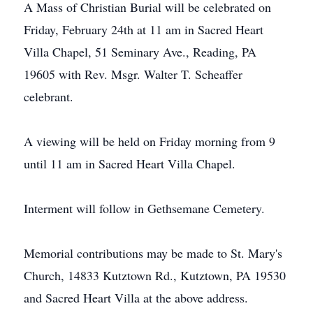
A Mass of Christian Burial will be celebrated on
Friday, February 24th at 11 am in Sacred Heart
Villa Chapel, 51 Seminary Ave., Reading, PA
19605 with Rev. Msgr. Walter T. Scheaffer
celebrant.
A viewing will be held on Friday morning from 9
until 11 am in Sacred Heart Villa Chapel.
Interment will follow in Gethsemane Cemetery.
Memorial contributions may be made to St. Mary's
Church, 14833 Kutztown Rd., Kutztown, PA 19530
and Sacred Heart Villa at the above address.