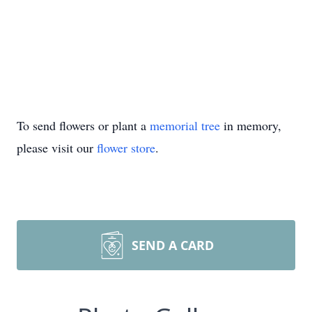
To send flowers or plant a
memorial tree
in memory,
please visit our
flower store
.
SEND A CARD