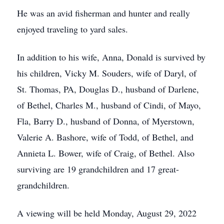
He was an avid fisherman and hunter and really
enjoyed traveling to yard sales.
In addition to his wife, Anna, Donald is survived by
his children, Vicky M. Souders, wife of Daryl, of
St. Thomas, PA, Douglas D., husband of Darlene,
of Bethel, Charles M., husband of Cindi, of Mayo,
Fla, Barry D., husband of Donna, of Myerstown,
Valerie A. Bashore, wife of Todd, of Bethel, and
Annieta L. Bower, wife of Craig, of Bethel. Also
surviving are 19 grandchildren and 17 great-
grandchildren.
A viewing will be held Monday, August 29, 2022