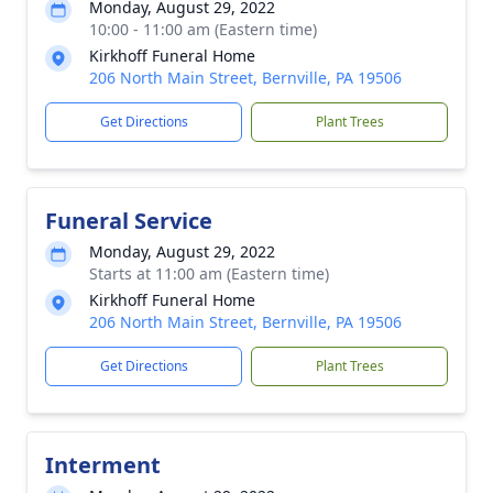
Monday, August 29, 2022
10:00 - 11:00 am (Eastern time)
Kirkhoff Funeral Home
206 North Main Street, Bernville, PA 19506
Get Directions
Plant Trees
Funeral Service
Monday, August 29, 2022
Starts at 11:00 am (Eastern time)
Kirkhoff Funeral Home
206 North Main Street, Bernville, PA 19506
Get Directions
Plant Trees
Interment