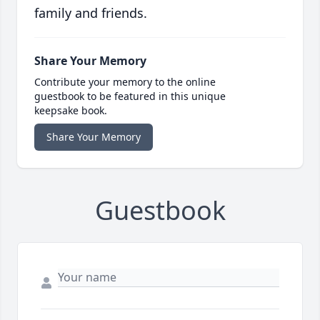
family and friends.
Share Your Memory
Contribute your memory to the online
guestbook to be featured in this unique
keepsake book.
Share Your Memory
Guestbook