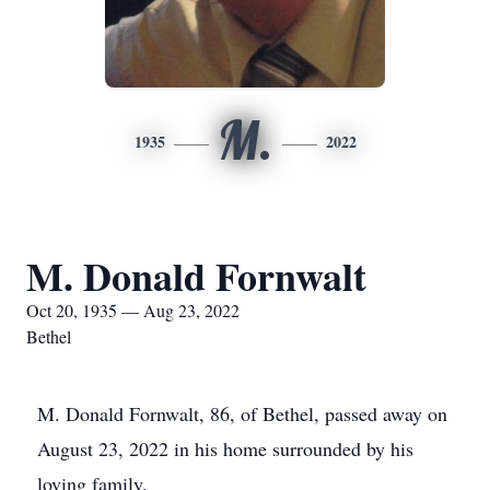
M.
1935
2022
M. Donald Fornwalt
Oct 20, 1935 — Aug 23, 2022
Bethel
M. Donald Fornwalt, 86, of Bethel, passed away on
August 23, 2022 in his home surrounded by his
loving family.