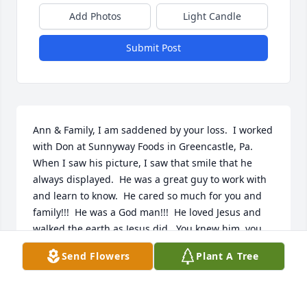
Add Photos
Light Candle
Submit Post
Ann & Family, I am saddened by your loss.  I worked 
with Don at Sunnyway Foods in Greencastle, Pa.  
When I saw his picture, I saw that smile that he 
always displayed.  He was a great guy to work with 
and learn to know.  He cared so much for you and 
family!!!  He was a God man!!!  He loved Jesus and 
walked the earth as Jesus did.  You knew him, you 
loved him!!!
Send Flowers
Plant A Tree
HAROLD BRICKER
Aug 26, 2022