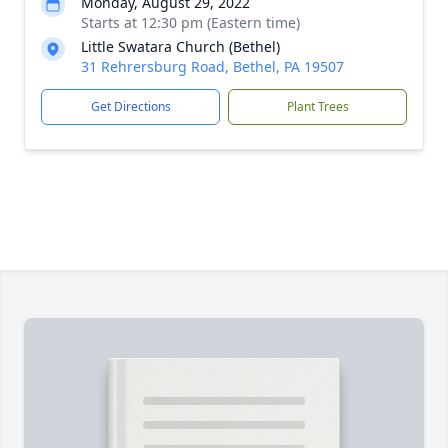
Monday, August 29, 2022
Starts at 12:30 pm (Eastern time)
Little Swatara Church (Bethel)
31 Rehrersburg Road, Bethel, PA 19507
Get Directions
Plant Trees