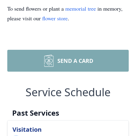
To send flowers or plant a
memorial tree
in memory,
please visit our
flower store
.
SEND A CARD
Service Schedule
Past Services
Visitation