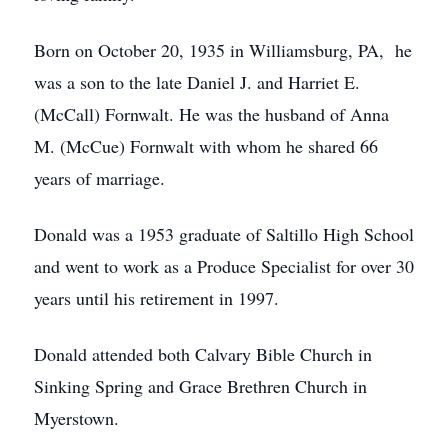
Born on October 20, 1935 in Williamsburg, PA, he
was a son to the late Daniel J. and Harriet E.
(McCall) Fornwalt. He was the husband of Anna
M. (McCue) Fornwalt with whom he shared 66
years of marriage.
Donald was a 1953 graduate of Saltillo High School
and went to work as a Produce Specialist for over 30
years until his retirement in 1997.
Donald attended both Calvary Bible Church in
Sinking Spring and Grace Brethren Church in
Myerstown.