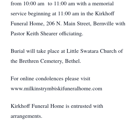
from 10:00 am to 11:00 am with a memorial
service beginning at 11:00 am in the Kirkhoff
Funeral Home, 206 N. Main Street, Bernville with
Pastor Keith Shearer officiating.
Burial will take place at Little Swatara Church of
the Brethren Cemetery, Bethel.
For online condolences please visit
www.milkinstrymbiskifuneralhome.com
Kirkhoff Funeral Home is entrusted with
arrangements.