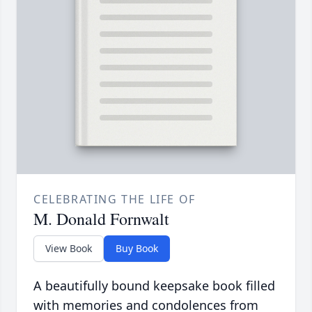
CELEBRATING THE LIFE OF
M. Donald Fornwalt
View Book
Buy Book
A beautifully bound keepsake book filled
with memories and condolences from