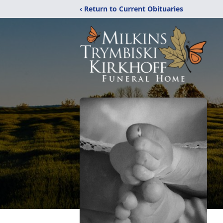
‹ Return to Current Obituaries