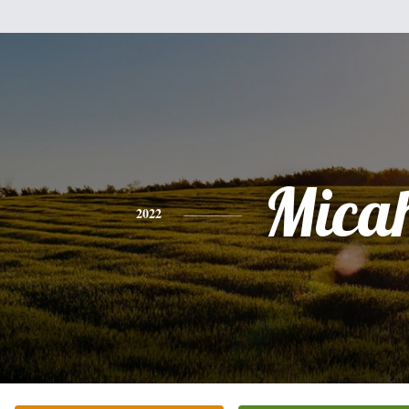
Mica
2022