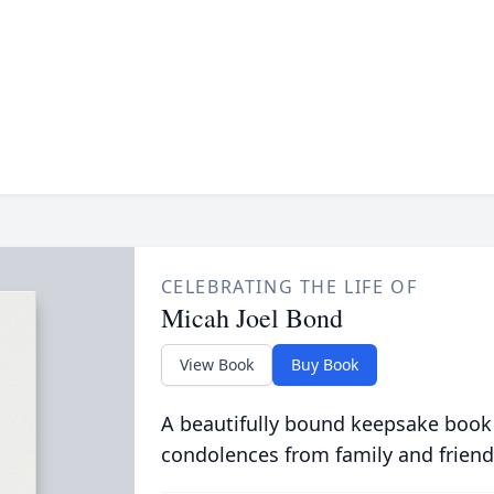
CELEBRATING THE LIFE OF
Micah Joel Bond
View Book
Buy Book
A beautifully bound keepsake book
condolences from family and friend