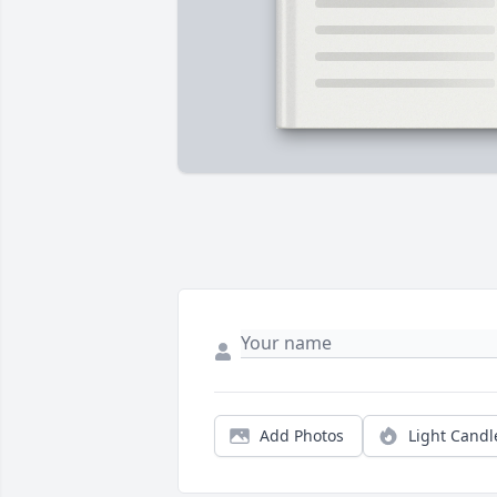
Add Photos
Light Candl