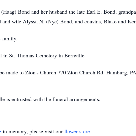
F. (Haag) Bond and her husband the late Earl E. Bond, grand
 and wife Alyssa N. (Nye) Bond, and cousins, Blake and Ke
 family.
al in St. Thomas Cemetery in Bernville.
y be made to Zion's Church 770 Zion Church Rd. Hamburg, P
e is entrusted with the funeral arrangements.
e
in memory, please visit our
flower store
.