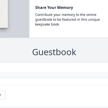
Share Your Memory
Contribute your memory to the online
guestbook to be featured in this unique
keepsake book.
Guestbook
e