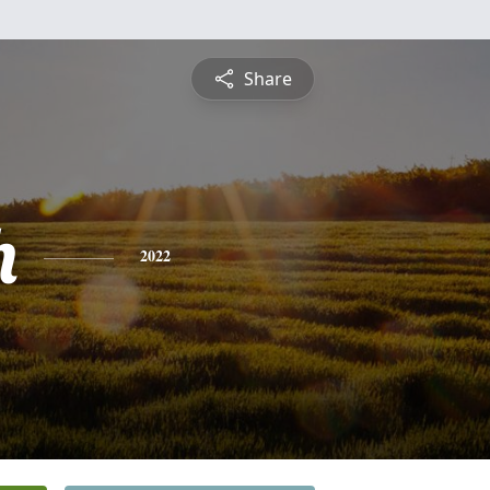
Share
h
2022