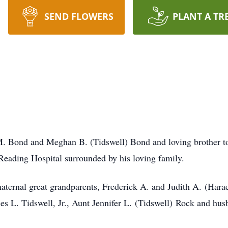
SEND FLOWERS
PLANT A TR
M. Bond and Meghan B. (Tidswell) Bond and loving brother t
Reading Hospital surrounded by his loving family.
aternal great grandparents, Frederick A. and Judith A. (Hara
s L. Tidswell, Jr., Aunt Jennifer L. (Tidswell) Rock and hu