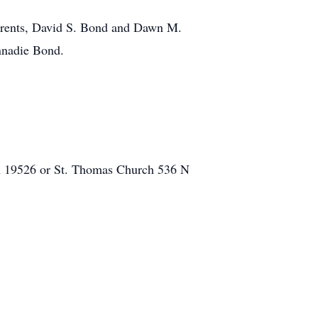
parents, David S. Bond and Dawn M.
nnadie Bond.
A 19526 or St. Thomas Church 536 N