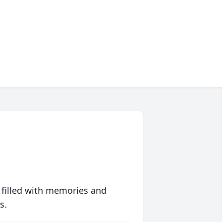
 filled with memories and
s.