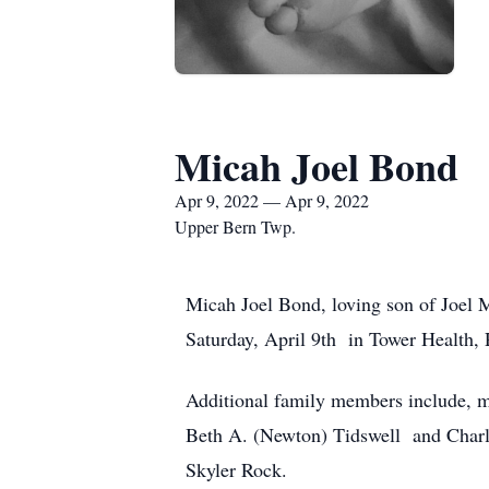
Micah Joel Bond
Apr 9, 2022 — Apr 9, 2022
Upper Bern Twp.
Micah Joel Bond, loving son of Joel 
Saturday, April 9th in Tower Health, 
Additional family members include, m
Beth A. (Newton) Tidswell and Charle
Skyler Rock.