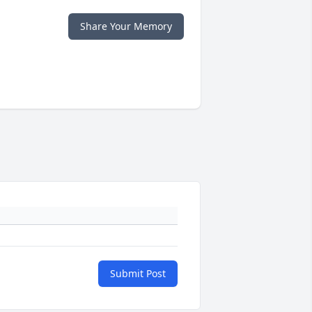
Share Your Memory
Submit Post