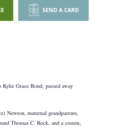
EE
SEND A CARD
o Kylie Grace Bond, passed away
cz) Newton, maternal grandparents,
sband Thomas C. Rock, and a cousin,