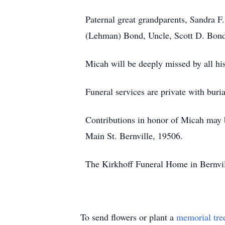
Paternal great grandparents, Sandra 
(Lehman) Bond, Uncle, Scott D. Bond
Micah will be deeply missed by all his
Funeral services are private with buri
Contributions in honor of Micah ma
Main St. Bernville, 19506.
The Kirkhoff Funeral Home in Bernvill
To send flowers or plant a
memorial tre