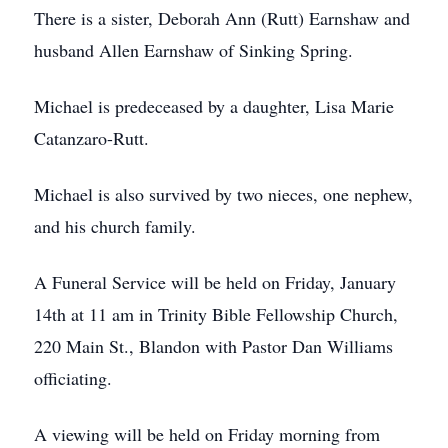
There is a sister, Deborah Ann (Rutt) Earnshaw and
husband Allen Earnshaw of Sinking Spring.
Michael is predeceased by a daughter, Lisa Marie
Catanzaro-Rutt.
Michael is also survived by two nieces, one nephew,
and his church family.
A Funeral Service will be held on Friday, January
14th at 11 am in Trinity Bible Fellowship Church,
220 Main St., Blandon with Pastor Dan Williams
officiating.
A viewing will be held on Friday morning from