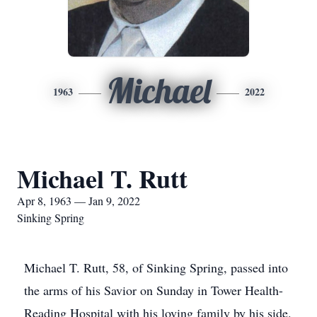
Michael
1963
2022
Michael T. Rutt
Apr 8, 1963 — Jan 9, 2022
Sinking Spring
Michael T. Rutt, 58, of Sinking Spring, passed into
the arms of his Savior on Sunday in Tower Health-
Reading Hospital with his loving family by his side.