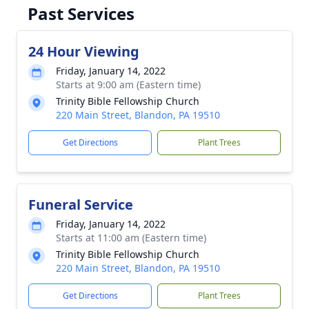
Past Services
24 Hour Viewing
Friday, January 14, 2022
Starts at 9:00 am (Eastern time)
Trinity Bible Fellowship Church
220 Main Street, Blandon, PA 19510
Get Directions
Plant Trees
Funeral Service
Friday, January 14, 2022
Starts at 11:00 am (Eastern time)
Trinity Bible Fellowship Church
220 Main Street, Blandon, PA 19510
Get Directions
Plant Trees