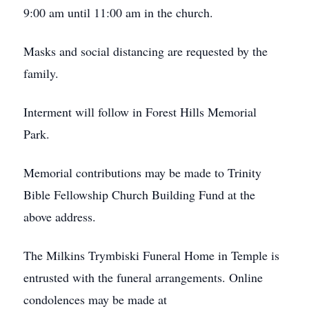
9:00 am until 11:00 am in the church.
Masks and social distancing are requested by the
family.
Interment will follow in Forest Hills Memorial
Park.
Memorial contributions may be made to Trinity
Bible Fellowship Church Building Fund at the
above address.
The Milkins Trymbiski Funeral Home in Temple is
entrusted with the funeral arrangements. Online
condolences may be made at