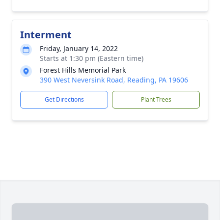
Interment
Friday, January 14, 2022
Starts at 1:30 pm (Eastern time)
Forest Hills Memorial Park
390 West Neversink Road, Reading, PA 19606
Get Directions
Plant Trees