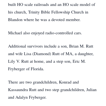
built HO scale railroads and an HO scale model of
his church, Trinity Bible Fellowship Church in
Blandon where he was a devoted member.
Michael also enjoyed radio-controlled cars.
Additional survivors include a son, Brian M. Rutt
and wife Lisa (Diamond) Rutt of MA, a daughter,
Lily V. Rutt at home, and a step son, Eric M.
Fryberger of Florida.
There are two grandchildren, Konrad and
Kassaundra Rutt and two step grandchildren, Julian
and Adalyn Fryberger.