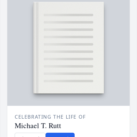
CELEBRATING THE LIFE OF
Michael T. Rutt