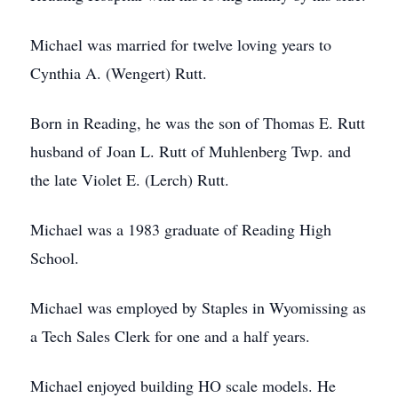
Michael was married for twelve loving years to
Cynthia A. (Wengert) Rutt.
Born in Reading, he was the son of Thomas E. Rutt
husband of Joan L. Rutt of Muhlenberg Twp. and
the late Violet E. (Lerch) Rutt.
Michael was a 1983 graduate of Reading High
School.
Michael was employed by Staples in Wyomissing as
a Tech Sales Clerk for one and a half years.
Michael enjoyed building HO scale models. He