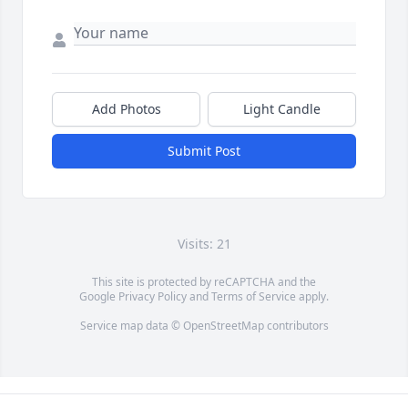
Add Photos
Light Candle
Submit Post
Visits: 21
This site is protected by reCAPTCHA and the
Google
Privacy Policy
and
Terms of Service
apply.
Service map data ©
OpenStreetMap
contributors