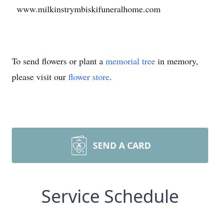
www.milkinstrymbiskifuneralhome.com
To send flowers or plant a
memorial tree
in memory,
please visit our
flower store
.
SEND A CARD
Service Schedule