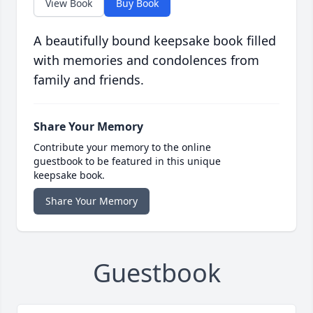
View Book
Buy Book
A beautifully bound keepsake book filled
with memories and condolences from
family and friends.
Share Your Memory
Contribute your memory to the online
guestbook to be featured in this unique
keepsake book.
Share Your Memory
Guestbook