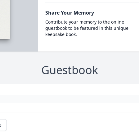
Share Your Memory
Contribute your memory to the online
guestbook to be featured in this unique
keepsake book.
Guestbook
e