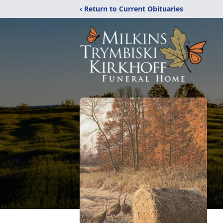
‹ Return to Current Obituaries