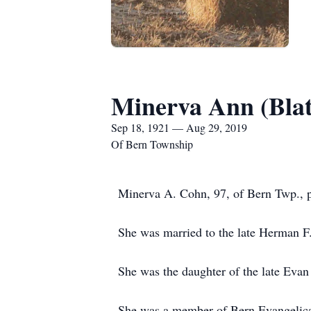
Minerva Ann (Bla
Sep 18, 1921 — Aug 29, 2019
Of Bern Township
Minerva A. Cohn, 97, of Bern Twp., p
She was married to the late Herman 
She was the daughter of the late Evan
She was a member of Bern Evangelica