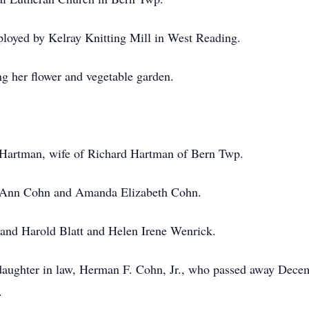
ployed by Kelray Knitting Mill in West Reading.
g her flower and vegetable garden.
 Hartman, wife of Richard Hartman of Bern Twp.
a Ann Cohn and Amanda Elizabeth Cohn.
l and Harold Blatt and Helen Irene Wenrick.
daughter in law, Herman F. Cohn, Jr., who passed away Dece
.