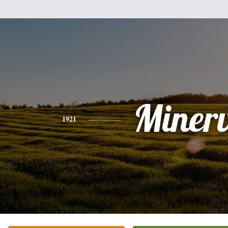
Miner
1921