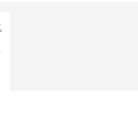
  
 
 