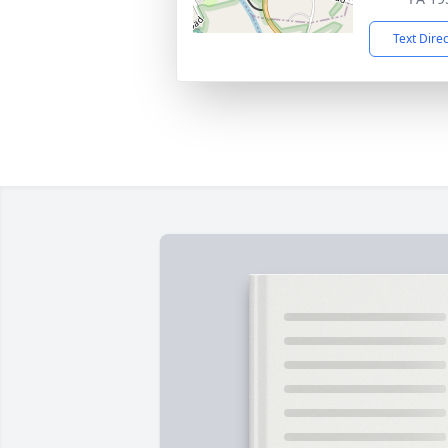
Text Dire