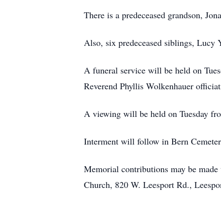
There is a predeceased grandson, Jo
Also, six predeceased siblings, Lucy 
A funeral service will be held on Tue
Reverend Phyllis Wolkenhauer officiat
A viewing will be held on Tuesday fro
Interment will follow in Bern Cemeter
Memorial contributions may be made 
Church, 820 W. Leesport Rd., Leespo