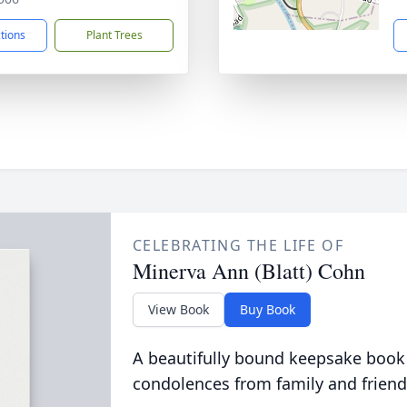
ctions
Plant Trees
CELEBRATING THE LIFE OF
Minerva Ann (Blatt) Cohn
View Book
Buy Book
A beautifully bound keepsake book
condolences from family and friend