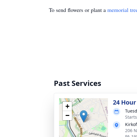
To send flowers or plant a
memorial tre
Past Services
24 Hour
+
Tuesd
−
Start
Kirko
206 N
PA 19