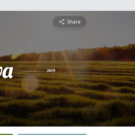
Share
va
2019