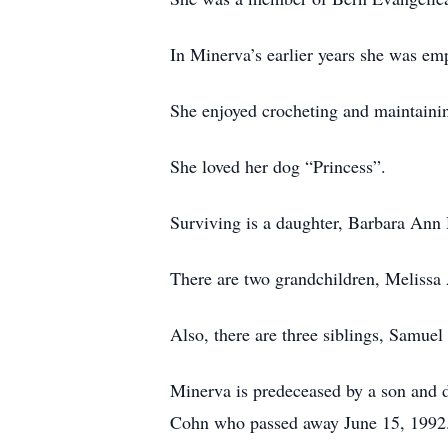
In Minerva’s earlier years she was em
She enjoyed crocheting and maintainin
She loved her dog “Princess”.
Surviving is a daughter, Barbara Ann
There are two grandchildren, Meliss
Also, there are three siblings, Samue
Minerva is predeceased by a son and 
Cohn who passed away June 15, 1992