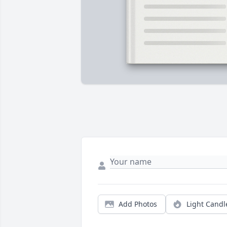
Add Photos
Light Candl