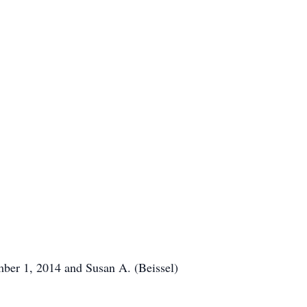
mber 1, 2014 and Susan A. (Beissel)