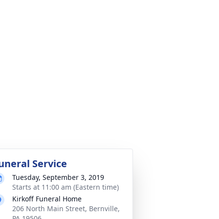
uneral Service
Tuesday, September 3, 2019
Starts at 11:00 am (Eastern time)
Kirkoff Funeral Home
206 North Main Street, Bernville,
PA 19506