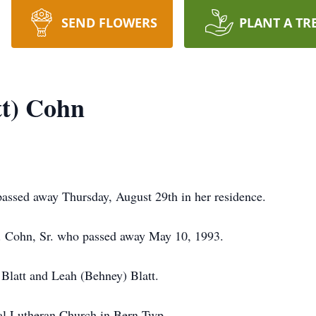
SEND FLOWERS
PLANT A TR
tt) Cohn
assed away Thursday, August 29th in her residence.
F. Cohn, Sr. who passed away May 10, 1993.
 Blatt and Leah (Behney) Blatt.
l Lutheran Church in Bern Twp.