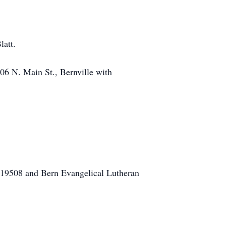
latt.
06 N. Main St., Bernville with
 19508 and Bern Evangelical Lutheran