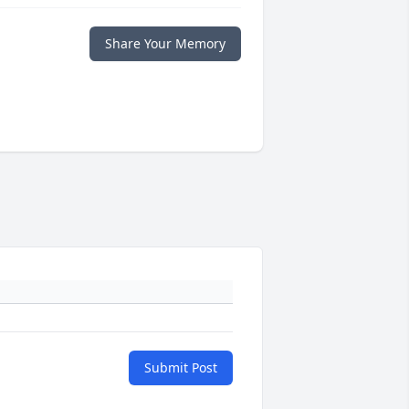
Share Your Memory
Submit Post