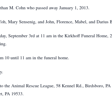
nathan M. Cohn who passed away January 1, 2013.
Yoh, Mary Sensenig, and John, Florence, Mabel, and Darius B
sday, September 3rd at 11 am in the Kirkhoff Funeral Home, 2
ing.
m 10 until 11 am in the funeral home.
y.
to the Animal Rescue League, 58 Kennel Rd., Birdsboro, PA
rt, PA 19533.