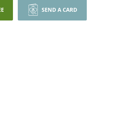
EE
SEND A CARD