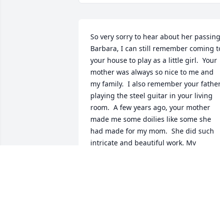
So very sorry to hear about her passing.
Barbara, I can still remember coming to
your house to play as a little girl.  Your 
mother was always so nice to me and 
my family.  I also remember your father
playing the steel guitar in your living 
room.  A few years ago, your mother 
made me some doilies like some she 
had made for my mom.  She did such 
intricate and beautiful work. My 
thoughts and prayers are with you all.
MARGE YODER
Sep 02, 2019