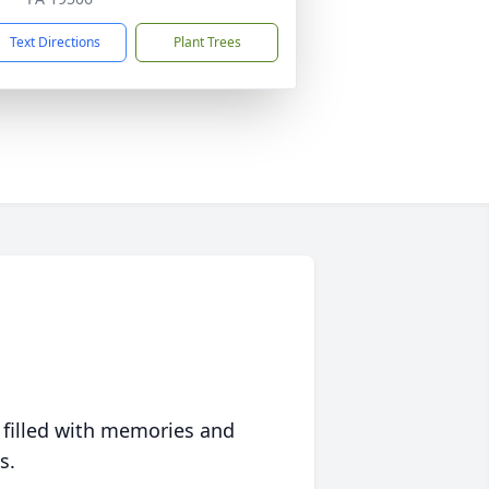
Text Directions
Plant Trees
 filled with memories and
s.