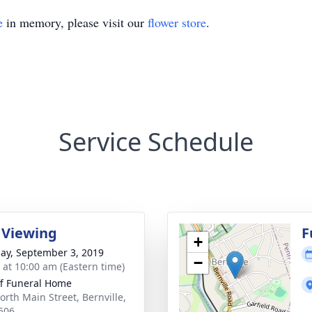
e
in memory, please visit our
flower store
.
Service Schedule
 Viewing
F
+
ay, September 3, 2019
−
s at 10:00 am (Eastern time)
ff Funeral Home
orth Main Street, Bernville,
506