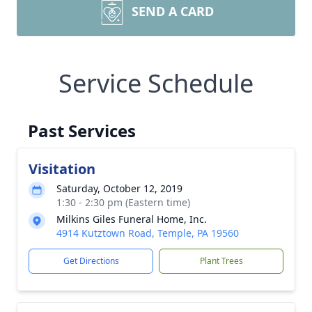
SEND A CARD
Service Schedule
Past Services
Visitation
Saturday, October 12, 2019
1:30 - 2:30 pm (Eastern time)
Milkins Giles Funeral Home, Inc.
4914 Kutztown Road, Temple, PA 19560
Get Directions
Plant Trees