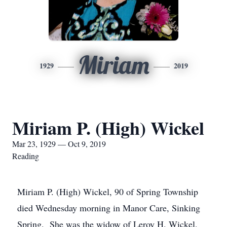
Miriam
1929
2019
Miriam P. (High) Wickel
Mar 23, 1929 — Oct 9, 2019
Reading
Miriam P. (High) Wickel, 90 of Spring Township
died Wednesday morning in Manor Care, Sinking
Spring. She was the widow of Leroy H. Wickel,