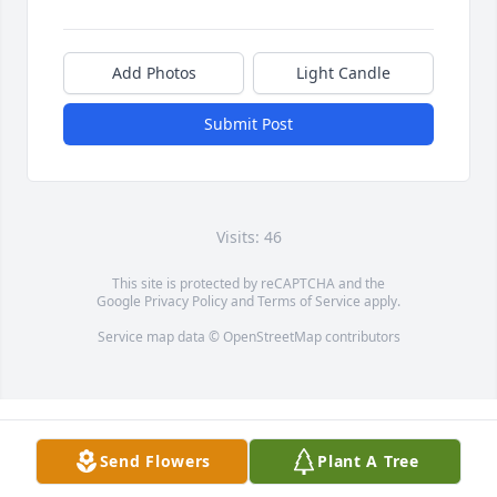
Add Photos
Light Candle
Submit Post
Visits: 46
This site is protected by reCAPTCHA and the
Google
Privacy Policy
and
Terms of Service
apply.
Service map data ©
OpenStreetMap
contributors
Send Flowers
Plant A Tree