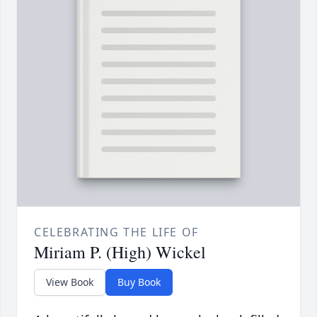
CELEBRATING THE LIFE OF
Miriam P. (High) Wickel
View Book
Buy Book