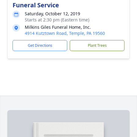
Funeral Service
Saturday, October 12, 2019
Starts at 2:30 pm (Eastern time)
Milkins Giles Funeral Home, Inc.
4914 Kutztown Road, Temple, PA 19560
Get Directions
Plant Trees