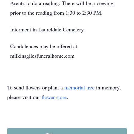
Arentz to do a reading. There will be a viewing
prior to the reading from 1:30 to 2:30 PM.
Interment in Laureldale Cemetery.
Condolences may be offered at
milkinsgilesfuneralhome.com
To send flowers or plant a
memorial tree
in memory,
please visit our
flower store
.