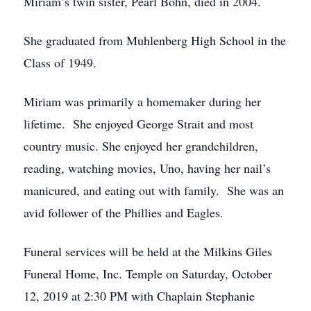
Miriam’s twin sister, Pearl Bohn, died in 2004.
She graduated from Muhlenberg High School in the
Class of 1949.
Miriam was primarily a homemaker during her
lifetime. She enjoyed George Strait and most
country music. She enjoyed her grandchildren,
reading, watching movies, Uno, having her nail’s
manicured, and eating out with family. She was an
avid follower of the Phillies and Eagles.
Funeral services will be held at the Milkins Giles
Funeral Home, Inc. Temple on Saturday, October
12, 2019 at 2:30 PM with Chaplain Stephanie