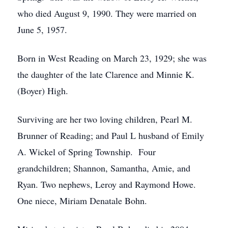
who died August 9, 1990. They were married on
June 5, 1957.
Born in West Reading on March 23, 1929; she was
the daughter of the late Clarence and Minnie K.
(Boyer) High.
Surviving are her two loving children, Pearl M.
Brunner of Reading; and Paul L husband of Emily
A. Wickel of Spring Township. Four
grandchildren; Shannon, Samantha, Amie, and
Ryan. Two nephews, Leroy and Raymond Howe.
One niece, Miriam Denatale Bohn.