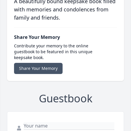
A beautifully bound keepsake book filled
with memories and condolences from
family and friends.
Share Your Memory
Contribute your memory to the online
guestbook to be featured in this unique
keepsake book.
Share Your Memory
Guestbook