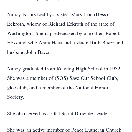
Nancy is survived by a sister, Mary Lou (Hess)
Eckroth, widow of Richard Eckroth of the state of
Washington. She is predeceased by a brother, Robert
Hess and wife Anna Hess and a sister, Ruth Baver and
husband John Baver.
Nancy graduated from Reading High School in 1952.
She was a member of (SOS) Save Our School Club,
glee club, and a member of the National Honor
Society.
She also served as a Girl Scout Brownie Leader.
She was an active member of Peace Lutheran Church