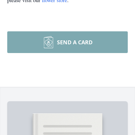
please visit our
flower store
.
SEND A CARD