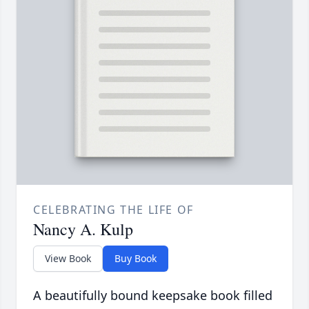
CELEBRATING THE LIFE OF
Nancy A. Kulp
View Book
Buy Book
A beautifully bound keepsake book filled