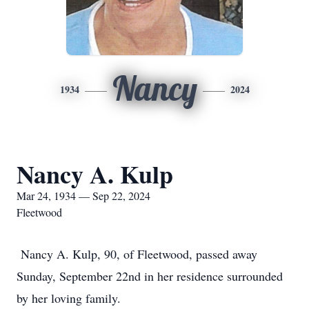
Nancy
1934
2024
Nancy A. Kulp
Mar 24, 1934 — Sep 22, 2024
Fleetwood
Nancy A. Kulp, 90, of Fleetwood, passed away
Sunday, September 22nd in her residence surrounded
by her loving family.