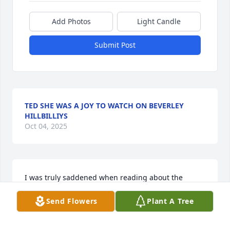
Add Photos
Light Candle
Submit Post
TED SHE WAS A JOY TO WATCH ON BEVERLEY
HILLBILLIYS
Oct 04, 2025
I was truly saddened when reading about the 
passing of Nancy.  Our family lived next door to the 
Send Flowers
Plant A Tree
Hess family when I was a young boy on Centre 
Avenue in Reading.  I have fond memories of the 
Hess family....especially the mock wedding and their 