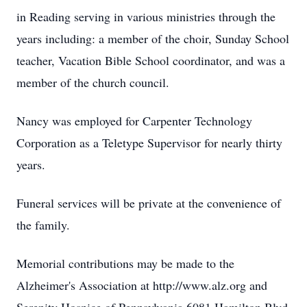
in Reading serving in various ministries through the
years including: a member of the choir, Sunday School
teacher, Vacation Bible School coordinator, and was a
member of the church council.
Nancy was employed for Carpenter Technology
Corporation as a Teletype Supervisor for nearly thirty
years.
Funeral services will be private at the convenience of
the family.
Memorial contributions may be made to the
Alzheimer's Association at http://www.alz.org and