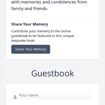
with memories and condolences from
family and friends.
Share Your Memory
Contribute your memory to the online
guestbook to be featured in this unique
keepsake book.
Share Your Memory
Guestbook