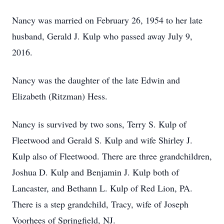
Nancy was married on February 26, 1954 to her late
husband, Gerald J. Kulp who passed away July 9,
2016.
Nancy was the daughter of the late Edwin and
Elizabeth (Ritzman) Hess.
Nancy is survived by two sons, Terry S. Kulp of
Fleetwood and Gerald S. Kulp and wife Shirley J.
Kulp also of Fleetwood. There are three grandchildren,
Joshua D. Kulp and Benjamin J. Kulp both of
Lancaster, and Bethann L. Kulp of Red Lion, PA.
There is a step grandchild, Tracy, wife of Joseph
Voorhees of Springfield, NJ.