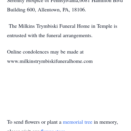
Serenity Hospice of Pennsylvania,6081 Hamilton Blvd
Building 600, Allentown, PA, 18106.
The Milkins Trymbiski Funeral Home in Temple is
entrusted with the funeral arrangements.
Online condolences may be made at
www.milkinstrymbiskifuneralhome.com
To send flowers or plant a
memorial tree
in memory,