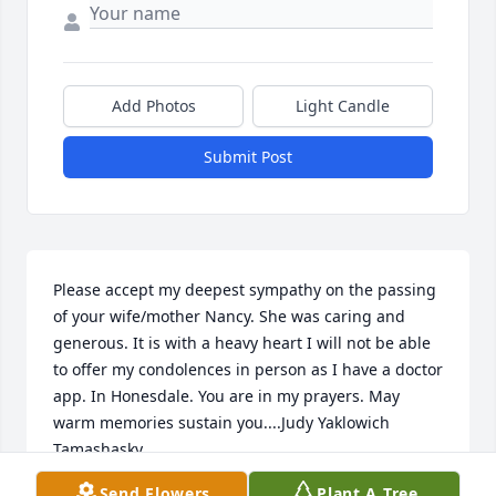
Add Photos
Light Candle
Submit Post
Please accept my deepest sympathy on the passing 
of your wife/mother Nancy. She was caring and 
generous. It is with a heavy heart I will not be able 
to offer my condolences in person as I have a doctor 
app. In Honesdale. You are in my prayers. May 
warm memories sustain you....Judy Yaklowich 
Tamashasky
Send Flowers
Plant A Tree