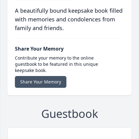
A beautifully bound keepsake book filled
with memories and condolences from
family and friends.
Share Your Memory
Contribute your memory to the online
guestbook to be featured in this unique
keepsake book.
Share Your Memory
Guestbook