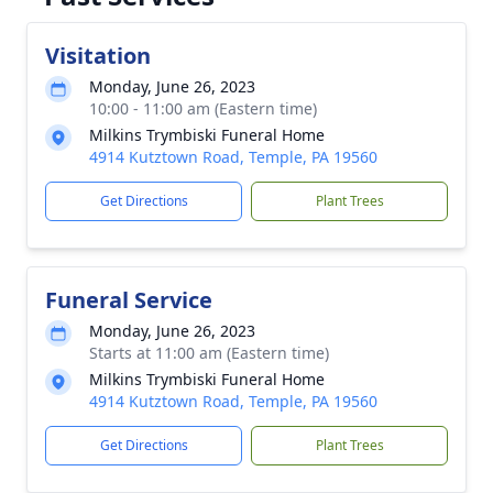
Visitation
Monday, June 26, 2023
10:00 - 11:00 am (Eastern time)
Milkins Trymbiski Funeral Home
4914 Kutztown Road, Temple, PA 19560
Get Directions
Plant Trees
Funeral Service
Monday, June 26, 2023
Starts at 11:00 am (Eastern time)
Milkins Trymbiski Funeral Home
4914 Kutztown Road, Temple, PA 19560
Get Directions
Plant Trees