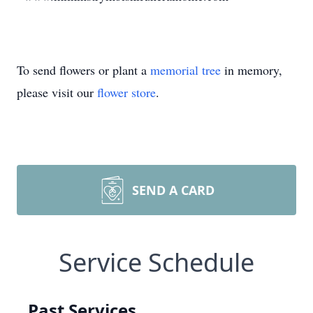
To send flowers or plant a
memorial tree
in memory,
please visit our
flower store
.
SEND A CARD
Service Schedule
Past Services