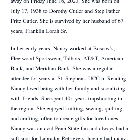
away on Friday June 16, 2023. She was born on
July 17, 1938 to Dorothy Cutler and Step Father
Fritz Cutler. She is survived by her husband of 67
years, Franklin Lorah Sr.
In her early years, Nancy worked at Boscov’s,
Fleetwood Sportswear, Talbots, AT&T, American
Bank, and Meridian Bank. She was a regular
attendee for years at St. Stephen's UCC in Reading.
Nancy loved being with her family and socializing
with friends. She spent 40+ years trapshooting in
the region. She enjoyed knitting, sewing, quilting,
and crafting, often to create gifts for loved ones.
Nancy was an avid Penn State fan and always had a
soft spot for Labrador Retrievers, having had many