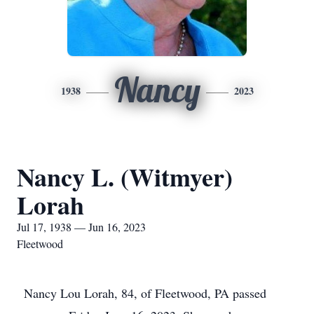
Nancy
1938
2023
Nancy L. (Witmyer)
Lorah
Jul 17, 1938 — Jun 16, 2023
Fleetwood
Nancy Lou Lorah, 84, of Fleetwood, PA passed