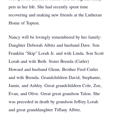
pets in her life. She had recently spent time
recovering and making new friends at the Lutheran
Home of Topton.
Nancy will be lovingly remembered by her family:
Daughter Deborah Albitz and husband Dave. Son
Franklin "Skip" Lorah Jr. and wife Linda. Son Scott
Lorah and wife Beth. Sister Brenda (Cutler)
Howard and husband Glenn. Brother Fred Cutler
and wife Brenda. Grandchildren David, Stephanie,
Jamie, and Ashley. Great grandchildren Cole, Zoe,
Evan, and Olive. Great great grandson Talon. She
was preceded in death by grandson Jeffrey Lorah
and great granddaughter Tiffany Albitz.