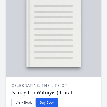
CELEBRATING THE LIFE OF
Nancy L. (Witmyer) Lorah
View Book
Buy Book