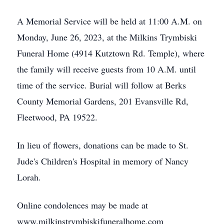
A Memorial Service will be held at 11:00 A.M. on
Monday, June 26, 2023, at the Milkins Trymbiski
Funeral Home (4914 Kutztown Rd. Temple), where
the family will receive guests from 10 A.M. until
time of the service. Burial will follow at Berks
County Memorial Gardens, 201 Evansville Rd,
Fleetwood, PA 19522.
In lieu of flowers, donations can be made to St.
Jude's Children's Hospital in memory of Nancy
Lorah.
Online condolences may be made at
www.milkinstrymbiskifuneralhome.com