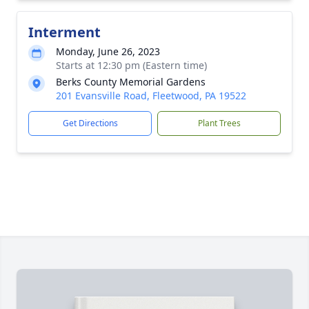
Interment
Monday, June 26, 2023
Starts at 12:30 pm (Eastern time)
Berks County Memorial Gardens
201 Evansville Road, Fleetwood, PA 19522
Get Directions
Plant Trees