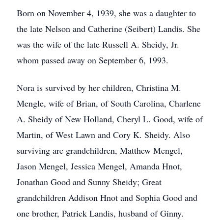
Born on November 4, 1939, she was a daughter to
the late Nelson and Catherine (Seibert) Landis. She
was the wife of the late Russell A. Sheidy, Jr.
whom passed away on September 6, 1993.
Nora is survived by her children, Christina M.
Mengle, wife of Brian, of South Carolina, Charlene
A. Sheidy of New Holland, Cheryl L. Good, wife of
Martin, of West Lawn and Cory K. Sheidy. Also
surviving are grandchildren, Matthew Mengel,
Jason Mengel, Jessica Mengel, Amanda Hnot,
Jonathan Good and Sunny Sheidy; Great
grandchildren Addison Hnot and Sophia Good and
one brother, Patrick Landis, husband of Ginny.