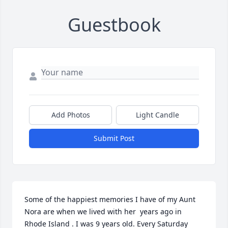
Guestbook
Add Photos
Light Candle
Submit Post
Some of the happiest memories I have of my Aunt 
Nora are when we lived with her  years ago in 
Rhode Island . I was 9 years old. Every Saturday 