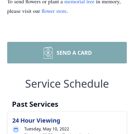
To send flowers or plant a
memorial tree
in memory,
please visit our
flower store
.
SEND A CARD
Service Schedule
Past Services
24 Hour Viewing
Tuesday, May 10, 2022