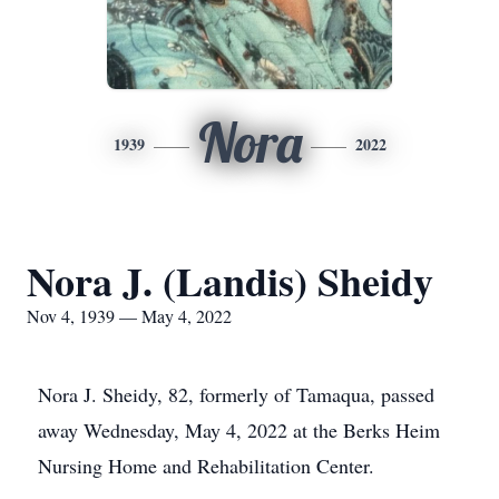
Nora
1939
2022
Nora J. (Landis) Sheidy
Nov 4, 1939 — May 4, 2022
Nora J. Sheidy, 82, formerly of Tamaqua, passed
away Wednesday, May 4, 2022 at the Berks Heim
Nursing Home and Rehabilitation Center.