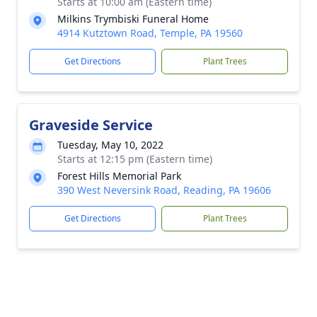
Starts at 10:00 am (Eastern time)
Milkins Trymbiski Funeral Home
4914 Kutztown Road, Temple, PA 19560
Get Directions
Plant Trees
Graveside Service
Tuesday, May 10, 2022
Starts at 12:15 pm (Eastern time)
Forest Hills Memorial Park
390 West Neversink Road, Reading, PA 19606
Get Directions
Plant Trees