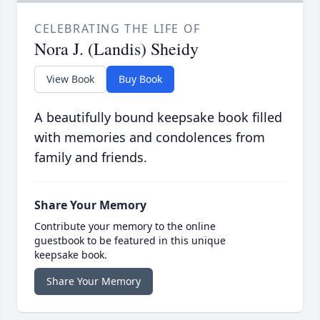
CELEBRATING THE LIFE OF
Nora J. (Landis) Sheidy
View Book
Buy Book
A beautifully bound keepsake book filled
with memories and condolences from
family and friends.
Share Your Memory
Contribute your memory to the online
guestbook to be featured in this unique
keepsake book.
Share Your Memory