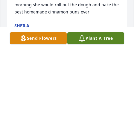
morning she would roll out the dough and bake the 
best homemade cinnamon buns ever!
SHEILA
May 06, 2022
Send Flowers
Plant A Tree
Wishing you peace in your hearts . May sadness  
gently  pass and your memories be those that bring 
joy to you.Love you Always, Frank, Lisa , Sheila and 
Our Families
FRANK, LISA , SHEILA AND OUR FAMILIES
May 06, 2022
In loving memory of Aunt Nora, rest 