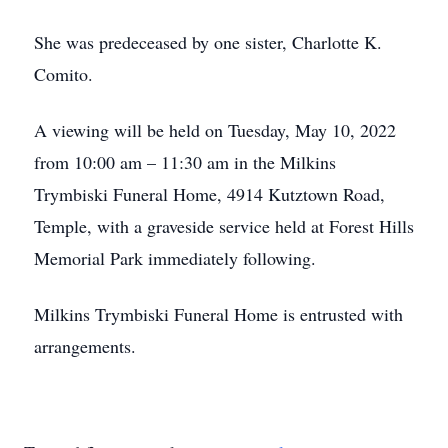
She was predeceased by one sister, Charlotte K.
Comito.
A viewing will be held on Tuesday, May 10, 2022
from 10:00 am – 11:30 am in the Milkins
Trymbiski Funeral Home, 4914 Kutztown Road,
Temple, with a graveside service held at Forest Hills
Memorial Park immediately following.
Milkins Trymbiski Funeral Home is entrusted with
arrangements.