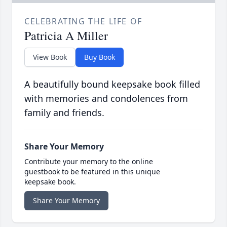
CELEBRATING THE LIFE OF
Patricia A Miller
View Book
Buy Book
A beautifully bound keepsake book filled
with memories and condolences from
family and friends.
Share Your Memory
Contribute your memory to the online
guestbook to be featured in this unique
keepsake book.
Share Your Memory