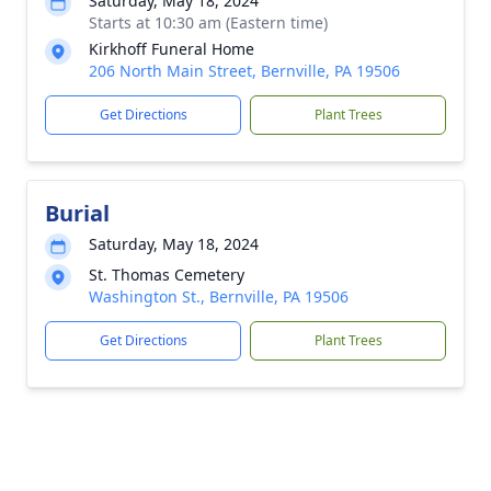
Saturday, May 18, 2024
Starts at 10:30 am (Eastern time)
Kirkhoff Funeral Home
206 North Main Street, Bernville, PA 19506
Get Directions
Plant Trees
Burial
Saturday, May 18, 2024
St. Thomas Cemetery
Washington St., Bernville, PA 19506
Get Directions
Plant Trees