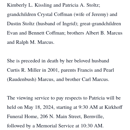
Kimberly L. Kissling and Patricia A. Stoltz;
grandchildren Crystal Coffman (wife of Jeremy) and
Dustin Stoltz (husband of Ingrid); great-grandchildren
Evan and Bennett Coffman; brothers Albert B. Marcus
and Ralph M. Marcus.
She is preceded in death by her beloved husband
Curtis R. Miller in 2001, parents Francis and Pearl
(Raudenbush) Marcus, and brother Carl Marcus.
The viewing service to pay respects to Patricia will be
held on May 18, 2024, starting at 9:30 AM at Kirkhoff
Funeral Home, 206 N. Main Street, Bernville,
followed by a Memorial Service at 10:30 AM.