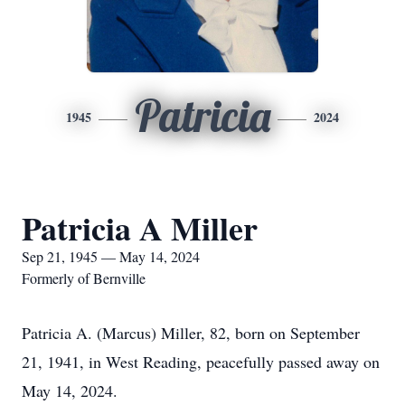
Patricia
1945
2024
Patricia A Miller
Sep 21, 1945 — May 14, 2024
Formerly of Bernville
Patricia A. (Marcus) Miller, 82, born on September
21, 1941, in West Reading, peacefully passed away on
May 14, 2024.