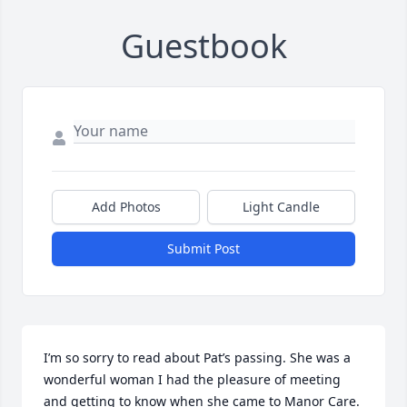
Guestbook
Add Photos
Light Candle
Submit Post
I’m so sorry to read about Pat’s passing. She was a 
wonderful woman I had the pleasure of meeting 
and getting to know when she came to Manor Care.  