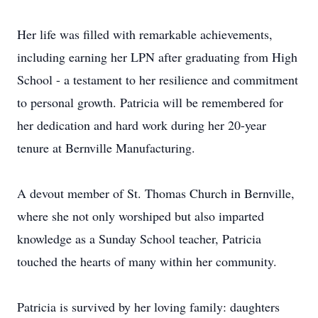
Her life was filled with remarkable achievements,
including earning her LPN after graduating from High
School - a testament to her resilience and commitment
to personal growth. Patricia will be remembered for
her dedication and hard work during her 20-year
tenure at Bernville Manufacturing.
A devout member of St. Thomas Church in Bernville,
where she not only worshiped but also imparted
knowledge as a Sunday School teacher, Patricia
touched the hearts of many within her community.
Patricia is survived by her loving family: daughters