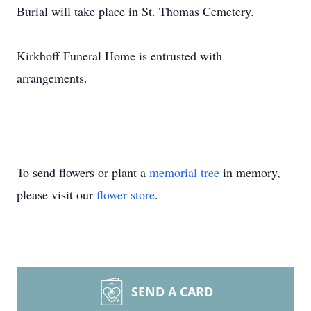
Burial will take place in St. Thomas Cemetery.
Kirkhoff Funeral Home is entrusted with
arrangements.
To send flowers or plant a
memorial tree
in memory,
please visit our
flower store
.
SEND A CARD