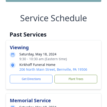
Service Schedule
Past Services
Viewing
Saturday, May 18, 2024
9:30 - 10:30 am (Eastern time)
Kirkhoff Funeral Home
206 North Main Street, Bernville, PA 19506
Get Directions
Plant Trees
Memorial Service