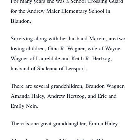
For many years she was a School Crossing Guard
for the Andrew Maier Elementary School in
Blandon.
Surviving along with her husband Marvin, are two
loving children, Gina R. Wagner, wife of Wayne
Wagner of Laureldale and Keith R. Hertzog,
husband of Shaleana of Leesport.
There are several grandchildren, Brandon Wagner,
Amanda Haley, Andrew Hertzog, and Eric and
Emily Nein.
There is one great granddaughter, Emma Haley.