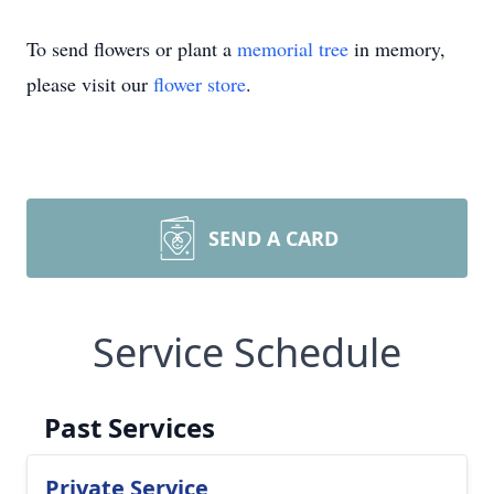
To send flowers or plant a
memorial tree
in memory,
please visit our
flower store
.
SEND A CARD
Service Schedule
Past Services
Private Service