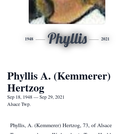
Phyllis
1948
2021
Phyllis A. (Kemmerer)
Hertzog
Sep 18, 1948 — Sep 29, 2021
Alsace Twp.
Phyllis, A. (Kemmerer) Hertzog, 73, of Alsace