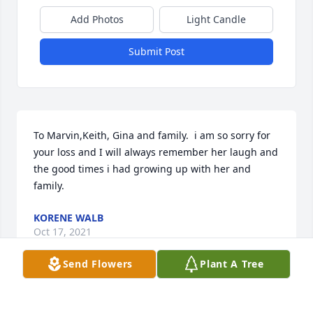
Add Photos
Light Candle
Submit Post
To Marvin,Keith, Gina and family.  i am so sorry for 
your loss and I will always remember her laugh and 
the good times i had growing up with her and 
family.
KORENE WALB
Oct 17, 2021
Send Flowers
Plant A Tree
Please accept our most heartfelt sympathies for 