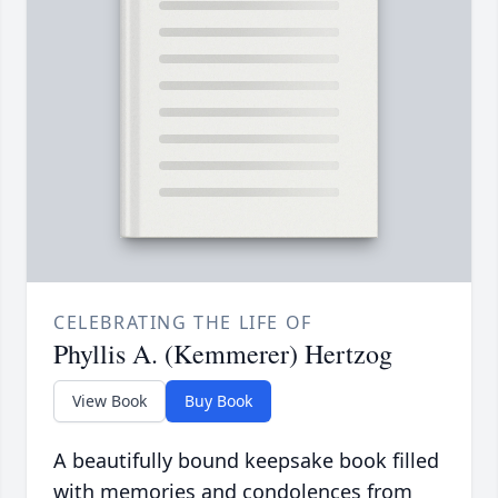
CELEBRATING THE LIFE OF
Phyllis A. (Kemmerer) Hertzog
View Book
Buy Book
A beautifully bound keepsake book filled
with memories and condolences from