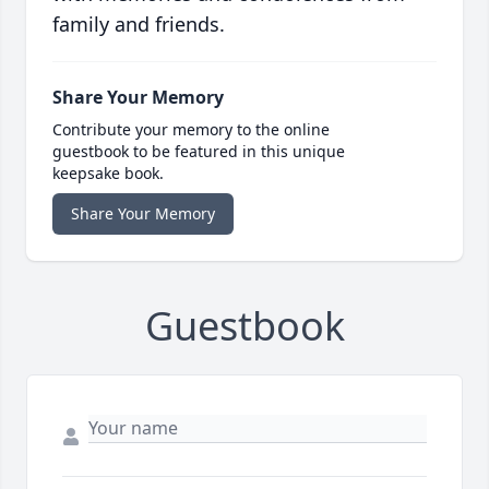
family and friends.
Share Your Memory
Contribute your memory to the online
guestbook to be featured in this unique
keepsake book.
Share Your Memory
Guestbook