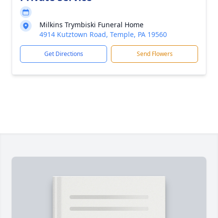
Milkins Trymbiski Funeral Home
4914 Kutztown Road, Temple, PA 19560
Get Directions
Send Flowers