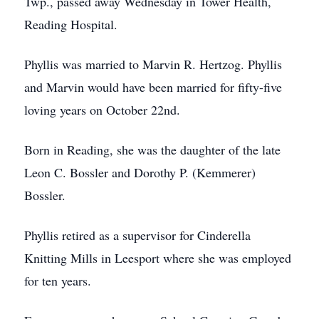
Twp., passed away Wednesday in Tower Health,
Reading Hospital.
Phyllis was married to Marvin R. Hertzog. Phyllis
and Marvin would have been married for fifty-five
loving years on October 22nd.
Born in Reading, she was the daughter of the late
Leon C. Bossler and Dorothy P. (Kemmerer)
Bossler.
Phyllis retired as a supervisor for Cinderella
Knitting Mills in Leesport where she was employed
for ten years.