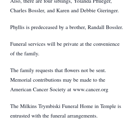
Also, there are four siblings, Yolanda Pflueger,
Charles Bossler, and Karen and Debbie Gieringer.
Phyllis is predeceased by a brother, Randall Bossler.
Funeral services will be private at the convenience
of the family.
The family requests that flowers not be sent.
Memorial contributions may be made to the
American Cancer Society at www.cancer.org
The Milkins Trymbiski Funeral Home in Temple is
entrusted with the funeral arrangements.