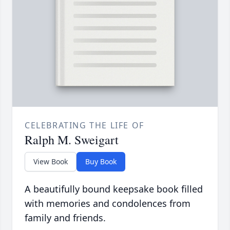
CELEBRATING THE LIFE OF
Ralph M. Sweigart
View Book
Buy Book
A beautifully bound keepsake book filled
with memories and condolences from
family and friends.