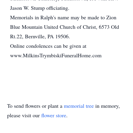
Jason W. Stump officiating.
Memorials in Ralph's name may be made to Zion
Blue Mountain United Church of Christ, 6573 Old
Rt.22, Bernville, PA 19506.
Online condolences can be given at
www.MilkinsTrymbiskiFuneralHome.com
To send flowers or plant a
memorial tree
in memory,
please visit our
flower store
.