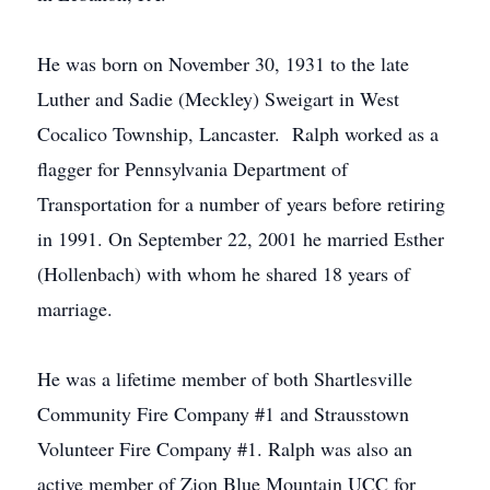
He was born on November 30, 1931 to the late
Luther and Sadie (Meckley) Sweigart in West
Cocalico Township, Lancaster. Ralph worked as a
flagger for Pennsylvania Department of
Transportation for a number of years before retiring
in 1991. On September 22, 2001 he married Esther
(Hollenbach) with whom he shared 18 years of
marriage.
He was a lifetime member of both Shartlesville
Community Fire Company #1 and Strausstown
Volunteer Fire Company #1. Ralph was also an
active member of Zion Blue Mountain UCC for