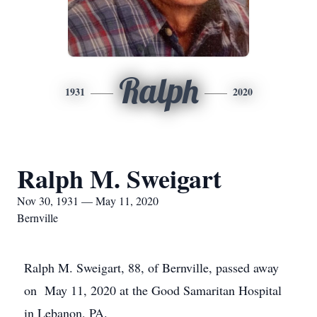
Ralph
1931
2020
Ralph M. Sweigart
Nov 30, 1931 — May 11, 2020
Bernville
Ralph M. Sweigart, 88, of Bernville, passed away
on May 11, 2020 at the Good Samaritan Hospital
in Lebanon, PA.