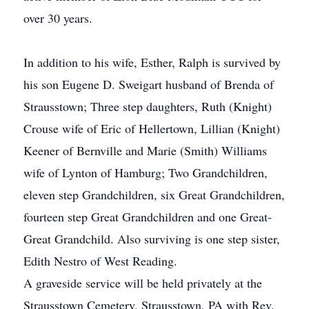
over 30 years.
In addition to his wife, Esther, Ralph is survived by
his son Eugene D. Sweigart husband of Brenda of
Strausstown; Three step daughters, Ruth (Knight)
Crouse wife of Eric of Hellertown, Lillian (Knight)
Keener of Bernville and Marie (Smith) Williams
wife of Lynton of Hamburg; Two Grandchildren,
eleven step Grandchildren, six Great Grandchildren,
fourteen step Great Grandchildren and one Great-
Great Grandchild. Also surviving is one step sister,
Edith Nestro of West Reading.
A graveside service will be held privately at the
Strausstown Cemetery, Strausstown, PA with Rev.