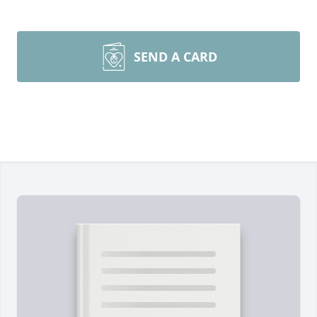
SEND A CARD