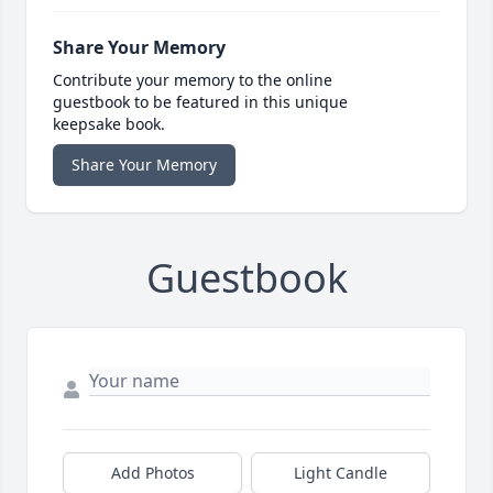
Share Your Memory
Contribute your memory to the online
guestbook to be featured in this unique
keepsake book.
Share Your Memory
Guestbook
Add Photos
Light Candle