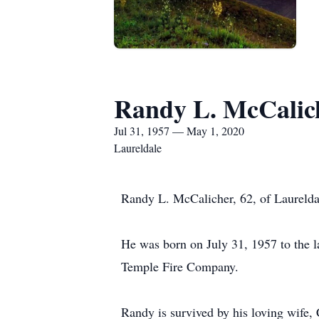
Randy L. McCalic
Jul 31, 1957 — May 1, 2020
Laureldale
Randy L. McCalicher, 62, of Laurelda
He was born on July 31, 1957 to the 
Temple Fire Company.
Randy is survived by his loving wife,