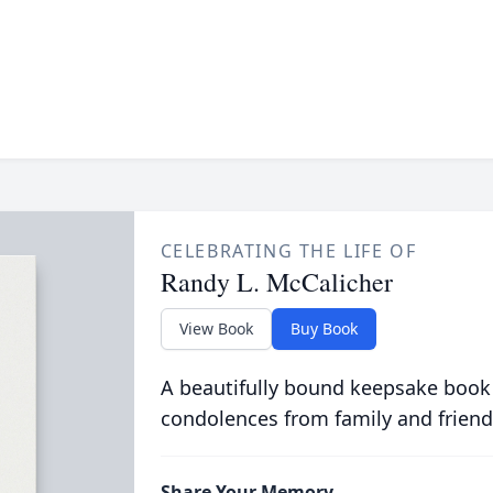
CELEBRATING THE LIFE OF
Randy L. McCalicher
View Book
Buy Book
A beautifully bound keepsake book
condolences from family and friend
Share Your Memory