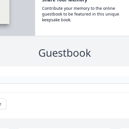
Contribute your memory to the online
guestbook to be featured in this unique
keepsake book.
Guestbook
e