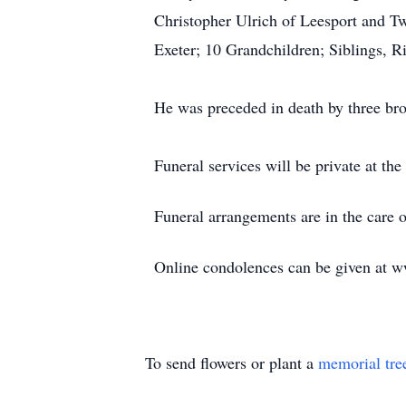
Christopher Ulrich of Leesport and 
Exeter; 10 Grandchildren; Siblings, 
He was preceded in death by three br
Funeral services will be private at the
Funeral arrangements are in the care
Online condolences can be given at 
To send flowers or plant a
memorial tre