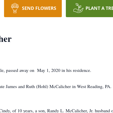
SEND FLOWERS
PLANT A TR
her
le, passed away on May 1, 2020 in his residence.
late James and Ruth (Hohl) McCalicher in West Reading, PA.
 Cindy, of 10 years, a son, Randy L. McCalicher, Jr. husband