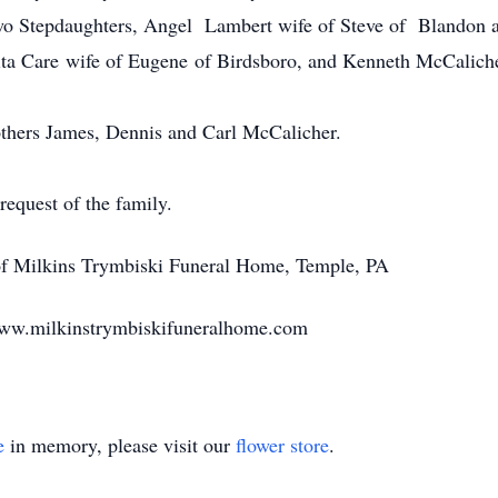
Two Stepdaughters, Angel Lambert wife of Steve of Blandon
Rita Care wife of Eugene of Birdsboro, and Kenneth McCalich
others James, Dennis and Carl McCalicher.
 request of the family.
 of Milkins Trymbiski Funeral Home, Temple, PA
www.milkinstrymbiskifuneralhome.com
e
in memory, please visit our
flower store
.