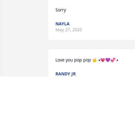
Sorry
NAYLA
May 27, 2020
Love you pop pop 🤟 ▪︎💗💜💞 ▪︎
RANDY JR
May 09, 2020