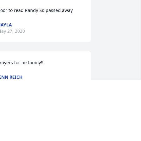
oor to read Randy Sr. passed away
NAYLA
ay 27, 2020
rayers for he family!!
ENN REICH
ay 04, 2020