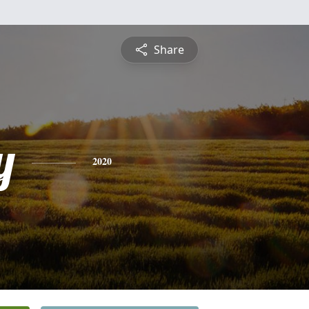
Share
y
2020