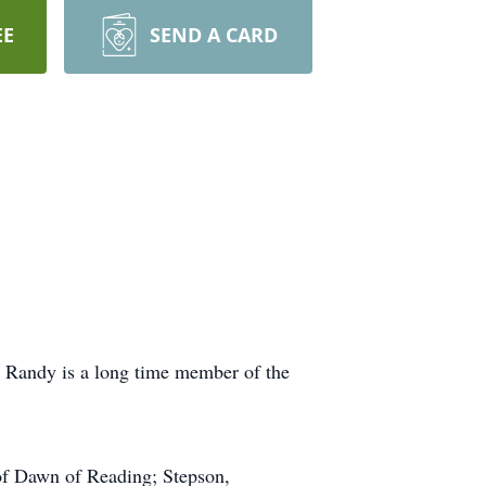
EE
SEND A CARD
 Randy is a long time member of the
 of Dawn of Reading; Stepson,