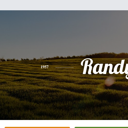
Rand
1957