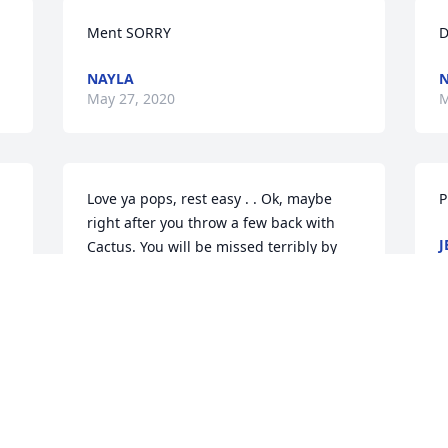
Ment SORRY
D
NAYLA
May 27, 2020
M
Love ya pops, rest easy . . Ok, maybe 
P
right after you throw a few back with 
J
Cactus. You will be missed terribly by 
M
your son , your granddaughters & me [ 
the right choice😉]Save the kid a seat at 
the card table ♠️♥️♦️♣️
DAWN MCCALICHER
May 09, 2020