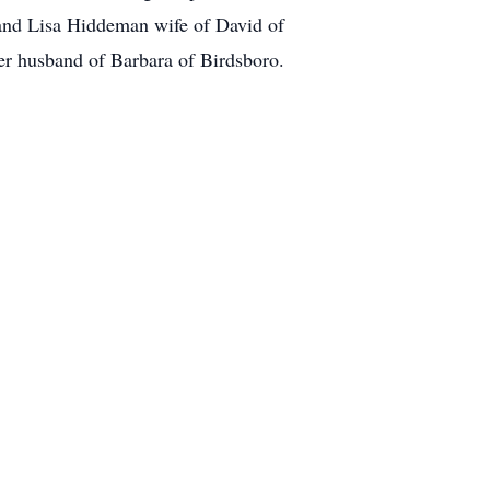
 and Lisa Hiddeman wife of David of
er husband of Barbara of Birdsboro.