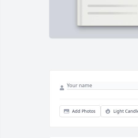
Add Photos
Light Candl