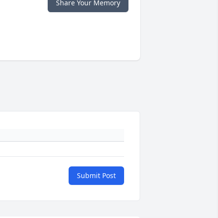
Share Your Memory
Submit Post