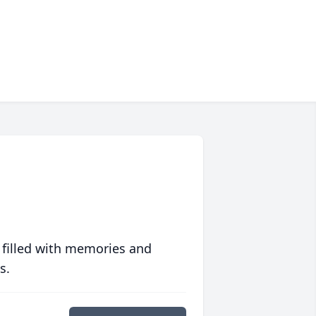
 filled with memories and
s.