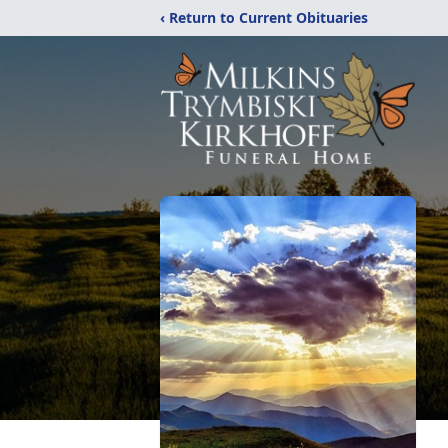
‹ Return to Current Obituaries