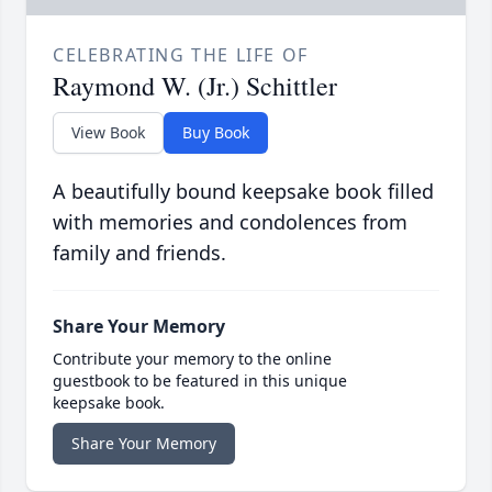
CELEBRATING THE LIFE OF
Raymond W. (Jr.) Schittler
View Book
Buy Book
A beautifully bound keepsake book filled
with memories and condolences from
family and friends.
Share Your Memory
Contribute your memory to the online
guestbook to be featured in this unique
keepsake book.
Share Your Memory