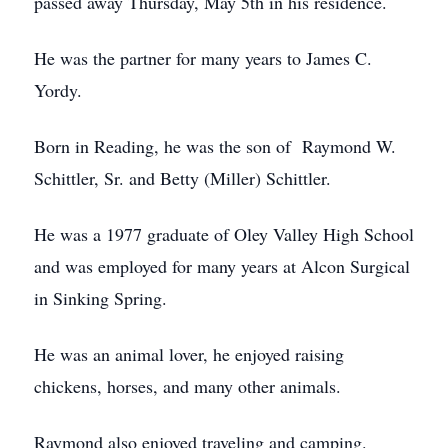
passed away Thursday, May 5th in his residence.
He was the partner for many years to James C.
Yordy.
Born in Reading, he was the son of Raymond W.
Schittler, Sr. and Betty (Miller) Schittler.
He was a 1977 graduate of Oley Valley High School
and was employed for many years at Alcon Surgical
in Sinking Spring.
He was an animal lover, he enjoyed raising
chickens, horses, and many other animals.
Raymond also enjoyed traveling and camping.