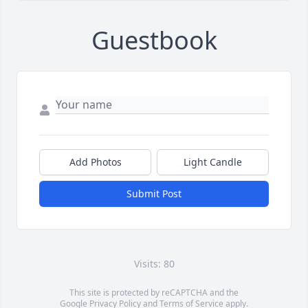
Guestbook
Add Photos
Light Candle
Submit Post
Visits: 80
This site is protected by reCAPTCHA and the
Google
Privacy Policy
and
Terms of Service
apply.