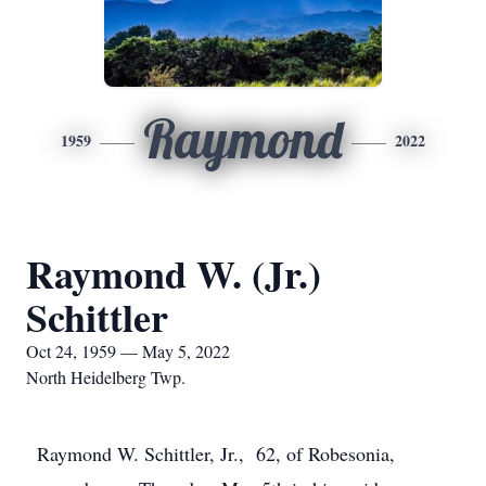
Raymond
1959
2022
Raymond W. (Jr.)
Schittler
Oct 24, 1959 — May 5, 2022
North Heidelberg Twp.
Raymond W. Schittler, Jr., 62, of Robesonia,