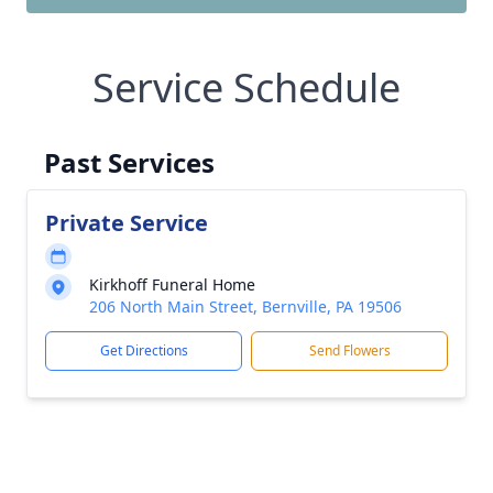
Service Schedule
Past Services
Private Service
Kirkhoff Funeral Home
206 North Main Street, Bernville, PA 19506
Get Directions
Send Flowers