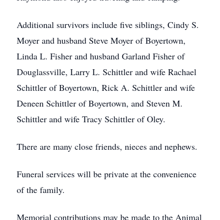
Additional survivors include five siblings, Cindy S.
Moyer and husband Steve Moyer of Boyertown,
Linda L. Fisher and husband Garland Fisher of
Douglassville, Larry L. Schittler and wife Rachael
Schittler of Boyertown, Rick A. Schittler and wife
Deneen Schittler of Boyertown, and Steven M.
Schittler and wife Tracy Schittler of Oley.
There are many close friends, nieces and nephews.
Funeral services will be private at the convenience
of the family.
Memorial contributions may be made to the Animal