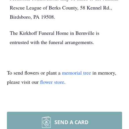
Rescue League of Berks County, 58 Kennel Rd.,
Birdsboro, PA 19508.
The Kirkhoff Funeral Home in Bernville is
entrusted with the funeral arrangements.
To send flowers or plant a
memorial tree
in memory,
please visit our
flower store
.
SEND A CARD