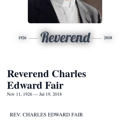
Reverend
1926
2018
Reverend Charles
Edward Fair
Nov 11, 1926 — Jul 19, 2018
REV. CHARLES EDWARD FAIR