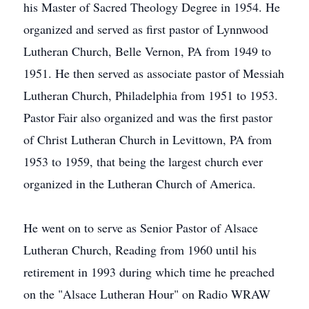
his Master of Sacred Theology Degree in 1954. He
organized and served as first pastor of Lynnwood
Lutheran Church, Belle Vernon, PA from 1949 to
1951. He then served as associate pastor of Messiah
Lutheran Church, Philadelphia from 1951 to 1953.
Pastor Fair also organized and was the first pastor
of Christ Lutheran Church in Levittown, PA from
1953 to 1959, that being the largest church ever
organized in the Lutheran Church of America.
He went on to serve as Senior Pastor of Alsace
Lutheran Church, Reading from 1960 until his
retirement in 1993 during which time he preached
on the "Alsace Lutheran Hour" on Radio WRAW