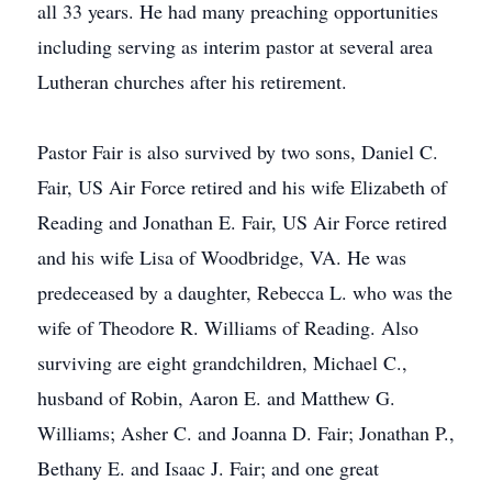
all 33 years. He had many preaching opportunities
including serving as interim pastor at several area
Lutheran churches after his retirement.
Pastor Fair is also survived by two sons, Daniel C.
Fair, US Air Force retired and his wife Elizabeth of
Reading and Jonathan E. Fair, US Air Force retired
and his wife Lisa of Woodbridge, VA. He was
predeceased by a daughter, Rebecca L. who was the
wife of Theodore R. Williams of Reading. Also
surviving are eight grandchildren, Michael C.,
husband of Robin, Aaron E. and Matthew G.
Williams; Asher C. and Joanna D. Fair; Jonathan P.,
Bethany E. and Isaac J. Fair; and one great