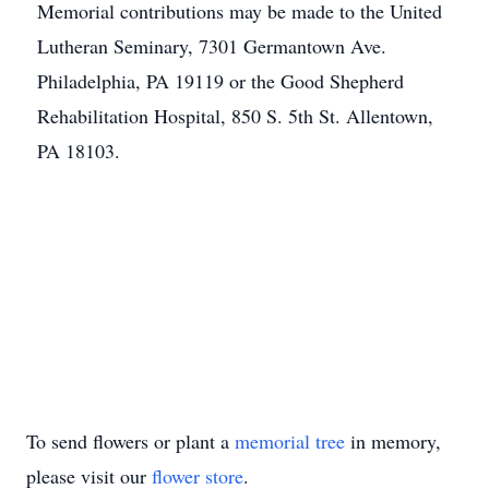
Memorial contributions may be made to the United
Lutheran Seminary, 7301 Germantown Ave.
Philadelphia, PA 19119 or the Good Shepherd
Rehabilitation Hospital, 850 S. 5th St. Allentown,
PA 18103.
To send flowers or plant a
memorial tree
in memory,
please visit our
flower store
.