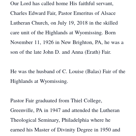
Our Lord has called home His faithful servant,
Charles Edward Fair, Pastor Emeritus of Alsace
Lutheran Church, on July 19, 2018 in the skilled
care unit of the Highlands at Wyomissing. Born
November 11, 1926 in New Brighton, PA, he was a
son of the late John D. and Anna (Erath) Fair.
He was the husband of C. Louise (Balas) Fair of the
Highlands at Wyomissing.
Pastor Fair graduated from Thiel College,
Greenville, PA in 1947 and attended the Lutheran
Theological Seminary, Philadelphia where he
earned his Master of Divinity Degree in 1950 and