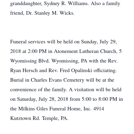
granddaughter, Sydney R. Williams. Also a family
friend, Dr. Stanley M. Wicks.
Funeral services will be held on Sunday, July 29,
2018 at 2:00 PM in Atonement Lutheran Church, 5
Wyomissing Blvd. Wyomissing, PA with the Rev.
Ryan Hersch and Rev. Fred Opalinski officiating.
Burial in Charles Evans Cemetery will be at the
convenience of the family. A visitation will be held
on Saturday, July 28, 2018 from 5:00 to 8:00 PM in
the Milkins Giles Funeral Home, Inc. 4914
Kutztown Rd. Temple, PA.