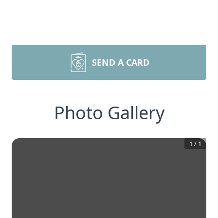
SEND A CARD
Photo Gallery
1
/
1