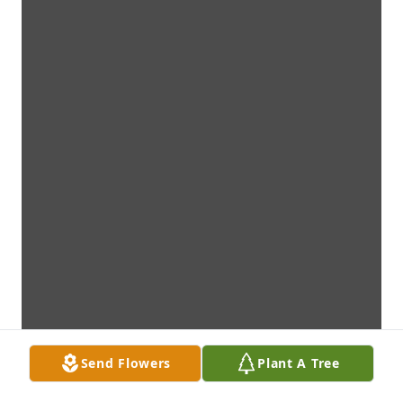
Send Flowers
Plant A Tree