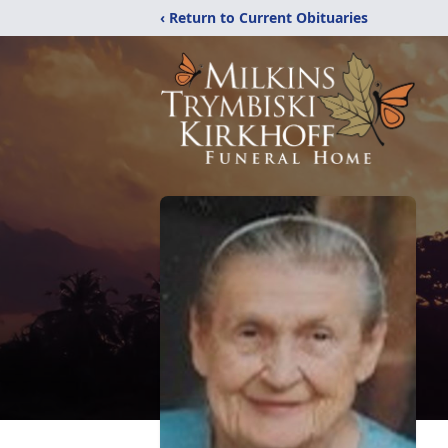
‹ Return to Current Obituaries