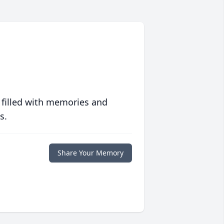
 filled with memories and
s.
Share Your Memory