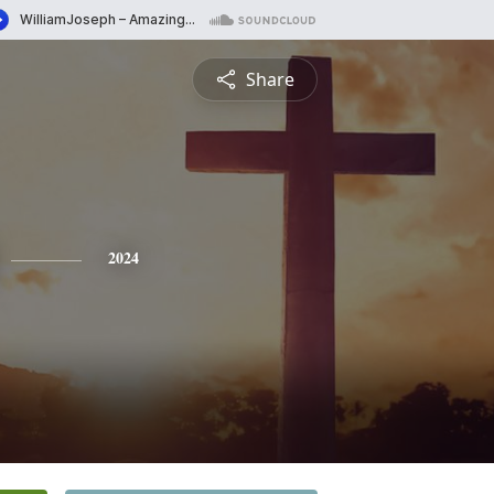
Share
2024