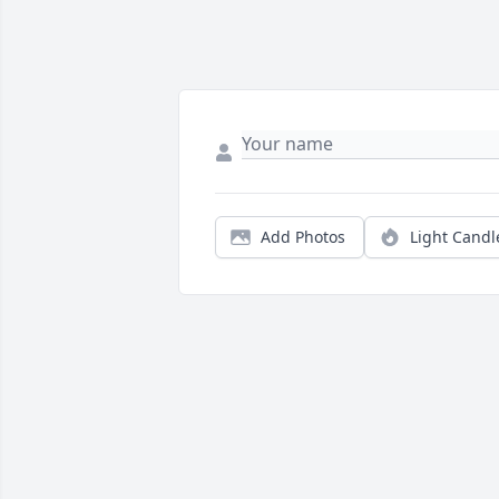
Add Photos
Light Candl