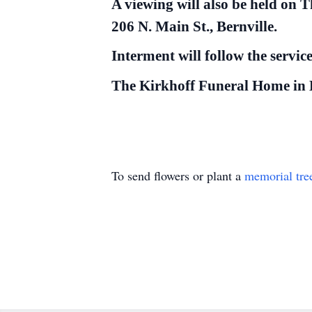
A viewing will also be held on 
206 N. Main St., Bernville.
Interment will follow the servi
The Kirkhoff Funeral Home in Be
To send flowers or plant a
memorial tre