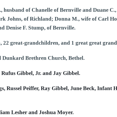
., husband of Chanelle of Bernville and Duane C.,
rk Johns, of Richland; Donna M., wife of Carl Hof
nd Denise F. Stump, of Bernville.
, 22 great-grandchildren, and 1 great great gran
l Dunkard Brethren Church, Bethel.
, Rufus Gibbel, Jr. and Jay Gibbel.
gs, Russel Peiffer, Ray Gibbel, June Beck, Infant
lliam Lesher and Joshua Moyer.