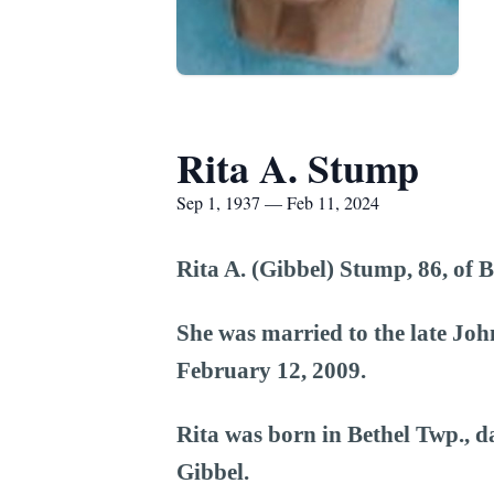
Rita A. Stump
Sep 1, 1937 — Feb 11, 2024
Rita A. (Gibbel) Stump, 86, of 
She was married to the late Jo
February 12, 2009.
Rita was born in Bethel Twp., d
Gibbel.