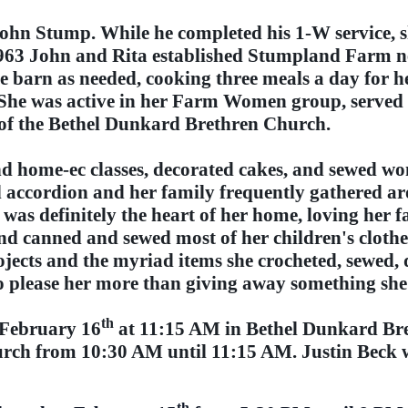
John Stump. While he completed his 1-W service, 
1963 John and Rita established Stumpland Farm ne
he barn as needed, cooking three meals a day for 
s. She was active in her Farm Women group, serv
f the Bethel Dunkard Brethren Church.
nd home-ec classes, decorated cakes, and sewed w
d accordion and her family frequently gathered ar
was definitely the heart of her home, loving her f
d canned and sewed most of her children's clothe
jects and the myriad items she crocheted, sewed, 
 please her more than giving away something sh
th
, February 16
at 11:15 AM in Bethel Dunkard Br
urch from 10:30 AM until 11:15 AM. Justin Beck wi
th