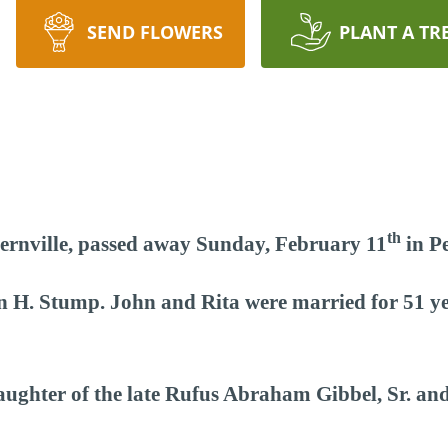
SEND FLOWERS
PLANT A TR
th
Bernville, passed away Sunday, February 11
in Pe
hn H. Stump. John and Rita were married for 51 
aughter of the late Rufus Abraham Gibbel, Sr. an