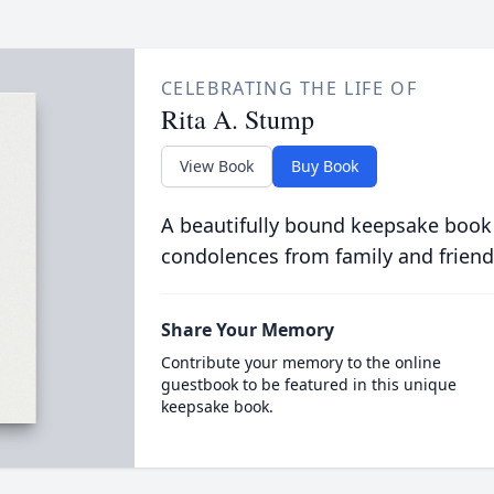
CELEBRATING THE LIFE OF
Rita A. Stump
View Book
Buy Book
A beautifully bound keepsake book
condolences from family and friend
Share Your Memory
Contribute your memory to the online
guestbook to be featured in this unique
keepsake book.