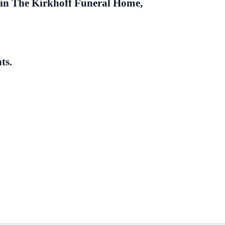
in The Kirkhoff Funeral Home,
ts.