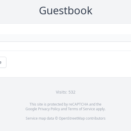
Guestbook
e
Visits: 532
This site is protected by reCAPTCHA and the
Google
Privacy Policy
and
Terms of Service
apply.
Service map data ©
OpenStreetMap
contributors