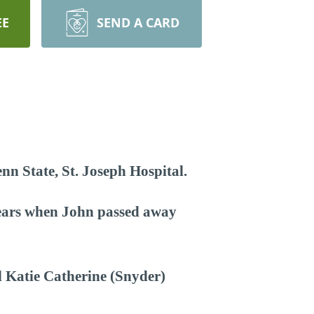
EE
SEND A CARD
nn State, St. Joseph Hospital.
years when John passed away
d Katie Catherine (Snyder)