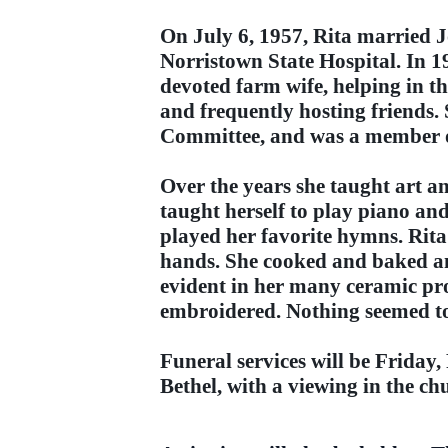
On July 6, 1957, Rita married 
Norristown State Hospital. In 
devoted farm wife, helping in t
and frequently hosting friend
Committee, and was a member o
Over the years she taught art a
taught herself to play piano an
played her favorite hymns. Rita 
hands. She cooked and baked an
evident in her many ceramic pro
embroidered. Nothing seemed to
Funeral services will be Friday
Bethel, with a viewing in the ch