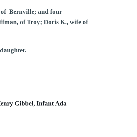
 of Bernville; and four
fman, of Troy; Doris K., wife of
ddaughter.
 Henry Gibbel, Infant Ada