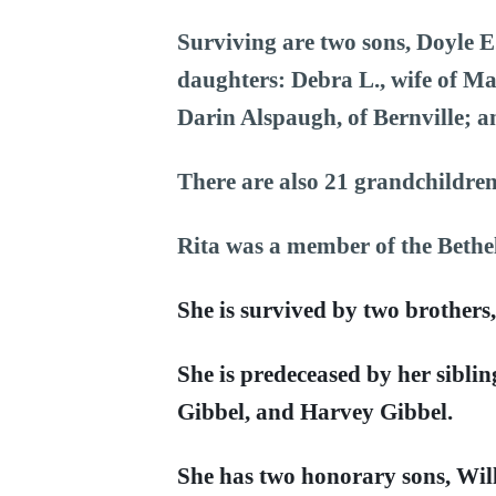
Surviving are two sons, Doyle E
daughters: Debra L., wife of Ma
Darin Alspaugh, of Bernville; a
There are also 21 grandchildren
Rita was a member of the Bethe
She is survived by two brothers
She is predeceased by her siblin
Gibbel, and Harvey Gibbel.
She has two honorary sons, Wi