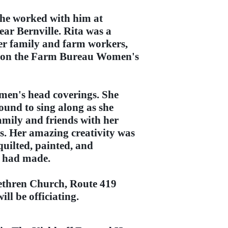
she worked with him at
ar Bernville. Rita was a
her family and farm workers,
ed on the Farm Bureau Women's
omen's head coverings. She
ound to sing along as she
amily and friends with her
s. Her amazing creativity was
quilted, painted, and
e had made.
ethren Church, Route 419
ll be officiating.