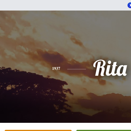
Rita
1937