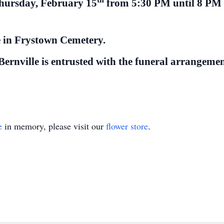
Thursday, February 15
from 5:30 PM until 8 PM 
ce in Frystown Cemetery.
rnville is entrusted with the funeral arrangemen
e
in memory, please visit our
flower store
.