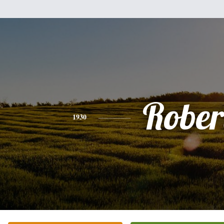
Rober
1930