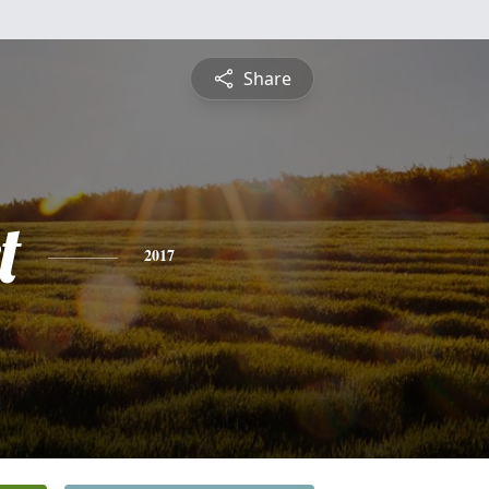
Share
t
2017