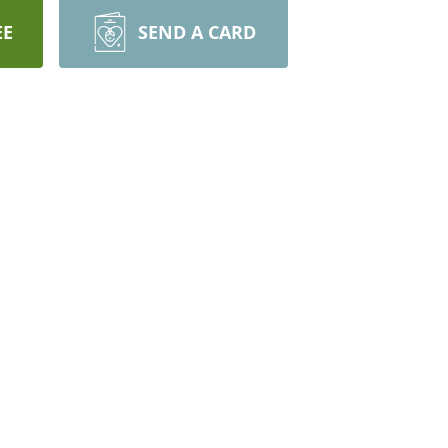
EE
SEND A CARD