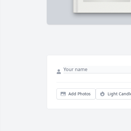
Add Photos
Light Candl