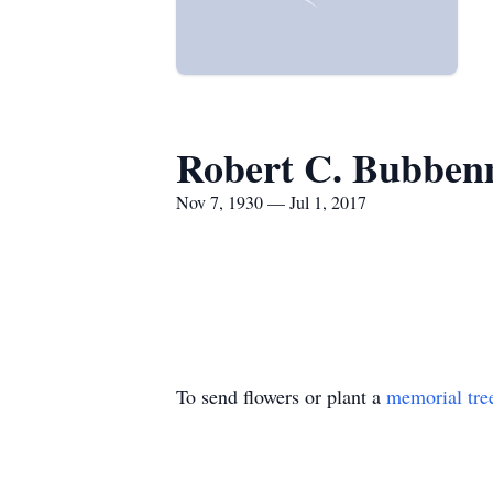
Robert C. Bubben
Nov 7, 1930 — Jul 1, 2017
To send flowers or plant a
memorial tre