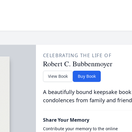
CELEBRATING THE LIFE OF
Robert C. Bubbenmoyer
View Book
Buy Book
A beautifully bound keepsake book
condolences from family and friend
Share Your Memory
Contribute your memory to the online