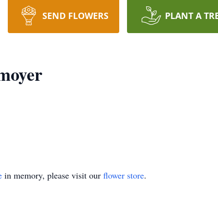
SEND FLOWERS
PLANT A TR
moyer
e
in memory, please visit our
flower store
.