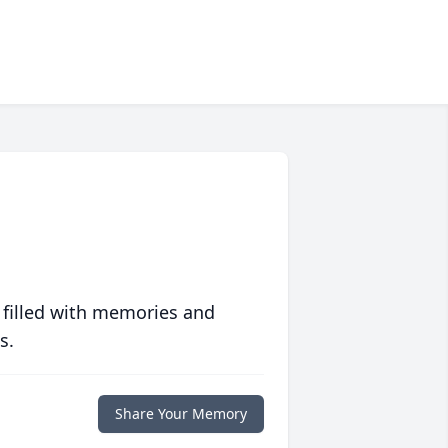
 filled with memories and
s.
Share Your Memory