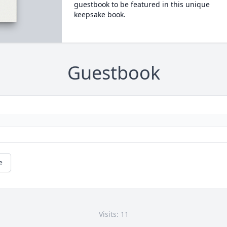
guestbook to be featured in this unique
keepsake book.
Guestbook
e
Visits: 11