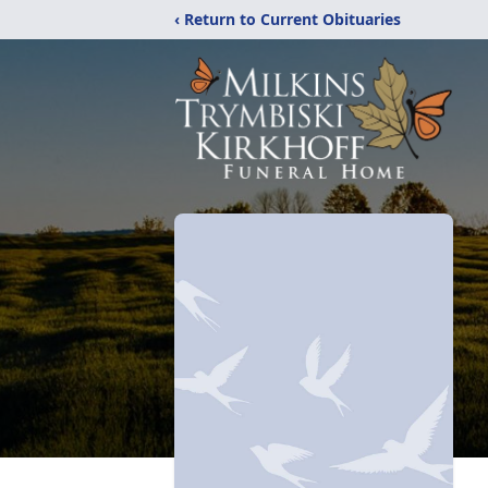
‹ Return to Current Obituaries