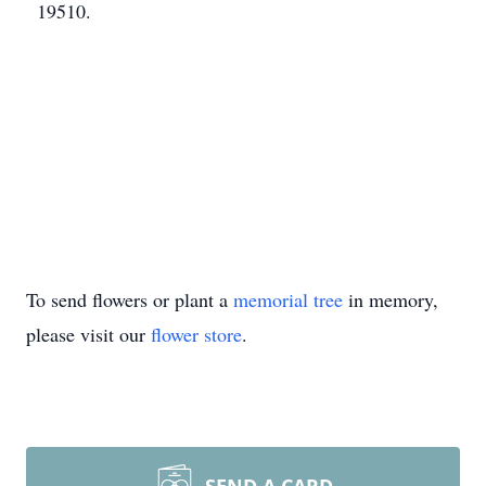
19510.
To send flowers or plant a
memorial tree
in memory,
please visit our
flower store
.