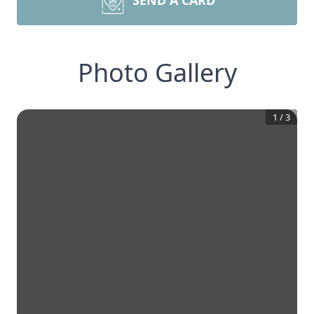
SEND A CARD
Photo Gallery
1
/
3