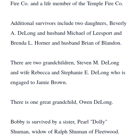
Fire Co. and a life member of the Temple Fire Co.
Additional survivors include two daughters, Beverly
A. DeLong and husband Michael of Leesport and
Brenda L. Horner and husband Brian of Blandon.
There are two grandchildren, Steven M. DeLong
and wife Rebecca and Stephanie E. DeLong who is
engaged to Jamie Brown.
There is one great grandchild, Owen DeLong.
Bobby is survived by a sister, Pearl "Dolly"
Shuman, widow of Ralph Shuman of Fleetwood.