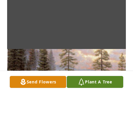
Send Flowers
Plant A Tree