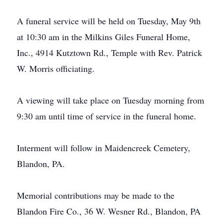
A funeral service will be held on Tuesday, May 9th
at 10:30 am in the Milkins Giles Funeral Home,
Inc., 4914 Kutztown Rd., Temple with Rev. Patrick
W. Morris officiating.
A viewing will take place on Tuesday morning from
9:30 am until time of service in the funeral home.
Interment will follow in Maidencreek Cemetery,
Blandon, PA.
Memorial contributions may be made to the
Blandon Fire Co., 36 W. Wesner Rd., Blandon, PA