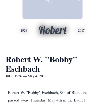
Robert
1926
2017
Robert W. "Bobby"
Eschbach
Jul 2, 1926 — May 4, 2017
Robert W. "Bobby" Eschbach, 90, of Blandon,
passed away Thursday, May 4th in the Laurel