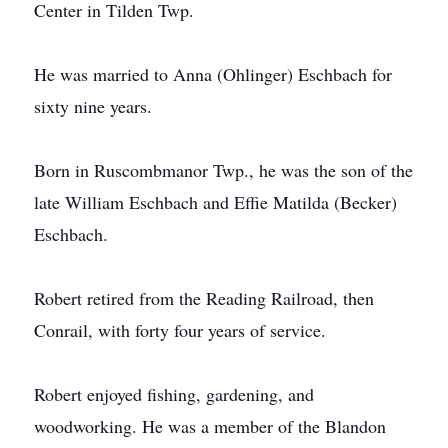
Center in Tilden Twp.
He was married to Anna (Ohlinger) Eschbach for
sixty nine years.
Born in Ruscombmanor Twp., he was the son of the
late William Eschbach and Effie Matilda (Becker)
Eschbach.
Robert retired from the Reading Railroad, then
Conrail, with forty four years of service.
Robert enjoyed fishing, gardening, and
woodworking. He was a member of the Blandon