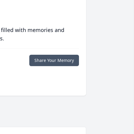
 filled with memories and
s.
Share Your Memory