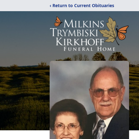
‹ Return to Current Obituaries