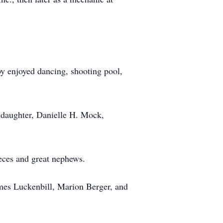
y enjoyed dancing, shooting pool,
ddaughter, Danielle H. Mock,
ieces and great nephews.
ames Luckenbill, Marion Berger, and