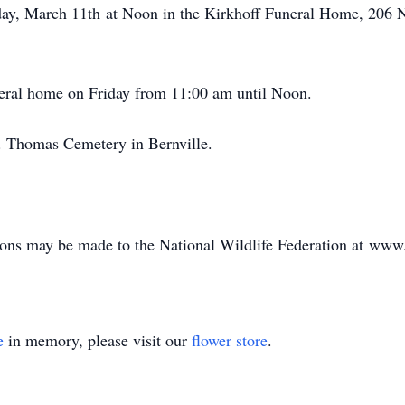
iday, March 11th at Noon in the Kirkhoff Funeral Home, 206 N
neral home on Friday from 11:00 am until Noon.
St. Thomas Cemetery in Bernville.
tions may be made to the National Wildlife Federation at www
e
in memory, please visit our
flower store
.