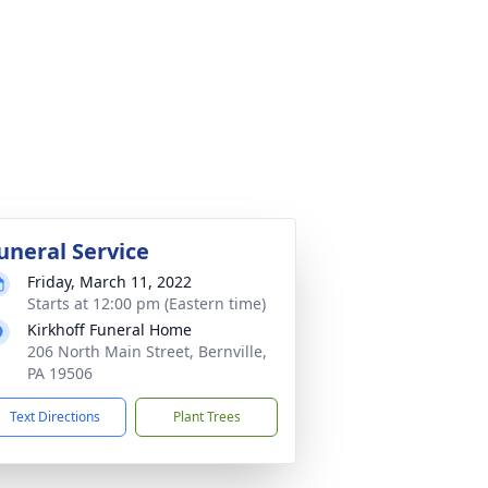
uneral Service
Friday, March 11, 2022
Starts at 12:00 pm (Eastern time)
Kirkhoff Funeral Home
206 North Main Street, Bernville,
PA 19506
Text Directions
Plant Trees