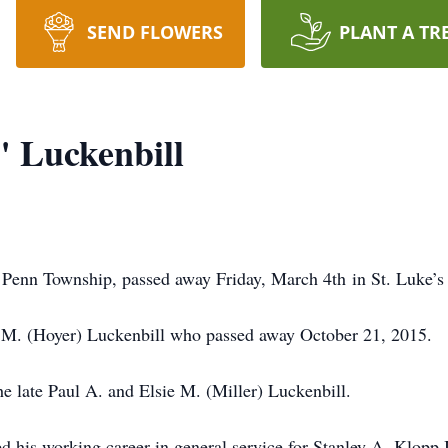
SEND FLOWERS
PLANT A TR
 Luckenbill
 Penn Township, passed away Friday, March 4th in St. Luke’
y M. (Hoyer) Luckenbill who passed away October 21, 2015.
he late Paul A. and Elsie M. (Miller) Luckenbill.
 his working career in general service for Stanley A. Klopp In