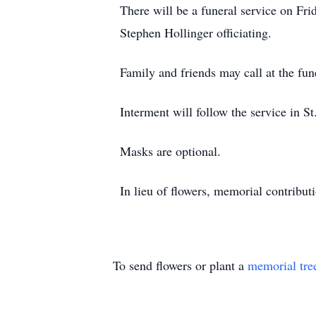
There will be a funeral service on Fr
Stephen Hollinger officiating.
Family and friends may call at the fu
Interment will follow the service in 
Masks are optional.
In lieu of flowers, memorial contribu
To send flowers or plant a
memorial tre