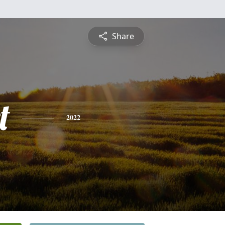
Share
t
2022