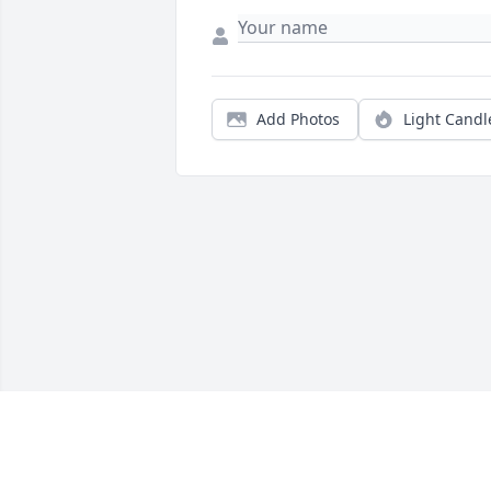
Add Photos
Light Candl