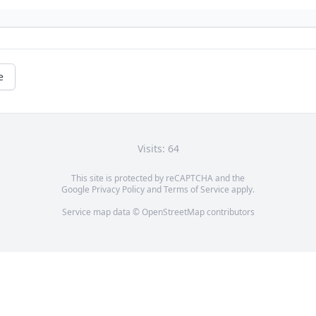
e
Visits: 64
This site is protected by reCAPTCHA and the
Google
Privacy Policy
and
Terms of Service
apply.
Service map data ©
OpenStreetMap
contributors