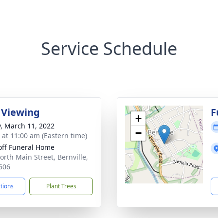
Service Schedule
 Viewing
F
+
y, March 11, 2022
−
s at 11:00 am (Eastern time)
off Funeral Home
orth Main Street, Bernville,
506
ctions
Plant Trees