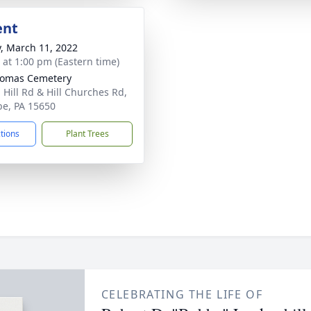
ent
y, March 11, 2022
s at 1:00 pm (Eastern time)
homas Cemetery
 Hill Rd & Hill Churches Rd,
be, PA 15650
ctions
Plant Trees
CELEBRATING THE LIFE OF