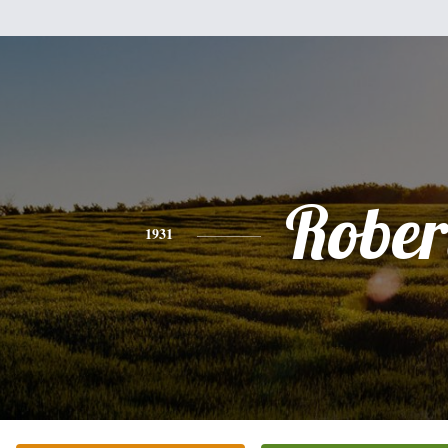
Rober
1931