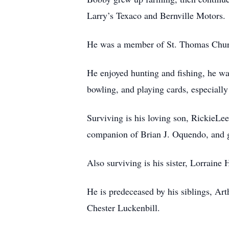
Larry’s Texaco and Bernville Motors.
He was a member of St. Thomas Churc
He enjoyed hunting and fishing, he w
bowling, and playing cards, especially
Surviving is his loving son, RickieLe
companion of Brian J. Oquendo, and g
Also surviving is his sister, Lorraine
He is predeceased by his siblings, Ar
Chester Luckenbill.