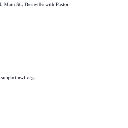
. Main St., Bernville with Pastor
.support.nwf.org.