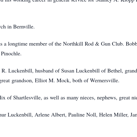
h in Bernville.
as a longtime member of the Northkill Rod & Gun Club. Bobb
 Pinochle.
e R. Luckenbill, husband of Susan Luckenbill of Bethel, gran
reat grandson, Elliot M. Mock, both of Wernersville.
 Hix of Shartlesville, as well as many nieces, nephews, great n
thur Luckenbill, Arlene Albert, Pauline Noll, Helen Miller, J