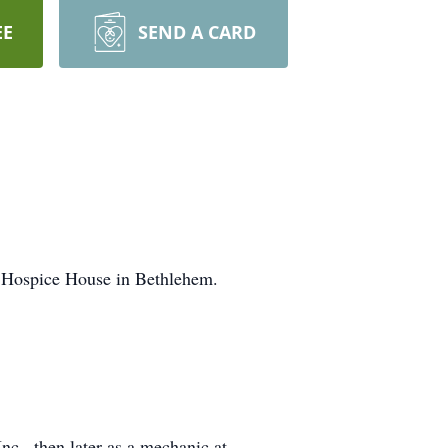
EE
SEND A CARD
s Hospice House in Bethlehem.
c., then later as a mechanic at