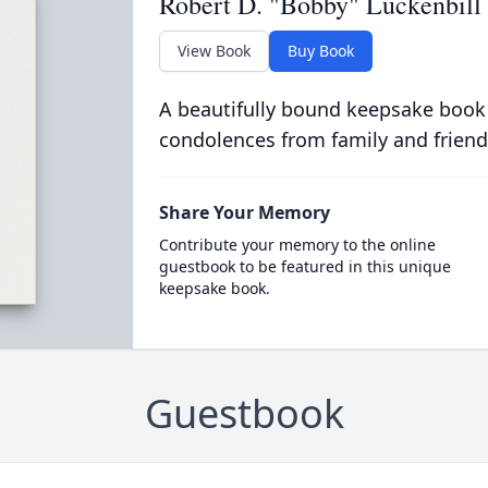
Robert D. "Bobby" Luckenbill
View Book
Buy Book
A beautifully bound keepsake book
condolences from family and friend
Share Your Memory
Contribute your memory to the online
guestbook to be featured in this unique
keepsake book.
Guestbook