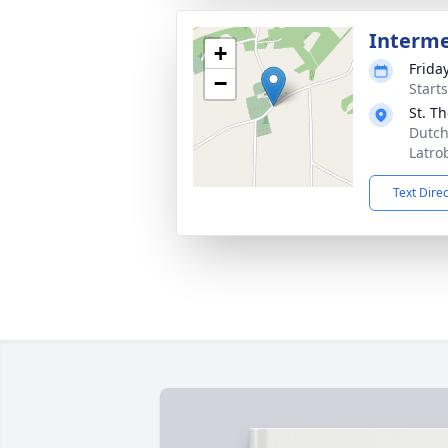
Interm
+
Frida
−
Start
St. T
Dutch
Latro
Text Dire