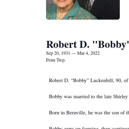
Robert D. "Bobby"
Sep 20, 1931 — Mar 4, 2022
Penn Twp.
Robert D. “Bobby” Luckenbill, 90, of
Bobby was married to the late Shirle
Born in Bernville, he was the son of t
Bobby grew up farming, then continued