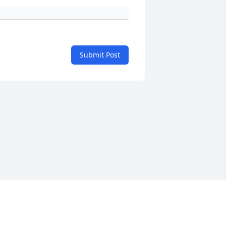
Submit Post