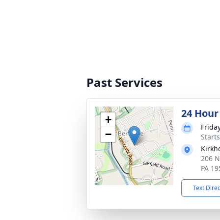
Past Services
24 Hour
+
Frida
−
Start
Kirkh
206 N
PA 19
Text Dire