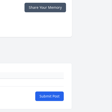
Share Your Memory
Submit Post