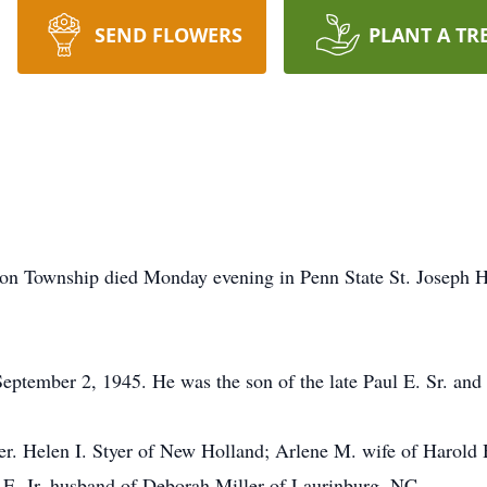
SEND FLOWERS
PLANT A TR
rson Township died Monday evening in Penn State St. Joseph H
tember 2, 1945. He was the son of the late Paul E. Sr. and 
ther. Helen I. Styer of New Holland; Arlene M. wife of Harold
E. Jr. husband of Deborah Miller of Laurinburg, NC