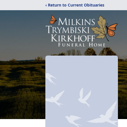
‹ Return to Current Obituaries