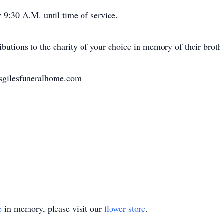
 9:30 A.M. until time of service.
butions to the charity of your choice in memory of their broth
nsgilesfuneralhome.com
e
in memory, please visit our
flower store
.