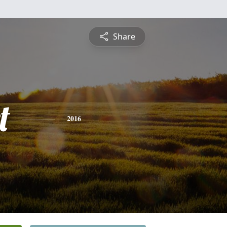
Share
t
2016