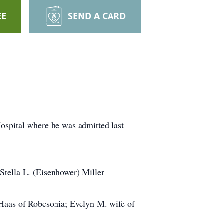
EE
SEND A CARD
ospital where he was admitted last
Stella L. (Eisenhower) Miller
 Haas of Robesonia; Evelyn M. wife of