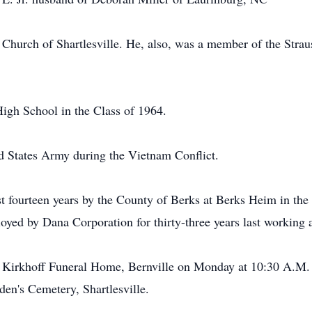
 Church of Shartlesville. He, also, was a member of the Str
igh School in the Class of 1964.
ed States Army during the Vietnam Conflict.
t fourteen years by the County of Berks at Berks Heim in the 
ed by Dana Corporation for thirty-three years last working a
he Kirkhoff Funeral Home, Bernville on Monday at 10:30 A.M. 
iden's Cemetery, Shartlesville.