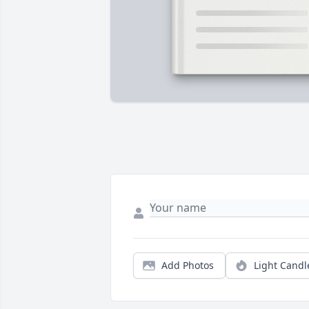
Add Photos
Light Candl