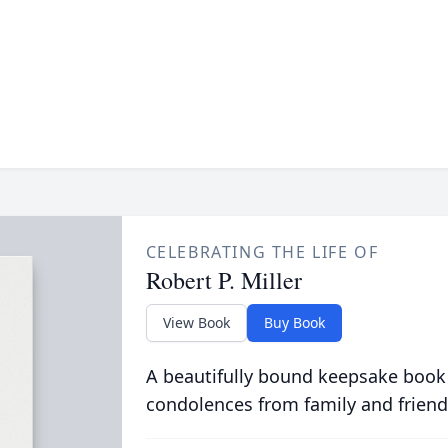
CELEBRATING THE LIFE OF
Robert P. Miller
View Book
Buy Book
A beautifully bound keepsake book
condolences from family and friend