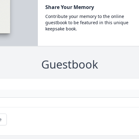
Share Your Memory
Contribute your memory to the online
guestbook to be featured in this unique
keepsake book.
Guestbook
e