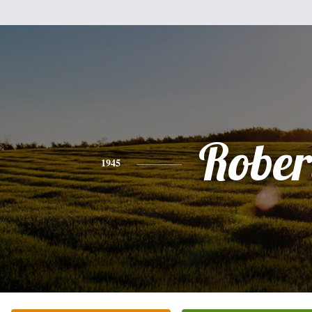
Rober
1945