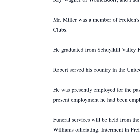
Mr. Miller was a member of Freiden's
Clubs.
He graduated from Schuylkill Valley H
Robert served his country in the Unit
He was presently employed for the pas
present employment he had been employ
Funeral services will be held from t
Williams officiating. Interment in Fre