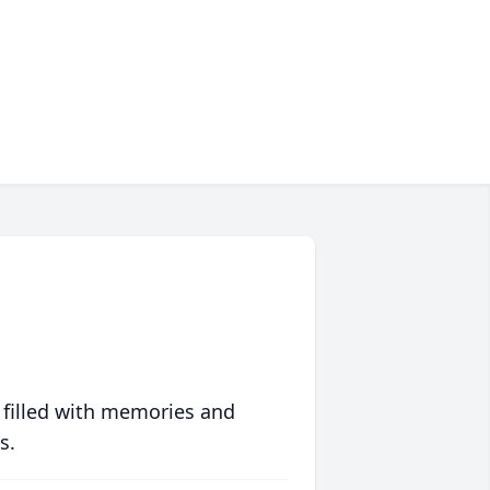
 filled with memories and
s.