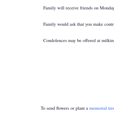
Family will receive friends on Monday
Family would ask that you make contri
Condolences may be offered at milki
To send flowers or plant a
memorial tre