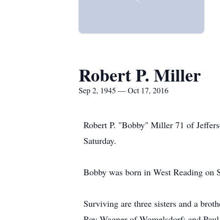
Robert P. Miller
Sep 2, 1945 — Oct 17, 2016
Robert P. "Bobby" Miller 71 of Jeffe
Saturday.
Bobby was born in West Reading on Sep
Surviving are three sisters and a bro
Roy Wagner of Womelsdorf; and Paul 