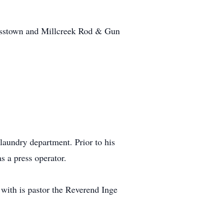
ausstown and Millcreek Rod & Gun
laundry department. Prior to his
s a press operator.
with is pastor the Reverend Inge