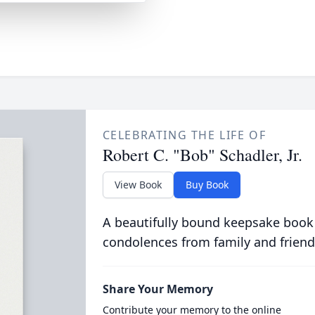
CELEBRATING THE LIFE OF
Robert C. "Bob" Schadler, Jr.
View Book
Buy Book
A beautifully bound keepsake book
condolences from family and friend
Share Your Memory
Contribute your memory to the online