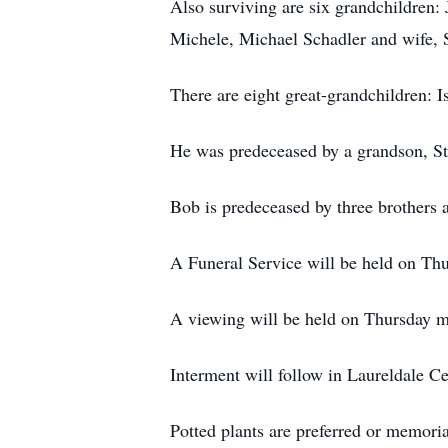
Also surviving are six grandchildren:
Michele, Michael Schadler and wife, 
There are eight great-grandchildren: 
He was predeceased by a grandson, S
Bob is predeceased by three brothers a
A Funeral Service will be held on Th
A viewing will be held on Thursday 
Interment will follow in Laureldale C
Potted plants are preferred or memor