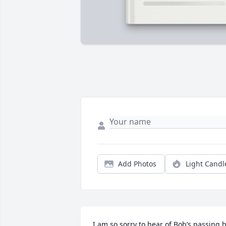
Add Photos
Light Candl
I am so sorry to hear of Bob’s passing h