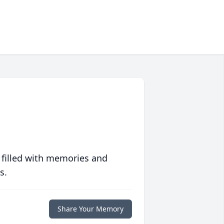
 filled with memories and
s.
Share Your Memory