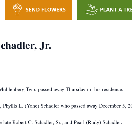
SEND FLOWERS
PLANT A TR
hadler, Jr.
f Muhlenberg Twp. passed away Thursday in his residence.
fe, Phyllis L. (Yohe) Schadler who passed away December 5, 2
 late Robert C. Schadler, Sr., and Pearl (Rudy) Schadler.