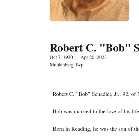
Robert C. "Bob" Sc
Oct 7, 1930 — Apr 20, 2023
Muhlenberg Twp.
Robert C. “Bob” Schadler, Jr., 92, o
Bob was married to the love of his li
Born in Reading, he was the son of the