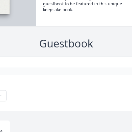
guestbook to be featured in this unique
keepsake book.
Guestbook
e
e 