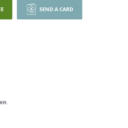
EE
SEND A CARD
009.