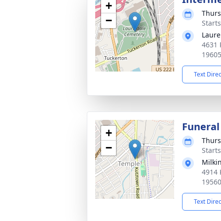
+
Thurs
−
Start
Laure
4631 
1960
Text Dire
Funeral
+
Thurs
−
Start
Milki
4914 
1956
Text Dire