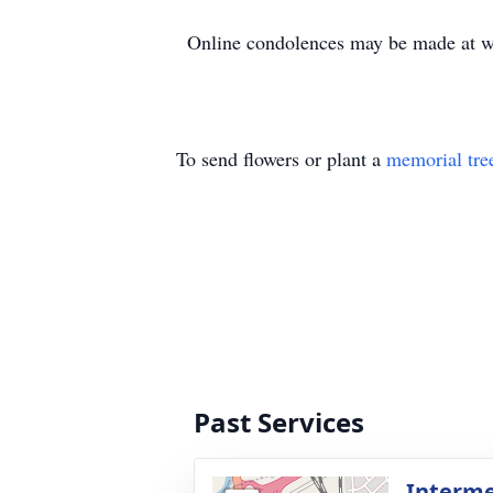
Online condolences may be made at 
To send flowers or plant a
memorial tre
Past Services
Interm