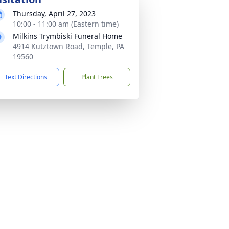
Thursday, April 27, 2023
10:00 - 11:00 am (Eastern time)
Milkins Trymbiski Funeral Home
4914 Kutztown Road, Temple, PA
19560
Text Directions
Plant Trees