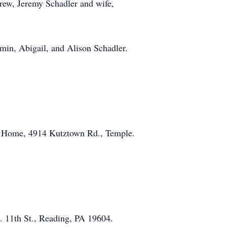
drew, Jeremy Schadler and wife,
amin, Abigail, and Alison Schadler.
al Home, 4914 Kutztown Rd., Temple.
. 11th St., Reading, PA 19604.