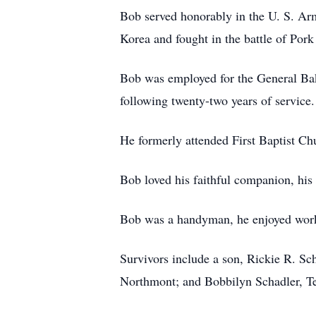
Bob served honorably in the U. S. Ar
Korea and fought in the battle of Pork
Bob was employed for the General Ba
following twenty-two years of service.
He formerly attended First Baptist Ch
Bob loved his faithful companion, his
Bob was a handyman, he enjoyed worki
Survivors include a son, Rickie R. Sc
Northmont; and Bobbilyn Schadler, T