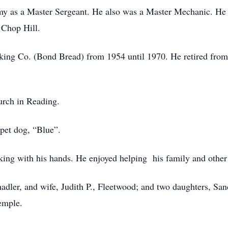
my as a Master Sergeant. He also was a Master Mechanic. He
 Chop Hill.
king Co. (Bond Bread) from 1954 until 1970. He retired fro
urch in Reading.
 pet dog, “Blue”.
ng with his hands. He enjoyed helping his family and other 
hadler, and wife, Judith P., Fleetwood; and two daughters, Sa
emple.