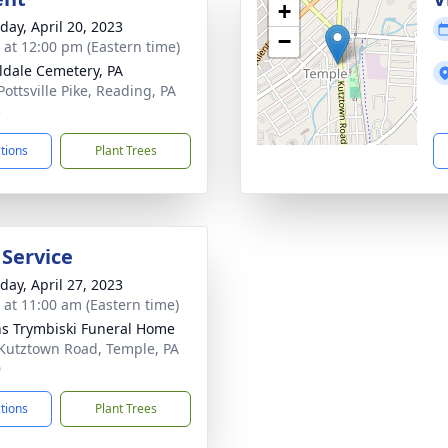
+
day, April 20, 2023
−
s at 12:00 pm (Eastern time)
ldale Cemetery, PA
Pottsville Pike, Reading, PA
5
ctions
Plant Trees
 Service
day, April 27, 2023
s at 11:00 am (Eastern time)
ns Trymbiski Funeral Home
Kutztown Road, Temple, PA
0
ctions
Plant Trees