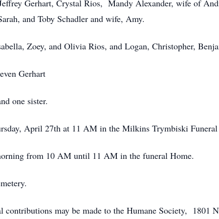
 Jeffrey Gerhart, Crystal Rios, Mandy Alexander, wife of An
Sarah, and Toby Schadler and wife, Amy.
Isabella, Zoey, and Olivia Rios, and Logan, Christopher, Benj
teven Gerhart
nd one sister.
ursday, April 27th at 11 AM in the Milkins Trymbiski Funer
morning from 10 AM until 11 AM in the funeral Home.
emetery.
ial contributions may be made to the Humane Society, 1801 N