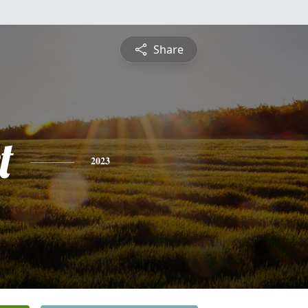
Share
t
2023