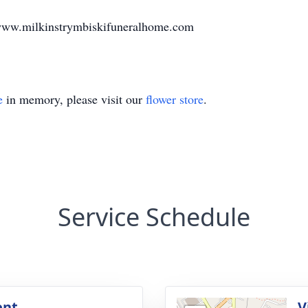
www.milkinstrymbiskifuneralhome.com
e
in memory, please visit our
flower store
.
Service Schedule
ent
V