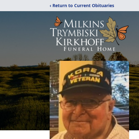
‹ Return to Current Obituaries