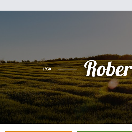
Rober
1930