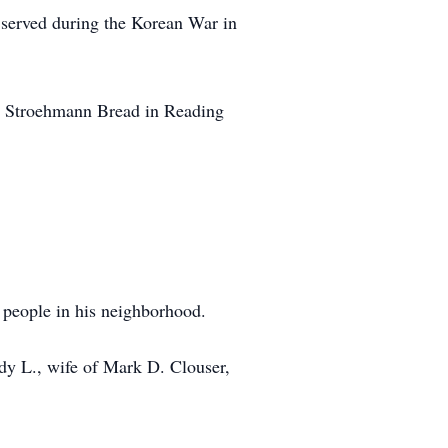
 served during the Korean War in
m Stroehmann Bread in Reading
people in his neighborhood.
ndy L., wife of Mark D. Clouser,