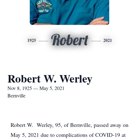
Robert
1925
2021
Robert W. Werley
Nov 8, 1925 — May 5, 2021
Bernville
Robert W. Werley, 95, of Bernville, passed away on
May 5, 2021 due to complications of COVID-19 at