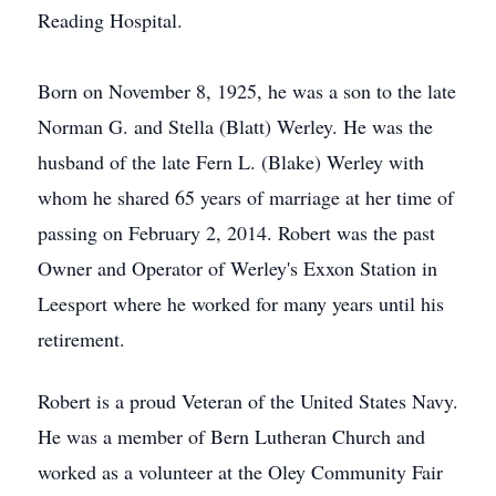
Reading Hospital.
Born on November 8, 1925, he was a son to the late
Norman G. and Stella (Blatt) Werley. He was the
husband of the late Fern L. (Blake) Werley with
whom he shared 65 years of marriage at her time of
passing on February 2, 2014. Robert was the past
Owner and Operator of Werley's Exxon Station in
Leesport where he worked for many years until his
retirement.
Robert is a proud Veteran of the United States Navy.
He was a member of Bern Lutheran Church and
worked as a volunteer at the Oley Community Fair