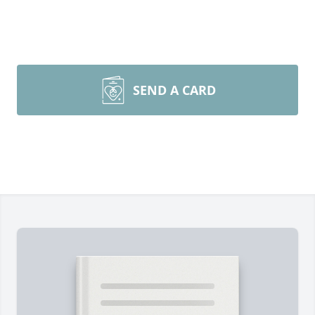
SEND A CARD