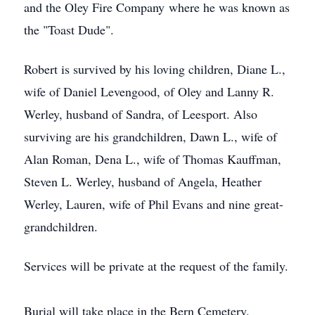
and the Oley Fire Company where he was known as
the "Toast Dude".
Robert is survived by his loving children, Diane L.,
wife of Daniel Levengood, of Oley and Lanny R.
Werley, husband of Sandra, of Leesport. Also
surviving are his grandchildren, Dawn L., wife of
Alan Roman, Dena L., wife of Thomas Kauffman,
Steven L. Werley, husband of Angela, Heather
Werley, Lauren, wife of Phil Evans and nine great-
grandchildren.
Services will be private at the request of the family.
Burial will take place in the Bern Cemetery.