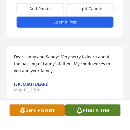
Add Photos
Light Candle
Submit Post
Dear Lanny and Sandy;  Very sorry to learn about 
the passing of Lanny's father.  My condolences to 
you and your family
JEREMIAH BEARD
May 11, 2021
Send Flowers
Plant A Tree
So sorry to hear of Bobby's passing.  He was a 
neighbor and friend for almost 50 years.  