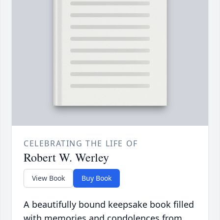
CELEBRATING THE LIFE OF
Robert W. Werley
View Book
Buy Book
A beautifully bound keepsake book filled
with memories and condolences from