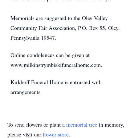
Memorials are suggested to the Oley Valley
Community Fair Association, P.O. Box 55, Oley,
Pennsylvania 19547.
Online condolences can be given at
www.milkinstrymbiskifuneralhome.com.
Kirkhoff Funeral Home is entrusted with
arrangements.
To send flowers or plant a
memorial tree
in memory,
please visit our
flower store
.