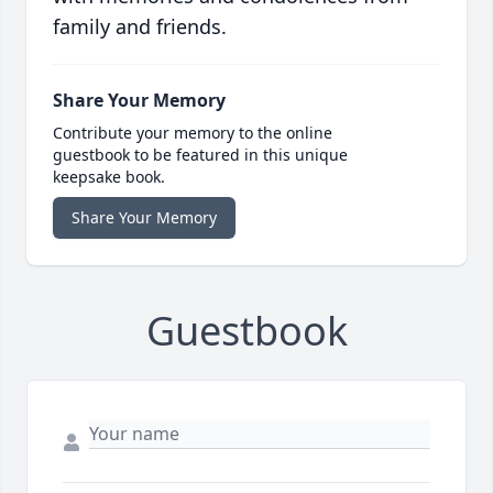
family and friends.
Share Your Memory
Contribute your memory to the online
guestbook to be featured in this unique
keepsake book.
Share Your Memory
Guestbook